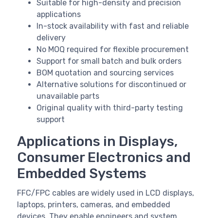
Suitable for high-density and precision
applications
In-stock availability with fast and reliable
delivery
No MOQ required for flexible procurement
Support for small batch and bulk orders
BOM quotation and sourcing services
Alternative solutions for discontinued or
unavailable parts
Original quality with third-party testing
support
Applications in Displays,
Consumer Electronics and
Embedded Systems
FFC/FPC cables are widely used in LCD displays,
laptops, printers, cameras, and embedded
devices. They enable engineers and system