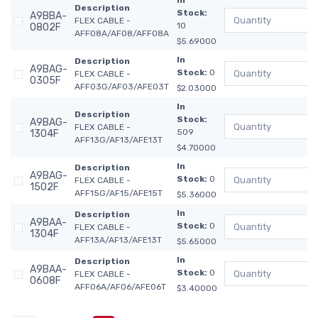
In
Description
Stock:
A9BBA-
FLEX CABLE -
10
0802F
AFF08A/AF08/AFF08A
$5.69000
In
Description
A9BAG-
Stock:
0
FLEX CABLE -
0305F
AFF03G/AF03/AFE03T
$2.03000
In
Description
Stock:
A9BAG-
FLEX CABLE -
509
1304F
AFF13G/AF13/AFE13T
$4.70000
In
Description
A9BAG-
Stock:
0
FLEX CABLE -
1502F
AFF15G/AF15/AFE15T
$5.36000
In
Description
A9BAA-
Stock:
0
FLEX CABLE -
1304F
AFF13A/AF13/AFE13T
$5.65000
In
Description
A9BAA-
Stock:
0
FLEX CABLE -
0608F
AFF06A/AF06/AFE06T
$3.40000