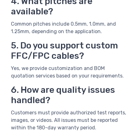
4. What pitches are
available?
Common pitches include 0.5mm, 1.0mm, and
1.25mm, depending on the application.
5. Do you support custom
FFC/FPC cables?
Yes, we provide customization and BOM
quotation services based on your requirements.
6. How are quality issues
handled?
Customers must provide authorized test reports,
images, or videos. All issues must be reported
within the 180-day warranty period.