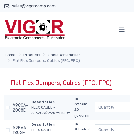
sales@vigorcomp.com
Home
Products
Cable Assemblies
Flat Flex Jumpers, Cables (FFC, FPC)
Flat Flex Jumpers, Cables (FFC, FPC)
In
Description
Stock:
A9CCA-
FLEX CABLE -
20
2008E
AFK20A/AE20/AFK20A
$9.92000
In
Description
A9BAA-
Stock:
0
FLEX CABLE -
1802F