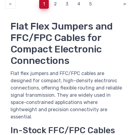
«
1
2
3
4
5
»
Flat Flex Jumpers and
FFC/FPC Cables for
Compact Electronic
Connections
Flat flex jumpers and FFC/FPC cables are
designed for compact, high-density electronic
connections, offering flexible routing and reliable
signal transmission. They are widely used in
space-constrained applications where
lightweight and precision connectivity are
essential.
In-Stock FFC/FPC Cables