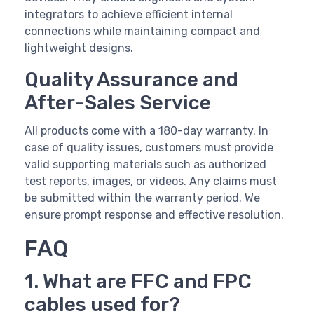
integrators to achieve efficient internal
connections while maintaining compact and
lightweight designs.
Quality Assurance and
After-Sales Service
All products come with a 180-day warranty. In
case of quality issues, customers must provide
valid supporting materials such as authorized
test reports, images, or videos. Any claims must
be submitted within the warranty period. We
ensure prompt response and effective resolution.
FAQ
1. What are FFC and FPC
cables used for?