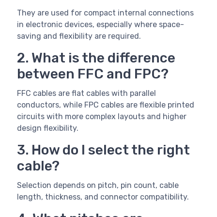
They are used for compact internal connections
in electronic devices, especially where space-
saving and flexibility are required.
2. What is the difference
between FFC and FPC?
FFC cables are flat cables with parallel
conductors, while FPC cables are flexible printed
circuits with more complex layouts and higher
design flexibility.
3. How do I select the right
cable?
Selection depends on pitch, pin count, cable
length, thickness, and connector compatibility.