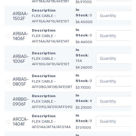
AFF18A/AF18/AFE18T
$6.97000
In
Description
A9BAA-
Stock:
0
FLEX CABLE -
1502F
AFF15A/AF15/AFE15T
$6.45000
In
Description
A9BAA-
Stock:
0
FLEX CABLE -
1406F
AFF14A/AF14/AFE14T
$6.46000
In
Description
Stock:
A9BAG-
FLEX CABLE -
134
1006F
AFF10G/AF10/AFE10T
$4.26000
In
Description
A9BAG-
Stock:
0
FLEX CABLE -
0805F
AFF08G/AF08/AFE08T
$3.11000
In
Description
A9BBG-
Stock:
4
FLEX CABLE -
0906F
AFF09G/AF09/AFF09G
$5.21000
In
Description
A9CCA-
Stock:
0
FLEX CABLE -
1404F
AFG14A/AF14/AFG14A
$7.01000
In