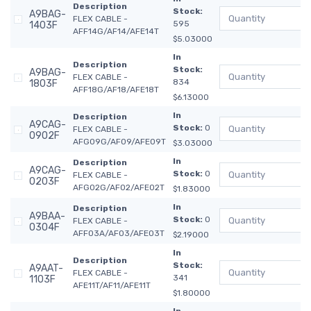
Description
Stock:
A9BAG-
FLEX CABLE -
595
1403F
AFF14G/AF14/AFE14T
$5.03000
In
Description
Stock:
A9BAG-
FLEX CABLE -
834
1803F
AFF18G/AF18/AFE18T
$6.13000
In
Description
A9CAG-
Stock:
0
FLEX CABLE -
0902F
AFG09G/AF09/AFE09T
$3.03000
In
Description
A9CAG-
Stock:
0
FLEX CABLE -
0203F
AFG02G/AF02/AFE02T
$1.83000
In
Description
A9BAA-
Stock:
0
FLEX CABLE -
0304F
AFF03A/AF03/AFE03T
$2.19000
In
Description
Stock:
A9AAT-
FLEX CABLE -
341
1103F
AFE11T/AF11/AFE11T
$1.80000