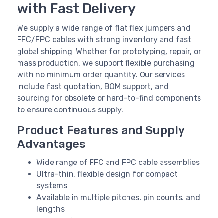
with Fast Delivery
We supply a wide range of flat flex jumpers and
FFC/FPC cables with strong inventory and fast
global shipping. Whether for prototyping, repair, or
mass production, we support flexible purchasing
with no minimum order quantity. Our services
include fast quotation, BOM support, and
sourcing for obsolete or hard-to-find components
to ensure continuous supply.
Product Features and Supply
Advantages
Wide range of FFC and FPC cable assemblies
Ultra-thin, flexible design for compact
systems
Available in multiple pitches, pin counts, and
lengths