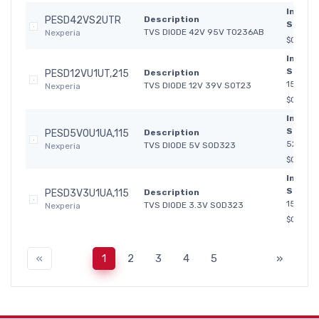
In
PESD42VS2UTR
Description
Stock:
TVS DIODE 42V 95V TO236AB
Nexperia
$0.066
In
Stock:
PESD12VU1UT,215
Description
15 417
TVS DIODE 12V 39V SOT23
Nexperia
$0.330
In
Stock:
PESD5V0U1UA,115
Description
52 512
TVS DIODE 5V SOD323
Nexperia
$0.410
In
Stock:
PESD3V3U1UA,115
Description
153 752
TVS DIODE 3.3V SOD323
Nexperia
$0.410
«
1
2
3
4
5
»