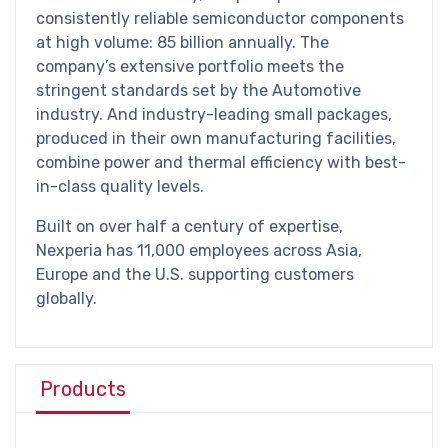
consistently reliable semiconductor components
at high volume: 85 billion annually. The
company’s extensive portfolio meets the
stringent standards set by the Automotive
industry. And industry-leading small packages,
produced in their own manufacturing facilities,
combine power and thermal efficiency with best-
in-class quality levels.
Built on over half a century of expertise,
Nexperia has 11,000 employees across Asia,
Europe and the U.S. supporting customers
globally.
Products