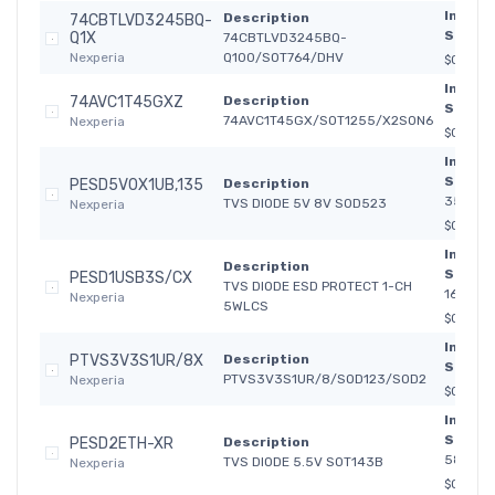
In
Description
74CBTLVD3245BQ-
Stock:
Q1X
74CBTLVD3245BQ-
Nexperia
Q100/SOT764/DHV
$0.2617
In
74AVC1T45GXZ
Description
Stock:
74AVC1T45GX/SOT1255/X2SON6
Nexperia
$0.1340
In
Stock:
PESD5V0X1UB,135
Description
35 965
TVS DIODE 5V 8V SOD523
Nexperia
$0.330
In
Description
Stock:
PESD1USB3S/CX
TVS DIODE ESD PROTECT 1-CH
16 987
Nexperia
5WLCS
$0.400
In
PTVS3V3S1UR/8X
Description
Stock:
PTVS3V3S1UR/8/SOD123/SOD2
Nexperia
$0.085
In
Stock:
PESD2ETH-XR
Description
580
TVS DIODE 5.5V SOT143B
Nexperia
$0.400