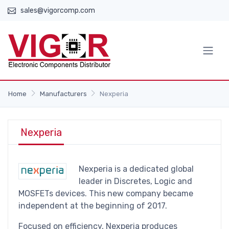
sales@vigorcomp.com
Home
Manufacturers
Nexperia
Nexperia
Nexperia is a dedicated global
leader in Discretes, Logic and
MOSFETs devices. This new company became
independent at the beginning of 2017.
Focused on efficiency, Nexperia produces