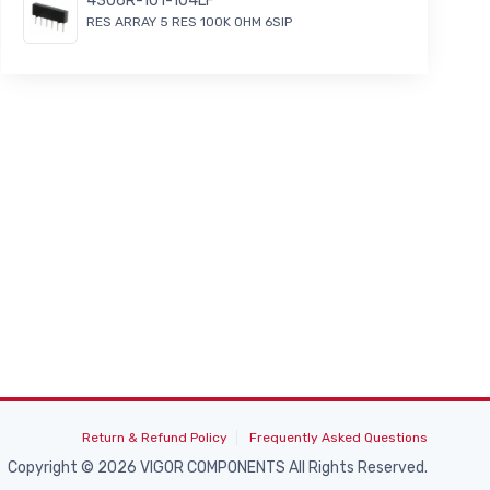
4306R-101-104LF
RES ARRAY 5 RES 100K OHM 6SIP
Return & Refund Policy
Frequently Asked Questions
Copyright © 2026 VIGOR COMPONENTS All Rights Reserved.