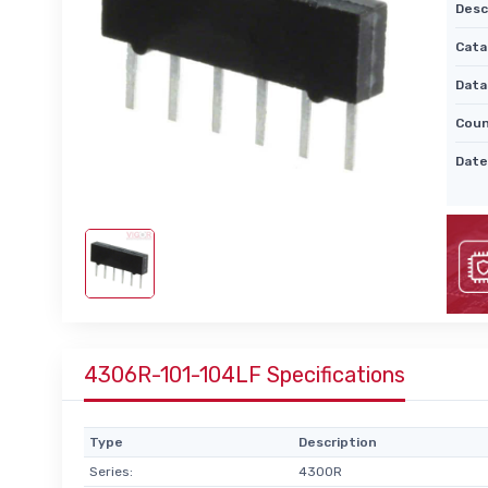
Desc
Cata
Data
Coun
Date
4306R-101-104LF Specifications
Type
Description
Series:
4300R