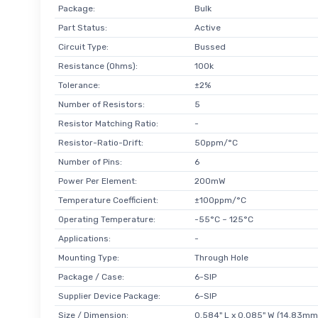
Package:
Bulk
Part Status:
Active
Circuit Type:
Bussed
Resistance (Ohms):
100k
Tolerance:
±2%
Number of Resistors:
5
Resistor Matching Ratio:
-
Resistor-Ratio-Drift:
50ppm/°C
Number of Pins:
6
Power Per Element:
200mW
Temperature Coefficient:
±100ppm/°C
Operating Temperature:
-55°C ~ 125°C
Applications:
-
Mounting Type:
Through Hole
Package / Case:
6-SIP
Supplier Device Package:
6-SIP
Size / Dimension:
0.584" L x 0.085" W (14.83mm