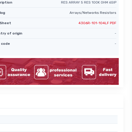
ription
RES ARRAY 5 RES 100K OHM 6SIP
log
Arrays/Networks Resistors
Sheet
4306R-101-104LF PDF
try of origin
-
 code
-