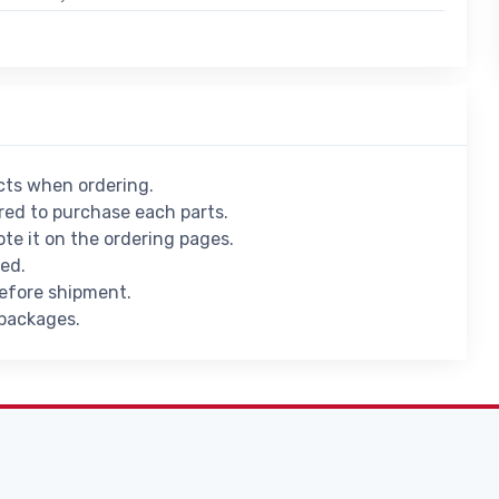
ucts when ordering.
ed to purchase each parts.
ote it on the ordering pages.
ied.
before shipment.
 packages.