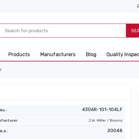
SE
Products
Manufacturers
Blog
Quality Inspe
s
4306R-101-104LF
No :
facturer
J.W. Miller / Bourns
20048
R # :