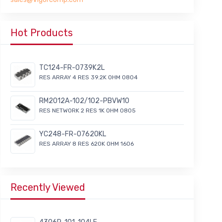
Hot Products
TC124-FR-0739K2L
RES ARRAY 4 RES 39.2K OHM 0804
RM2012A-102/102-PBVW10
RES NETWORK 2 RES 1K OHM 0805
YC248-FR-07620KL
RES ARRAY 8 RES 620K OHM 1606
Recently Viewed