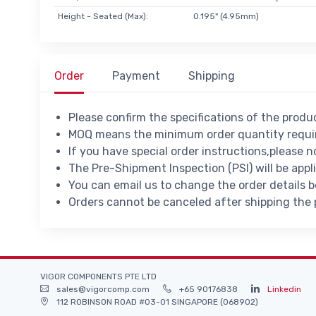
Height - Seated (Max):
0.195" (4.95mm)
Order
Payment
Shipping
Please confirm the specifications of the prod
MOQ means the minimum order quantity requir
If you have special order instructions,please n
The Pre-Shipment Inspection (PSI) will be appl
You can email us to change the order details 
Orders cannot be canceled after shipping the
VIGOR COMPONENTS PTE LTD
sales@vigorcomp.com
+65 90176838
Linkedin
112 ROBINSON ROAD #03-01 SINGAPORE (068902)