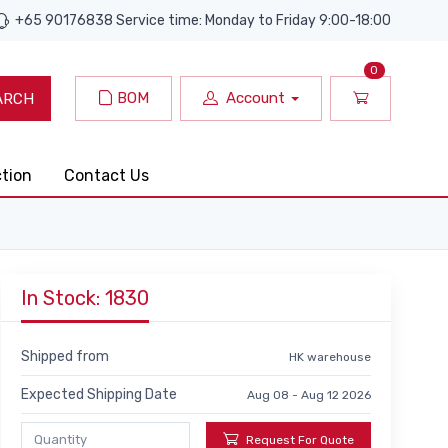
+65 90176838 Service time: Monday to Friday 9:00-18:00
0
BOM
Account
ARCH
ction
Contact Us
In Stock: 1830
Shipped from
HK warehouse
Expected Shipping Date
Aug 08 - Aug 12 2026
Request For Quote