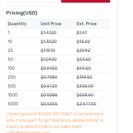
Pricing(USD)
Quantity
Unit Price
Ext. Price
1
$1.4700
$1.47
10
$1.3020
$13.02
25
$1.1970
$29.92
50
$1.0920
$54.60
100
$0.9450
$94.50
250
$0.7980
$199.50
500
$0.6720
$336.00
1000
$0.5586
$558.60
5000
$0.5355
$2 677.50
Current price of 4306R-101-104LF is for reference
only, if you want to get best price, please submit a
inquiry or direct email to our sales team
sales@Vigorcomp.com