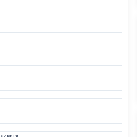
 x 2.16mm)