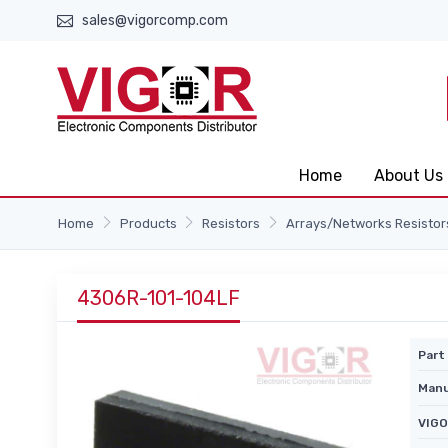
sales@vigorcomp.com
Home
About Us
Home
Products
Resistors
Arrays/Networks Resistor
4306R-101-104LF
Part 
Manu
VIGO