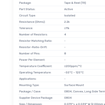
Package:
Tape & Reel (TR)
Part Status:
Active
Circuit Type:
Isolated
Resistance (Ohms):
2.2k
Tolerance:
±1%
Number of Resistors:
4
Resistor Matching Ratio:
-
Resistor-Ratio-Drift:
-
Number of Pins:
8
Power Per Element:
-
Temperature Coefficient:
±200ppm/°C
Operating Temperature:
-55°C ~ 125°C
Applications:
-
Mounting Type:
Surface Mount
Package / Case:
0804, Convex, Long Side Term
Supplier Device Package:
0804
Size / Dimension:
0.079" L x 0.039" W (2.00mm 