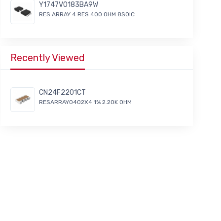
Y1747V0183BA9W
RES ARRAY 4 RES 400 OHM 8SOIC
Recently Viewed
CN24F2201CT
RESARRAY0402X4 1% 2.20K OHM