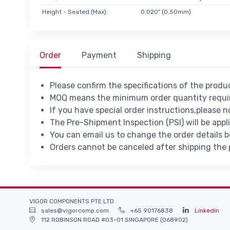
Height - Seated (Max):
0.020" (0.50mm)
Order
Payment
Shipping
Please confirm the specifications of the prod
MOQ means the minimum order quantity requir
If you have special order instructions,please n
The Pre-Shipment Inspection (PSI) will be appl
You can email us to change the order details 
Orders cannot be canceled after shipping the
VIGOR COMPONENTS PTE LTD
sales@vigorcomp.com
+65 90176838
Linkedin
112 ROBINSON ROAD #03-01 SINGAPORE (068902)