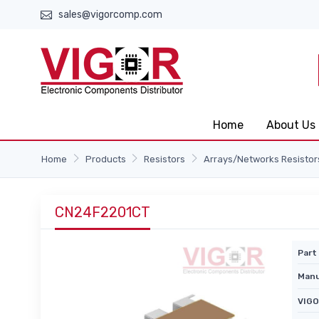
sales@vigorcomp.com
Home
About Us
Home
Products
Resistors
Arrays/Networks Resistor
CN24F2201CT
Part 
Manu
VIGO