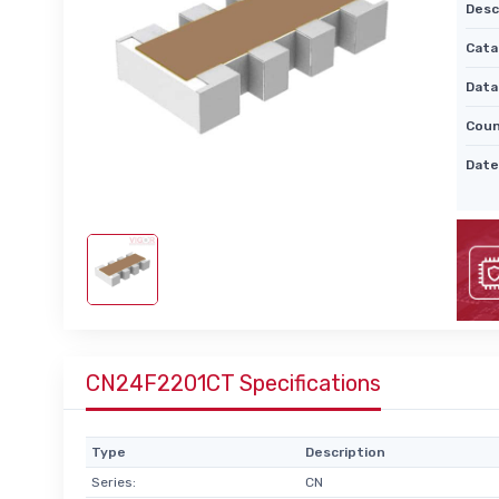
Desc
Cata
Data
Coun
Date
CN24F2201CT Specifications
Type
Description
Series:
CN