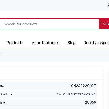
SE
Products
Manufacturers
Blog
Quality Inspe
s
CN24F2201CT
No :
facturer
CAL-CHIP ELECTRONICS INC.
20059
R # :