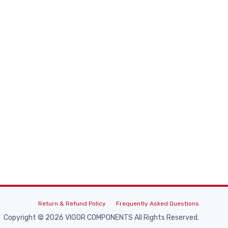
Return & Refund Policy
Frequently Asked Questions
Copyright © 2026 VIGOR COMPONENTS All Rights Reserved.