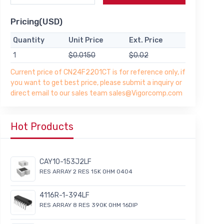
Pricing(USD)
Quantity
Unit Price
Ext. Price
1
$0.0150
$0.02
Current price of CN24F2201CT is for reference only, if
you want to get best price, please submit a inquiry or
direct email to our sales team sales@Vigorcomp.com
Hot Products
CAY10-153J2LF
RES ARRAY 2 RES 15K OHM 0404
4116R-1-394LF
RES ARRAY 8 RES 390K OHM 16DIP