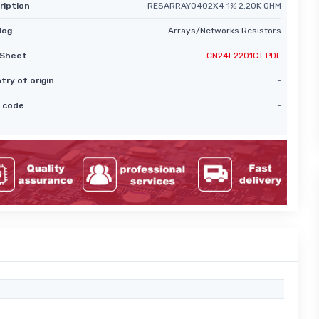
ription
RESARRAY0402X4 1% 2.20K OHM
log
Arrays/Networks Resistors
Sheet
CN24F2201CT PDF
try of origin
-
 code
-