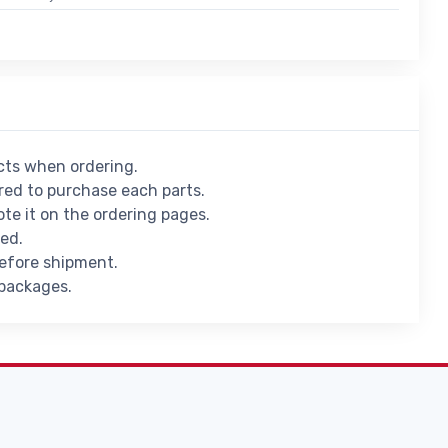
ucts when ordering.
ed to purchase each parts.
ote it on the ordering pages.
ied.
before shipment.
 packages.