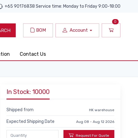
+65 90176838 Service time: Monday to Friday 9:00-18:00
0
BOM
Account
ARCH
ction
Contact Us
In Stock: 10000
Shipped from
HK warehouse
Expected Shipping Date
Aug 08 - Aug 12 2026
Request For Quote