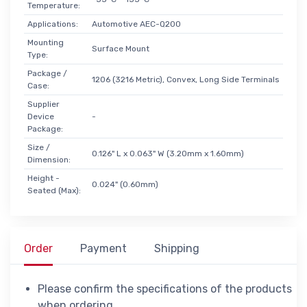
Temperature:
Applications:
Automotive AEC-Q200
Mounting
Surface Mount
Type:
Package /
1206 (3216 Metric), Convex, Long Side Terminals
Case:
Supplier
Device
-
Package:
Size /
0.126" L x 0.063" W (3.20mm x 1.60mm)
Dimension:
Height -
0.024" (0.60mm)
Seated (Max):
Order
Payment
Shipping
Please confirm the specifications of the products
when ordering.