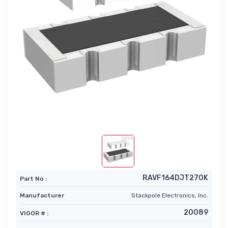
RAVF164DJT270K
Part No :
Manufacturer
Stackpole Electronics, Inc.
20089
VIGOR # :