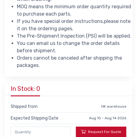
MOQ means the minimum order quantity required
to purchase each parts.
If you have special order instructions,please note
it on the ordering pages.
The Pre-Shipment Inspection (PSI) will be applied.
You can email us to change the order details
before shipment.
Orders cannot be canceled after shipping the
packages.
In Stock: 0
Shipped from
HK warehouse
Expected Shipping Date
Aug 10 - Aug 14 2026
Request For Quote