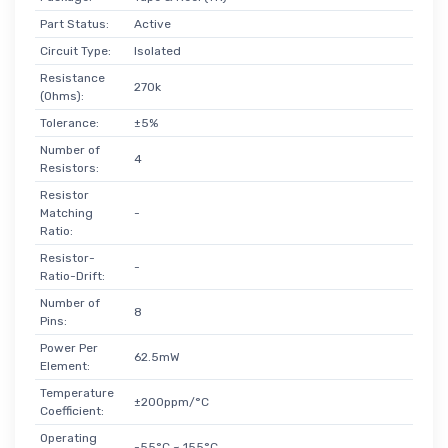
Part Status:
Active
Circuit Type:
Isolated
Resistance
270k
(Ohms):
Tolerance:
±5%
Number of
4
Resistors:
Resistor
Matching
-
Ratio:
Resistor-
-
Ratio-Drift:
Number of
8
Pins:
Power Per
62.5mW
Element:
Temperature
±200ppm/°C
Coefficient:
Operating
-55°C ~ 155°C