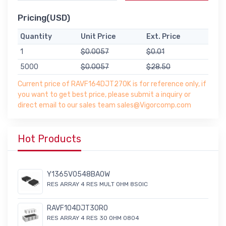
Pricing(USD)
Quantity
Unit Price
Ext. Price
1
$0.0057
$0.01
5000
$0.0057
$28.50
Current price of RAVF164DJT270K is for reference only, if
you want to get best price, please submit a inquiry or
direct email to our sales team sales@Vigorcomp.com
Hot Products
Y1365V0548BA0W
RES ARRAY 4 RES MULT OHM 8SOIC
RAVF104DJT30R0
RES ARRAY 4 RES 30 OHM 0804