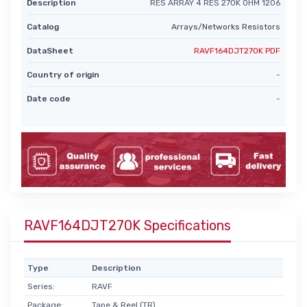
Description
RES ARRAY 4 RES 270K OHM 1206
Catalog
Arrays/Networks Resistors
DataSheet
RAVF164DJT270K PDF
Country of origin
-
Date code
-
RAVF164DJT270K Specifications
Type
Description
Series:
RAVF
Package:
Tape & Reel (TR)