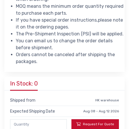
MOQ means the minimum order quantity required
to purchase each parts.
If you have special order instructions,please note
it on the ordering pages.
The Pre-Shipment Inspection (PSI) will be applied.
You can email us to change the order details
before shipment.
Orders cannot be canceled after shipping the
packages.
In Stock: 0
Shipped from
HK warehouse
Expected Shipping Date
Aug 08 - Aug 12 2026
Request For Quote