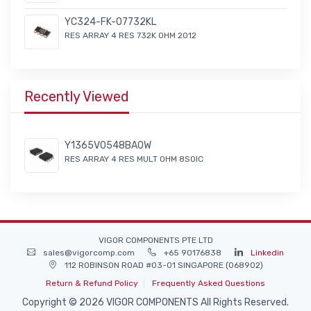
YC324-FK-07732KL
RES ARRAY 4 RES 732K OHM 2012
Recently Viewed
Y1365V0548BA0W
RES ARRAY 4 RES MULT OHM 8SOIC
VIGOR COMPONENTS PTE LTD
sales@vigorcomp.com
+65 90176838
Linkedin
112 ROBINSON ROAD #03-01 SINGAPORE (068902)
Return & Refund Policy
Frequently Asked Questions
Copyright © 2026 VIGOR COMPONENTS All Rights Reserved.