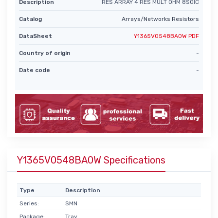
Description
RES ARRAY 4 RES MULT OHM 8SOIC
Catalog
Arrays/Networks Resistors
DataSheet
Y1365V0548BA0W PDF
Country of origin
-
Date code
-
Y1365V0548BA0W Specifications
Type
Description
Series:
SMN
Package:
Tray