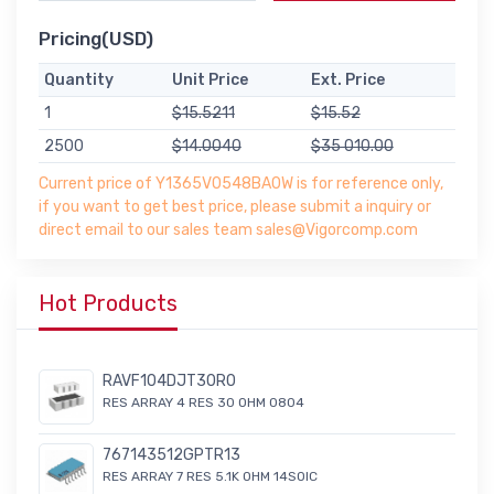
Pricing(USD)
Quantity
Unit Price
Ext. Price
1
$15.5211
$15.52
2500
$14.0040
$35 010.00
Current price of Y1365V0548BA0W is for reference only,
if you want to get best price, please submit a inquiry or
direct email to our sales team sales@Vigorcomp.com
Hot Products
RAVF104DJT30R0
RES ARRAY 4 RES 30 OHM 0804
767143512GPTR13
RES ARRAY 7 RES 5.1K OHM 14SOIC