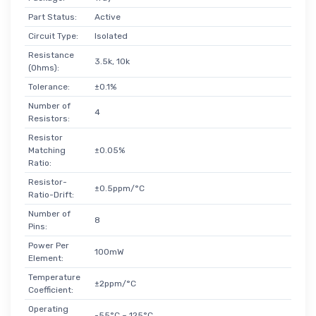
Part Status:
Active
Circuit Type:
Isolated
Resistance
3.5k, 10k
(Ohms):
Tolerance:
±0.1%
Number of
4
Resistors:
Resistor
Matching
±0.05%
Ratio:
Resistor-
±0.5ppm/°C
Ratio-Drift:
Number of
8
Pins:
Power Per
100mW
Element:
Temperature
±2ppm/°C
Coefficient:
Operating
-55°C ~ 125°C