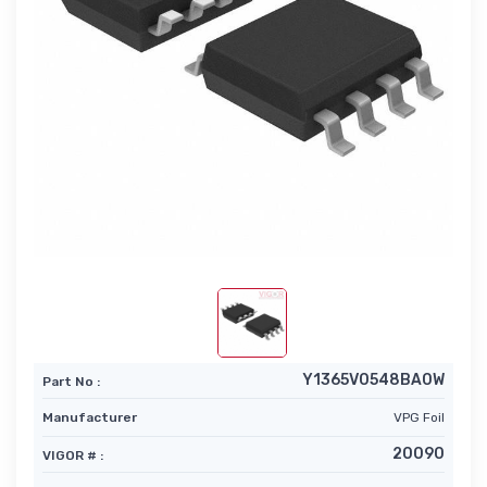
Y1365V0548BA0W
Part No :
Manufacturer
VPG Foil
20090
VIGOR # :