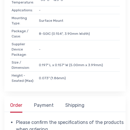
Temperature:
Applications:
-
Mounting
Surface Mount
Type:
Package /
8-SOIC (0.154", 3.90mm Width)
Case:
Supplier
Device
-
Package:
Size /
0.197" L x 0.157" W (5.00mm x 3.99mm)
Dimension:
Height -
0.073" (1.86mm)
Seated (Max):
Order
Payment
Shipping
Please confirm the specifications of the products
when ordering.