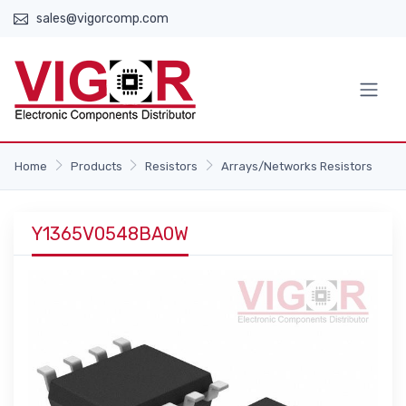
sales@vigorcomp.com
Home
Products
Resistors
Arrays/Networks Resistors
Y1365V0548BA0W