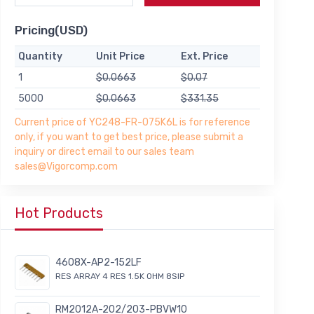
Pricing(USD)
Quantity
Unit Price
Ext. Price
1
$0.0663
$0.07
5000
$0.0663
$331.35
Current price of YC248-FR-075K6L is for reference
only, if you want to get best price, please submit a
inquiry or direct email to our sales team
sales@Vigorcomp.com
Hot Products
4608X-AP2-152LF
RES ARRAY 4 RES 1.5K OHM 8SIP
RM2012A-202/203-PBVW10