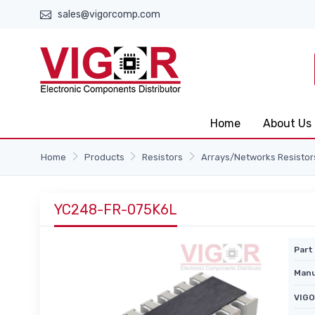
sales@vigorcomp.com
Home
About Us
Home
Products
Resistors
Arrays/Networks Resistor
YC248-FR-075K6L
Part 
Manu
VIGO