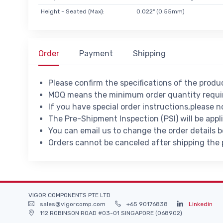
Height - Seated (Max):
0.022" (0.55mm)
Order
Payment
Shipping
Please confirm the specifications of the prod
MOQ means the minimum order quantity requir
If you have special order instructions,please n
The Pre-Shipment Inspection (PSI) will be appl
You can email us to change the order details 
Orders cannot be canceled after shipping the
VIGOR COMPONENTS PTE LTD
sales@vigorcomp.com
+65 90176838
Linkedin
112 ROBINSON ROAD #03-01 SINGAPORE (068902)