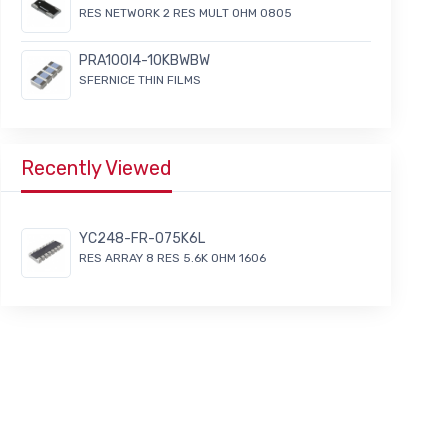
RES NETWORK 2 RES MULT OHM 0805
PRA100I4-10KBWBW
SFERNICE THIN FILMS
Recently Viewed
YC248-FR-075K6L
RES ARRAY 8 RES 5.6K OHM 1606