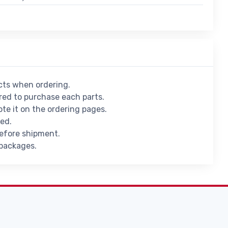
ucts when ordering.
ed to purchase each parts.
ote it on the ordering pages.
ied.
before shipment.
 packages.