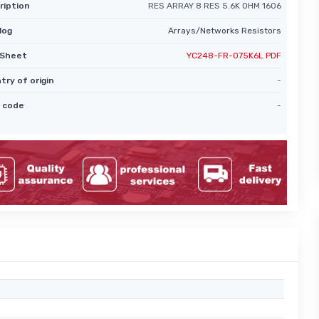
ription
RES ARRAY 8 RES 5.6K OHM 1606
log
Arrays/Networks Resistors
Sheet
YC248-FR-075K6L PDF
try of origin
-
 code
-