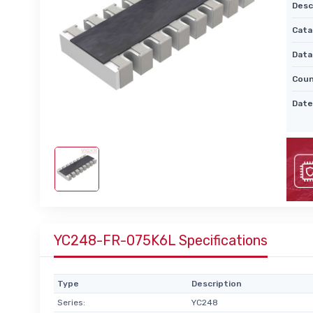
Desc
Cata
Data
Coun
Date
YC248-FR-075K6L Specifications
Type
Description
Series:
YC248