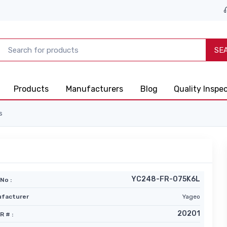
SE
Products
Manufacturers
Blog
Quality Inspe
s
YC248-FR-075K6L
No :
facturer
Yageo
20201
R # :