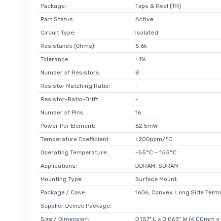
Package:
Tape & Reel (TR)
Part Status:
Active
Circuit Type:
Isolated
Resistance (Ohms):
5.6k
Tolerance:
±1%
Number of Resistors:
8
Resistor Matching Ratio:
-
Resistor-Ratio-Drift:
-
Number of Pins:
16
Power Per Element:
62.5mW
Temperature Coefficient:
±200ppm/°C
Operating Temperature:
-55°C ~ 155°C
Applications:
DDRAM, SDRAM
Mounting Type:
Surface Mount
Package / Case:
1606, Convex, Long Side Termi
Supplier Device Package:
-
Size / Dimension:
0.157" L x 0.063" W (4.00mm x