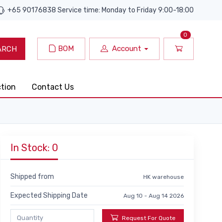
+65 90176838 Service time: Monday to Friday 9:00-18:00
0
BOM
Account
ARCH
ction
Contact Us
In Stock: 0
Shipped from
HK warehouse
Expected Shipping Date
Aug 10 - Aug 14 2026
Request For Quote