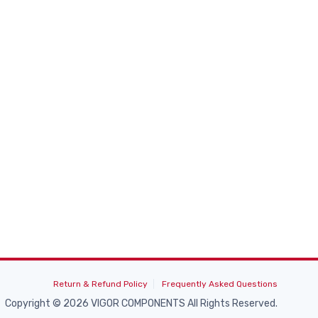
Return & Refund Policy
Frequently Asked Questions
Copyright © 2026 VIGOR COMPONENTS All Rights Reserved.