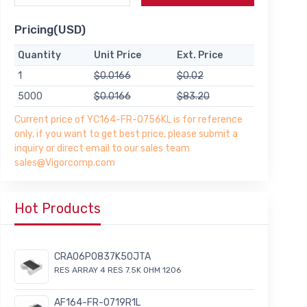
Pricing(USD)
Quantity
Unit Price
Ext. Price
1
$0.0166
$0.02
5000
$0.0166
$83.20
Current price of YC164-FR-0756KL is for reference
only, if you want to get best price, please submit a
inquiry or direct email to our sales team
sales@Vigorcomp.com
Hot Products
CRA06P0837K50JTA
RES ARRAY 4 RES 7.5K OHM 1206
AF164-FR-0719R1L