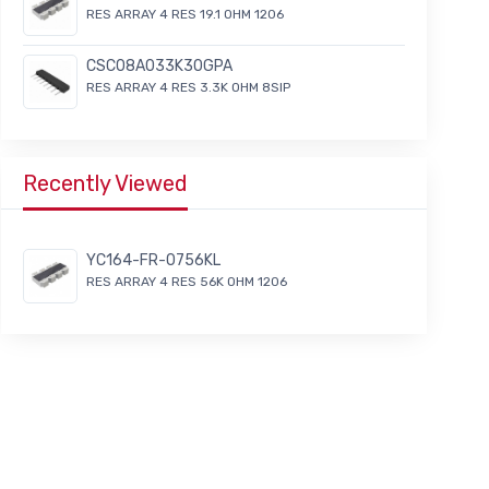
RES ARRAY 4 RES 19.1 OHM 1206
CSC08A033K30GPA
RES ARRAY 4 RES 3.3K OHM 8SIP
Recently Viewed
YC164-FR-0756KL
RES ARRAY 4 RES 56K OHM 1206