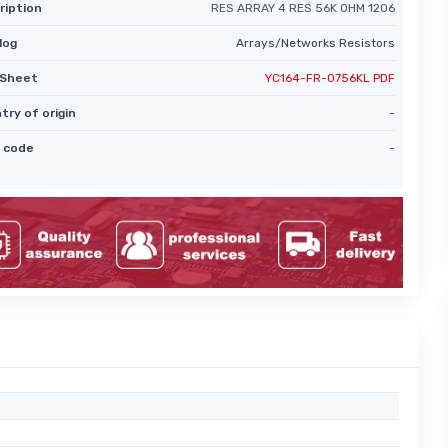
ription
RES ARRAY 4 RES 56K OHM 1206
log
Arrays/Networks Resistors
Sheet
YC164-FR-0756KL PDF
try of origin
-
 code
-