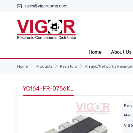
sales@vigorcomp.com
Home
About Us
Home
Products
Resistors
Arrays/Networks Resistor
YC164-FR-0756KL
Part 
Manu
VIGO