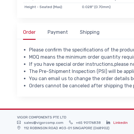
Height - Seated (Max):
0.028" (0.70mm)
Order
Payment
Shipping
Please confirm the specifications of the prod
MOQ means the minimum order quantity requir
If you have special order instructions,please n
The Pre-Shipment Inspection (PSI) will be appl
You can email us to change the order details 
Orders cannot be canceled after shipping the
VIGOR COMPONENTS PTE LTD
sales@vigorcomp.com
+65 90176838
Linkedin
112 ROBINSON ROAD #03-01 SINGAPORE (068902)