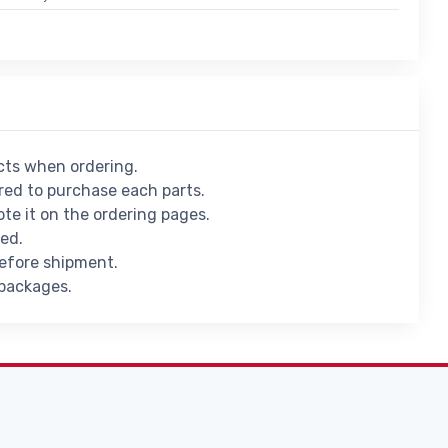
ucts when ordering.
ed to purchase each parts.
ote it on the ordering pages.
ied.
before shipment.
 packages.