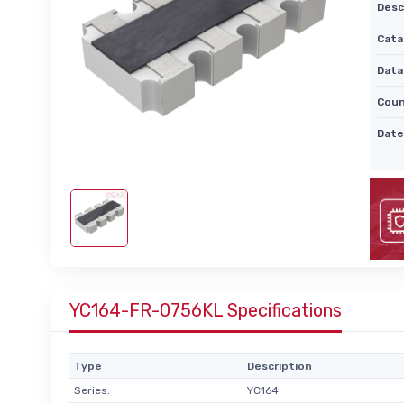
Desc
Cata
Data
Coun
Date
YC164-FR-0756KL Specifications
Type
Description
Series:
YC164