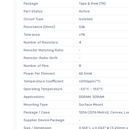
Package:
Tape & Reel (TR)
Part Status:
Active
Circuit Type:
Isolated
Resistance (Ohms):
56k
Tolerance:
±1%
Number of Resistors:
4
Resistor Matching Ratio:
-
Resistor-Ratio-Drift:
-
Number of Pins:
8
Power Per Element:
62.5mW
Temperature Coefficient:
±200ppm/°C
Operating Temperature:
-55°C ~ 155°C
Applications:
DDRAM, SDRAM
Mounting Type:
Surface Mount
Package / Case:
1206 (3216 Metric), Convex, L
Supplier Device Package:
-
Size / Dimension:
0.126" L x 0.063" W (3.20mm x