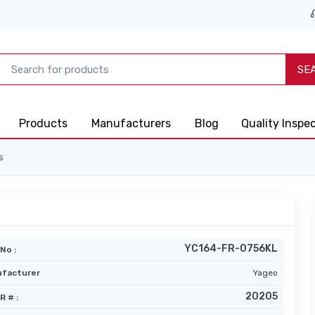
SE
Products
Manufacturers
Blog
Quality Inspe
s
YC164-FR-0756KL
No :
facturer
Yageo
20205
R # :