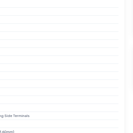
ong Side Terminals
 1.60mm)