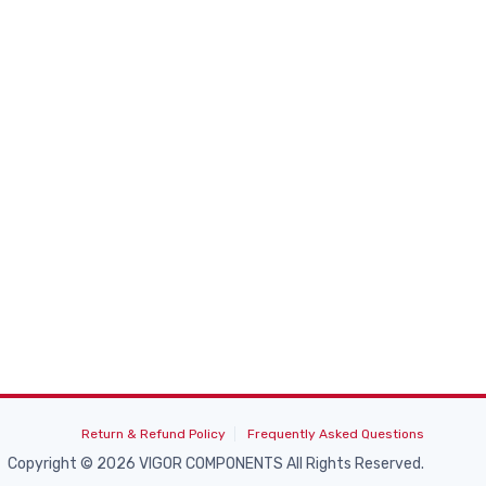
Return & Refund Policy
Frequently Asked Questions
Copyright © 2026 VIGOR COMPONENTS All Rights Reserved.