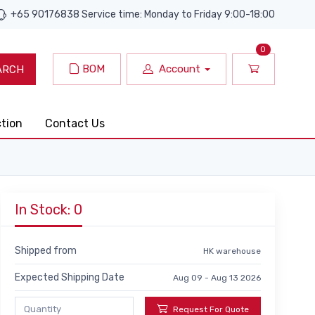
+65 90176838 Service time: Monday to Friday 9:00-18:00
0
BOM
Account
ARCH
ction
Contact Us
In Stock: 0
Shipped from
HK warehouse
Expected Shipping Date
Aug 09 - Aug 13 2026
Request For Quote