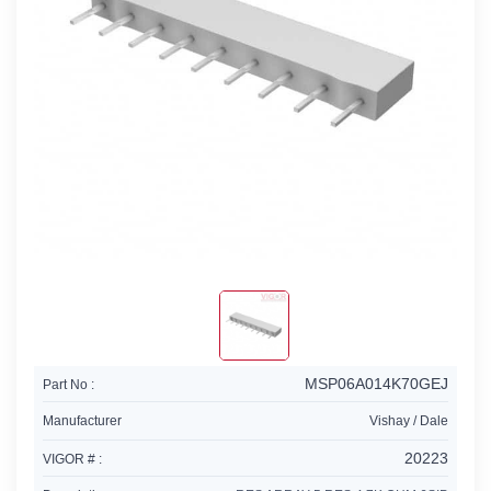
MSP06A014K70GEJ
Part No :
Manufacturer
Vishay / Dale
20223
VIGOR # :