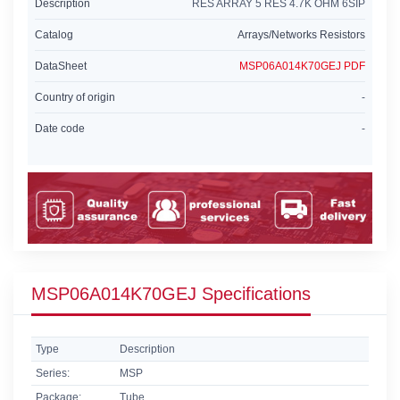
Description
RES ARRAY 5 RES 4.7K OHM 6SIP
Catalog
Arrays/Networks Resistors
DataSheet
MSP06A014K70GEJ PDF
Country of origin
-
Date code
-
MSP06A014K70GEJ Specifications
Type
Description
Series:
MSP
Package:
Tube