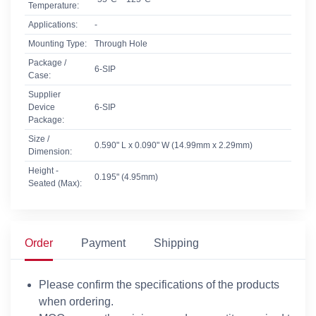
Temperature:
Applications:
-
Mounting Type:
Through Hole
Package /
6-SIP
Case:
Supplier
Device
6-SIP
Package:
Size /
0.590" L x 0.090" W (14.99mm x 2.29mm)
Dimension:
Height -
0.195" (4.95mm)
Seated (Max):
Order
Payment
Shipping
Please confirm the specifications of the products
when ordering.