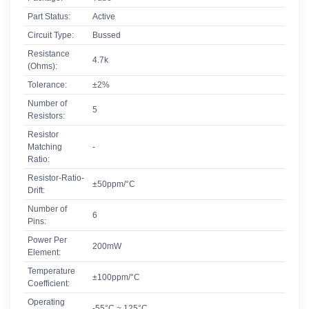
Part Status:
Active
Circuit Type:
Bussed
Resistance
4.7k
(Ohms):
Tolerance:
±2%
Number of
5
Resistors:
Resistor
Matching
-
Ratio:
Resistor-Ratio-
±50ppm/°C
Drift:
Number of
6
Pins:
Power Per
200mW
Element:
Temperature
±100ppm/°C
Coefficient:
Operating
-55°C ~ 125°C