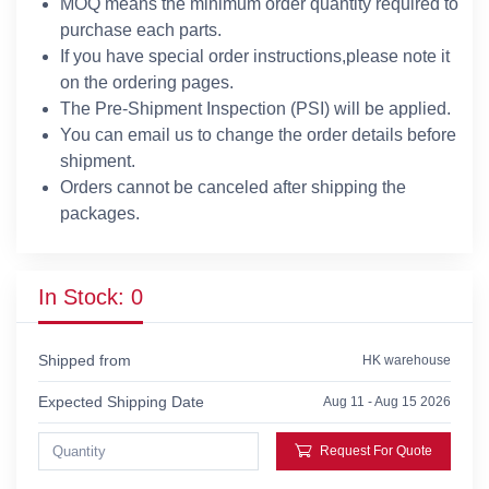
MOQ means the minimum order quantity required to
purchase each parts.
If you have special order instructions,please note it
on the ordering pages.
The Pre-Shipment Inspection (PSI) will be applied.
You can email us to change the order details before
shipment.
Orders cannot be canceled after shipping the
packages.
In Stock: 0
Shipped from
HK warehouse
Expected Shipping Date
Aug 11 - Aug 15 2026
Request For Quote