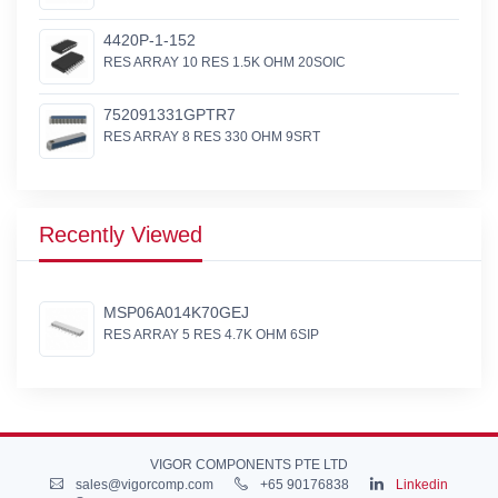
4420P-1-152
RES ARRAY 10 RES 1.5K OHM 20SOIC
752091331GPTR7
RES ARRAY 8 RES 330 OHM 9SRT
Recently Viewed
MSP06A014K70GEJ
RES ARRAY 5 RES 4.7K OHM 6SIP
VIGOR COMPONENTS PTE LTD
sales@vigorcomp.com
+65 90176838
Linkedin