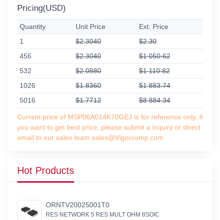
Pricing(USD)
Quantity
Unit Price
Ext. Price
1
$2.3040
$2.30
456
$2.3040
$1 050.62
532
$2.0880
$1 110.82
1026
$1.8360
$1 883.74
5016
$1.7712
$8 884.34
Current price of MSP06A014K70GEJ is for reference only, if
you want to get best price, please submit a inquiry or direct
email to our sales team sales@Vigorcomp.com
Hot Products
ORNTV20025001T0
RES NETWORK 5 RES MULT OHM 8SOIC