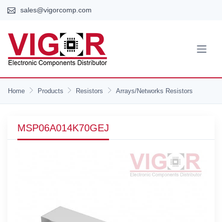
sales@vigorcomp.com
Home
Products
Resistors
Arrays/Networks Resistors
MSP06A014K70GEJ