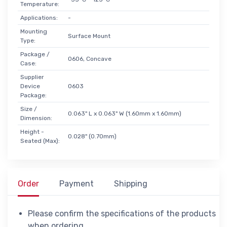
Temperature:
Applications:
-
Mounting
Surface Mount
Type:
Package /
0606, Concave
Case:
Supplier
Device
0603
Package:
Size /
0.063" L x 0.063" W (1.60mm x 1.60mm)
Dimension:
Height -
0.028" (0.70mm)
Seated (Max):
Order
Payment
Shipping
Please confirm the specifications of the products
when ordering.