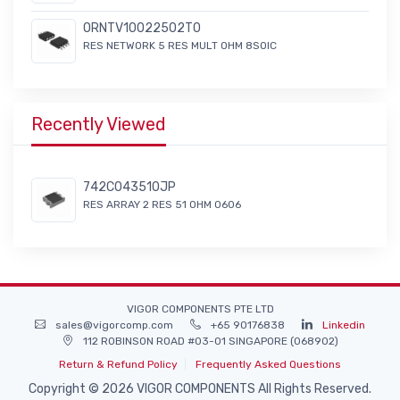
ORNTV10022502T0
RES NETWORK 5 RES MULT OHM 8SOIC
Recently Viewed
742C043510JP
RES ARRAY 2 RES 51 OHM 0606
VIGOR COMPONENTS PTE LTD
sales@vigorcomp.com
+65 90176838
Linkedin
112 ROBINSON ROAD #03-01 SINGAPORE (068902)
Return & Refund Policy
Frequently Asked Questions
Copyright © 2026 VIGOR COMPONENTS All Rights Reserved.