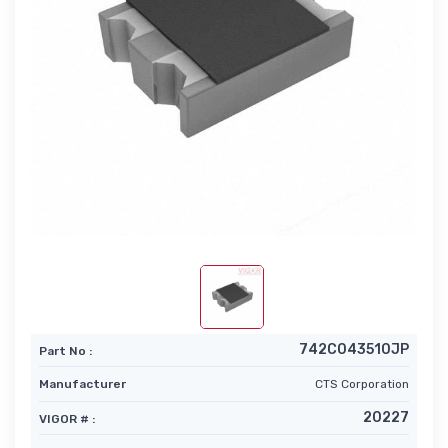
742C043510JP
Part No :
Manufacturer
CTS Corporation
20227
VIGOR # :