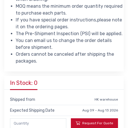
MOQ means the minimum order quantity required
to purchase each parts.
If you have special order instructions,please note
it on the ordering pages.
The Pre-Shipment Inspection (PSI) will be applied.
You can email us to change the order details
before shipment.
Orders cannot be canceled after shipping the
packages.
In Stock: 0
Shipped from
HK warehouse
Expected Shipping Date
Aug 09 - Aug 13 2026
Request For Quote