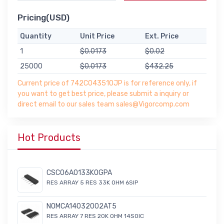
Pricing(USD)
Quantity
Unit Price
Ext. Price
1
$0.0173
$0.02
25000
$0.0173
$432.25
Current price of 742C043510JP is for reference only, if
you want to get best price, please submit a inquiry or
direct email to our sales team sales@Vigorcomp.com
Hot Products
CSC06A0133K0GPA
RES ARRAY 5 RES 33K OHM 6SIP
NOMCA14032002AT5
RES ARRAY 7 RES 20K OHM 14SOIC