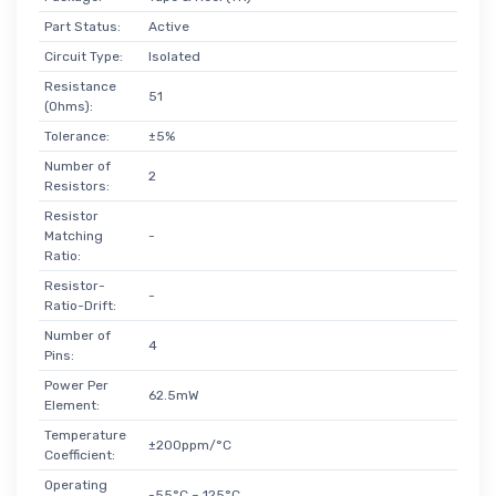
Part Status:
Active
Circuit Type:
Isolated
Resistance
51
(Ohms):
Tolerance:
±5%
Number of
2
Resistors:
Resistor
Matching
-
Ratio:
Resistor-
-
Ratio-Drift:
Number of
4
Pins:
Power Per
62.5mW
Element:
Temperature
±200ppm/°C
Coefficient:
Operating
-55°C ~ 125°C