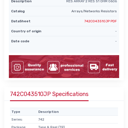
Description
RES ARRAY 2 RES 51 OHM 0606
Catalog
Arrays/Networks Resistors
DataSheet
742C043510JP PDF
Country of origin
-
Date code
-
742C043510JP Specifications
Type
Description
Series:
742
Package:
Tape & Reel (TR)