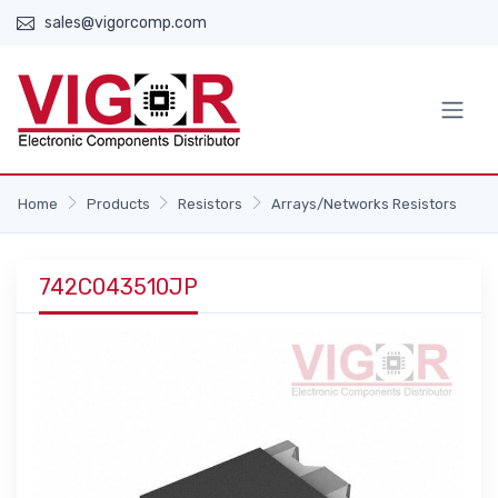
sales@vigorcomp.com
Home
Products
Resistors
Arrays/Networks Resistors
742C043510JP