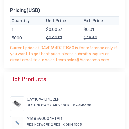
Pricing(USD)
Quantity
Unit Price
Ext. Price
1
$0.0057
$0.01
5000
$0.0057
$28.50
Current price of RAVF164DJT1K50 is for reference only, if
you want to get best price, please submit a inquiry or
direct email to our sales team sales@Vigorcomp.com
Hot Products
CAY10A-104J2LF
RESARRAYA 2X0402 100K 5% 63MW CO
Y1685V0004FT9R
RES NETWORK 2 RES 1K OHM 1505