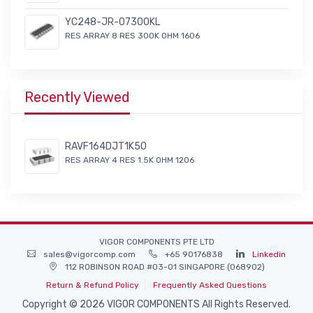
YC248-JR-07300KL
RES ARRAY 8 RES 300K OHM 1606
Recently Viewed
RAVF164DJT1K50
RES ARRAY 4 RES 1.5K OHM 1206
VIGOR COMPONENTS PTE LTD
sales@vigorcomp.com
+65 90176838
Linkedin
112 ROBINSON ROAD #03-01 SINGAPORE (068902)
Return & Refund Policy
Frequently Asked Questions
Copyright © 2026 VIGOR COMPONENTS All Rights Reserved.