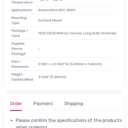
Temperature:
Applications:
Automotive AEC-Q200
Mounting
Surface Mount
Type:
Package /
1206 (3216 Metric), Convex, Long Side Terminals
Case:
Supplier
Device
-
Package:
Size /
0.126" L x 0.063" W (3.20mm x 1.60mm)
Dimension:
Height -
0.024" (0.60mm)
Seated (Max):
Order
Payment
Shipping
Please confirm the specifications of the products
when ordering.