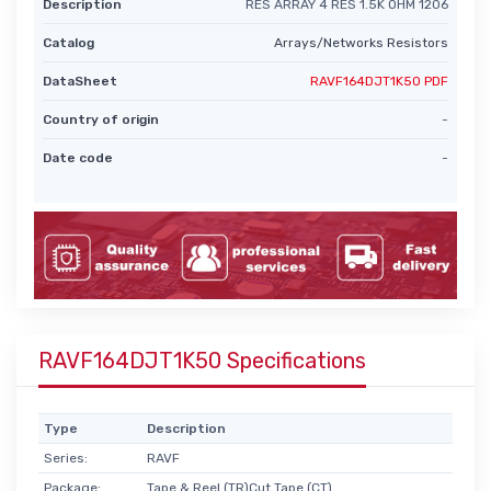
Description
RES ARRAY 4 RES 1.5K OHM 1206
Catalog
Arrays/Networks Resistors
DataSheet
RAVF164DJT1K50 PDF
Country of origin
-
Date code
-
RAVF164DJT1K50 Specifications
Type
Description
Series:
RAVF
Package:
Tape & Reel (TR)Cut Tape (CT)