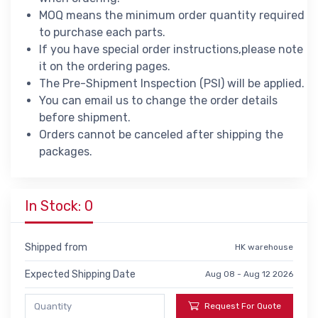
MOQ means the minimum order quantity required
to purchase each parts.
If you have special order instructions,please note
it on the ordering pages.
The Pre-Shipment Inspection (PSI) will be applied.
You can email us to change the order details
before shipment.
Orders cannot be canceled after shipping the
packages.
In Stock: 0
Shipped from
HK warehouse
Expected Shipping Date
Aug 08 - Aug 12 2026
Request For Quote