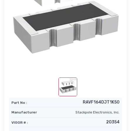
RAVF164DJT1K50
Part No :
Manufacturer
Stackpole Electronics, Inc.
20354
VIGOR # :