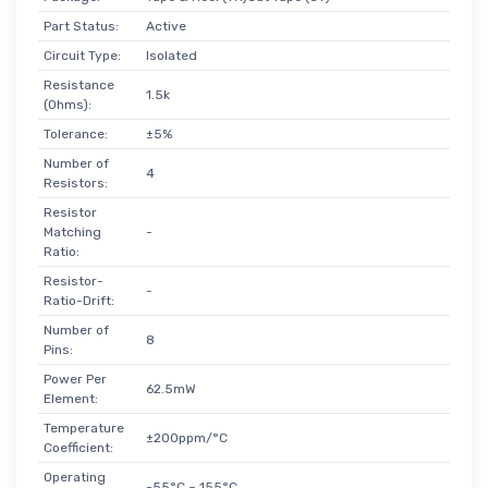
Part Status:
Active
Circuit Type:
Isolated
Resistance
1.5k
(Ohms):
Tolerance:
±5%
Number of
4
Resistors:
Resistor
Matching
-
Ratio:
Resistor-
-
Ratio-Drift:
Number of
8
Pins:
Power Per
62.5mW
Element:
Temperature
±200ppm/°C
Coefficient:
Operating
-55°C ~ 155°C