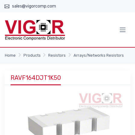
sales@vigorcomp.com
Home
Products
Resistors
Arrays/Networks Resistors
RAVF164DJT1K50