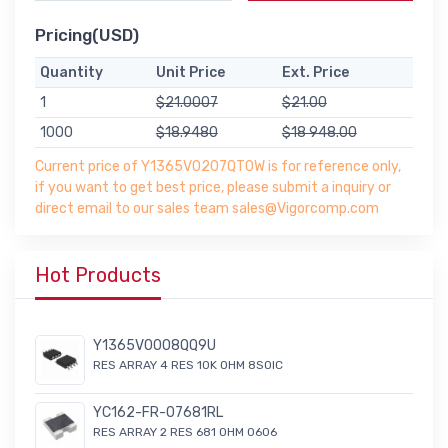
Pricing(USD)
Quantity
Unit Price
Ext. Price
1
$21.0007
$21.00
1000
$18.9480
$18 948.00
Current price of Y1365V0207QT0W is for reference only,
if you want to get best price, please submit a inquiry or
direct email to our sales team sales@Vigorcomp.com
Hot Products
Y1365V0008QQ9U
RES ARRAY 4 RES 10K OHM 8SOIC
YC162-FR-07681RL
RES ARRAY 2 RES 681 OHM 0606