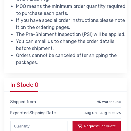
MOQ means the minimum order quantity required
to purchase each parts.
If you have special order instructions,please note
it on the ordering pages.
The Pre-Shipment Inspection (PSI) will be applied.
You can email us to change the order details
before shipment.
Orders cannot be canceled after shipping the
packages.
In Stock: 0
Shipped from
HK warehouse
Expected Shipping Date
Aug 08 - Aug 12 2026
Request For Quote