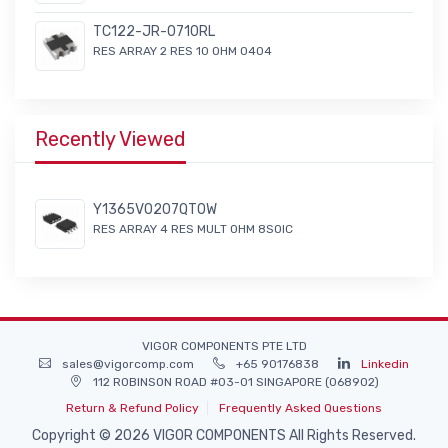
TC122-JR-0710RL
RES ARRAY 2 RES 10 OHM 0404
Recently Viewed
Y1365V0207QT0W
RES ARRAY 4 RES MULT OHM 8SOIC
VIGOR COMPONENTS PTE LTD
sales@vigorcomp.com
+65 90176838
Linkedin
112 ROBINSON ROAD #03-01 SINGAPORE (068902)
Return & Refund Policy
Frequently Asked Questions
Copyright © 2026 VIGOR COMPONENTS All Rights Reserved.