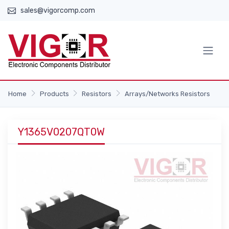
sales@vigorcomp.com
Home
Products
Resistors
Arrays/Networks Resistors
Y1365V0207QT0W