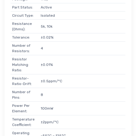
Part Status:
Active
Circuit Type:
Isolated
Resistance
5k, 10k
(Ohms):
Tolerance:
±0.02%
Number of
4
Resistors:
Resistor
Matching
±0.01%
Ratio:
Resistor-
±0.5ppm/°C
Ratio-Drift:
Number of
8
Pins:
Power Per
100mW
Element:
Temperature
±2ppm/°C
Coefficient:
Operating
-55°C ~ 125°C