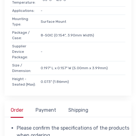
Temperature:
Applications:
-
Mounting
Surface Mount
Type:
Package /
8-SOIC (0.154", 3.90mm Width)
Case:
Supplier
Device
-
Package:
Size /
0.197" L x 0.157" W (5.00mm x 3.99mm)
Dimension:
Height -
0.073" (1.86mm)
Seated (Max):
Order
Payment
Shipping
Please confirm the specifications of the products
when ordering.