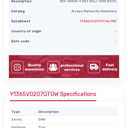
Description
RES ARRAY 4 RES MULT OHM 8SOIC
Catalog
Arrays/Networks Resistors
DataSheet
Y1365V0207QT0W PDF
Country of origin
-
Date code
-
Y1365V0207QT0W Specifications
Type
Description
Series:
SMN
Package:
Tray