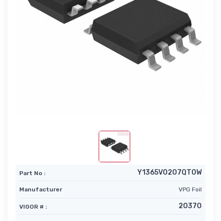
Y1365V0207QT0W
Part No :
Manufacturer
VPG Foil
20370
VIGOR # :