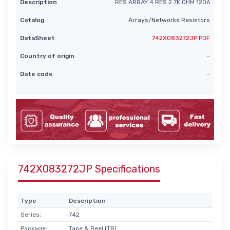
Description
RES ARRAY 4 RES 2.7K OHM 1206
Catalog
Arrays/Networks Resistors
DataSheet
742X083272JP PDF
Country of origin
-
Date code
-
742X083272JP Specifications
Type
Description
Series:
742
Package:
Tape & Reel (TR)