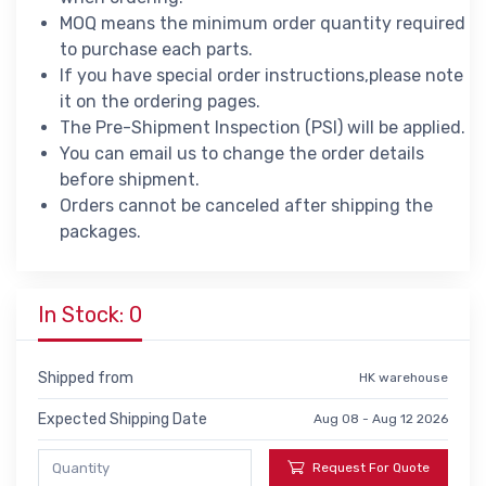
MOQ means the minimum order quantity required
to purchase each parts.
If you have special order instructions,please note
it on the ordering pages.
The Pre-Shipment Inspection (PSI) will be applied.
You can email us to change the order details
before shipment.
Orders cannot be canceled after shipping the
packages.
In Stock: 0
Shipped from
HK warehouse
Expected Shipping Date
Aug 08 - Aug 12 2026
Request For Quote