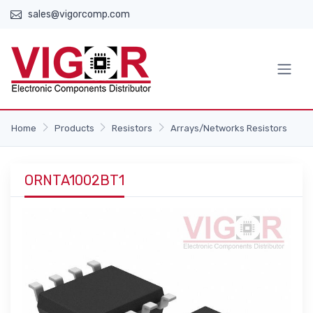
sales@vigorcomp.com
Home
Products
Resistors
Arrays/Networks Resistors
ORNTA1002BT1