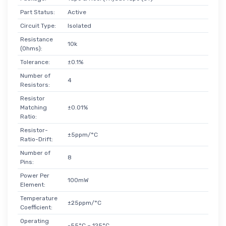
Part Status:
Active
Circuit Type:
Isolated
Resistance
10k
(Ohms):
Tolerance:
±0.1%
Number of
4
Resistors:
Resistor
Matching
±0.01%
Ratio:
Resistor-
±5ppm/°C
Ratio-Drift:
Number of
8
Pins:
Power Per
100mW
Element:
Temperature
±25ppm/°C
Coefficient:
Operating
-55°C ~ 125°C