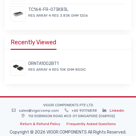
TC164-FR-073K83L
RES ARRAY 4 RES 3.83K OHM 1206
Recently Viewed
ORNTA1002BT1
RES ARRAY 4 RES 10K OHM 8SOIC
VIGOR COMPONENTS PTE LTD
sales@vigorcomp.com
+65 90176838
Linkedin
112 ROBINSON ROAD #03-01 SINGAPORE (068902)
Return & Refund Policy
Frequently Asked Questions
Copyright © 2026 VIGOR COMPONENTS All Rights Reserved.