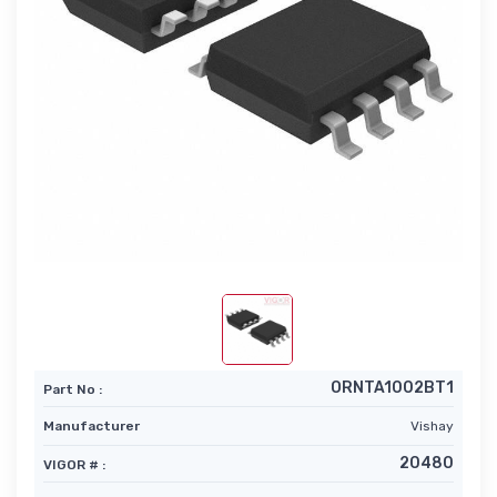
ORNTA1002BT1
Part No :
Manufacturer
Vishay
20480
VIGOR # :