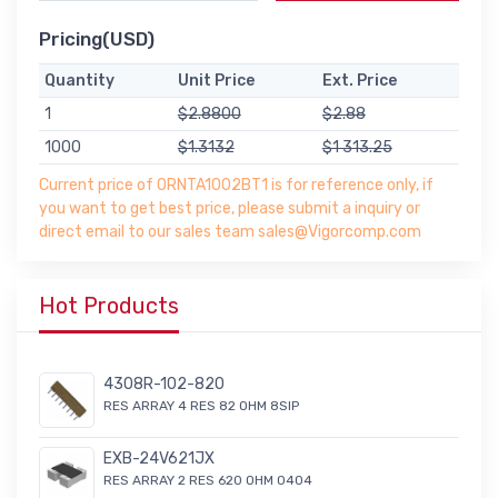
Pricing(USD)
Quantity
Unit Price
Ext. Price
1
$2.8800
$2.88
1000
$1.3132
$1 313.25
Current price of ORNTA1002BT1 is for reference only, if
you want to get best price, please submit a inquiry or
direct email to our sales team sales@Vigorcomp.com
Hot Products
4308R-102-820
RES ARRAY 4 RES 82 OHM 8SIP
EXB-24V621JX
RES ARRAY 2 RES 620 OHM 0404