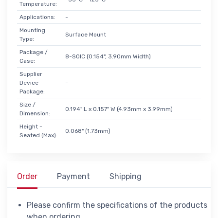
Temperature:
Applications:
-
Mounting
Surface Mount
Type:
Package /
8-SOIC (0.154", 3.90mm Width)
Case:
Supplier
Device
-
Package:
Size /
0.194" L x 0.157" W (4.93mm x 3.99mm)
Dimension:
Height -
0.068" (1.73mm)
Seated (Max):
Order
Payment
Shipping
Please confirm the specifications of the products
when ordering.