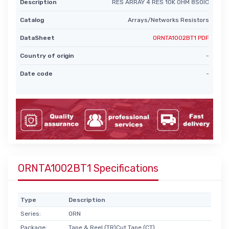
Description
RES ARRAY 4 RES 10K OHM 8SOIC
Catalog
Arrays/Networks Resistors
DataSheet
ORNTA1002BT1 PDF
Country of origin
-
Date code
-
ORNTA1002BT1 Specifications
Type
Description
Series:
ORN
Package:
Tape & Reel (TR)Cut Tape (CT)