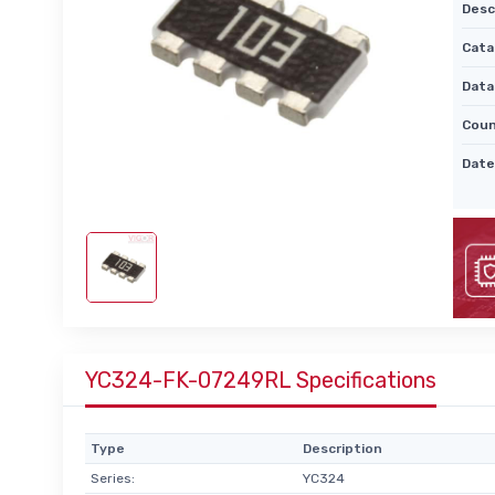
Desc
Cata
Data
Coun
Date
YC324-FK-07249RL Specifications
Type
Description
Series:
YC324