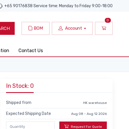
+65 90176838 Service time: Monday to Friday 9:00-18:00
0
BOM
Account
ARCH
ction
Contact Us
In Stock: 0
Shipped from
HK warehouse
Expected Shipping Date
Aug 08 - Aug 12 2026
Request For Quote