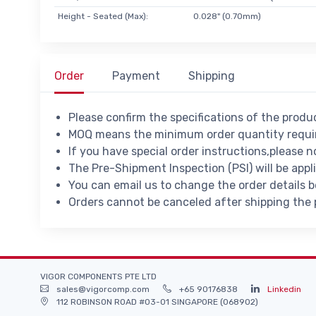
Height - Seated (Max):
0.028" (0.70mm)
Order
Payment
Shipping
Please confirm the specifications of the prod
MOQ means the minimum order quantity requir
If you have special order instructions,please n
The Pre-Shipment Inspection (PSI) will be appl
You can email us to change the order details 
Orders cannot be canceled after shipping the
VIGOR COMPONENTS PTE LTD
sales@vigorcomp.com
+65 90176838
Linkedin
112 ROBINSON ROAD #03-01 SINGAPORE (068902)