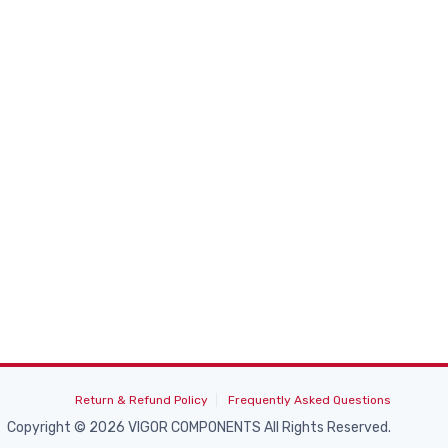
Return & Refund Policy
Frequently Asked Questions
Copyright © 2026 VIGOR COMPONENTS All Rights Reserved.