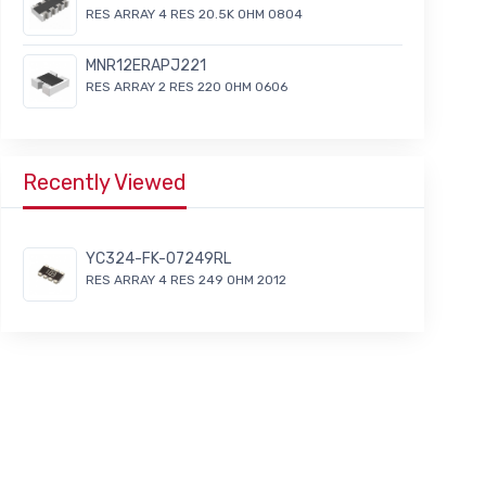
RES ARRAY 4 RES 20.5K OHM 0804
MNR12ERAPJ221
RES ARRAY 2 RES 220 OHM 0606
Recently Viewed
YC324-FK-07249RL
RES ARRAY 4 RES 249 OHM 2012