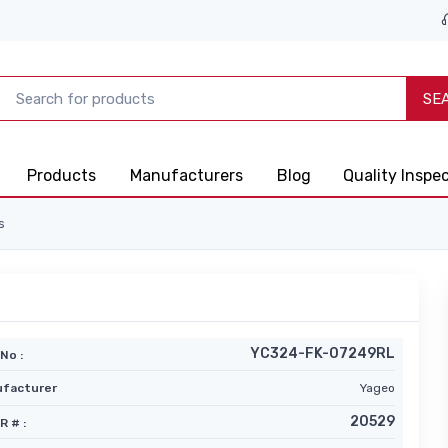
SE
Products
Manufacturers
Blog
Quality Inspe
s
YC324-FK-07249RL
No :
facturer
Yageo
20529
R # :