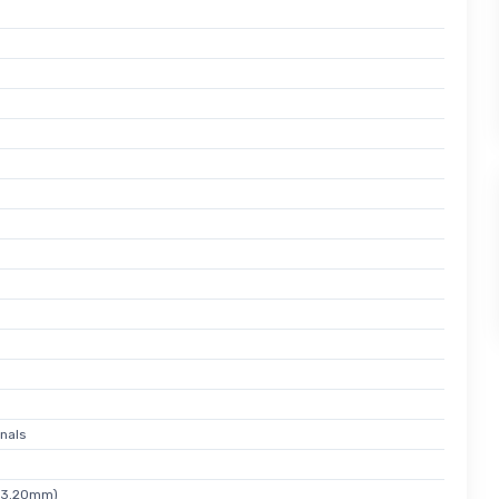
nals
x 3.20mm)