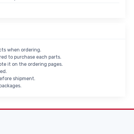
ucts when ordering.
ed to purchase each parts.
ote it on the ordering pages.
ied.
before shipment.
 packages.