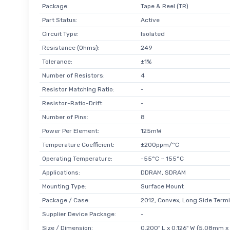
Package:
Tape & Reel (TR)
Part Status:
Active
Circuit Type:
Isolated
Resistance (Ohms):
249
Tolerance:
±1%
Number of Resistors:
4
Resistor Matching Ratio:
-
Resistor-Ratio-Drift:
-
Number of Pins:
8
Power Per Element:
125mW
Temperature Coefficient:
±200ppm/°C
Operating Temperature:
-55°C ~ 155°C
Applications:
DDRAM, SDRAM
Mounting Type:
Surface Mount
Package / Case:
2012, Convex, Long Side Termi
Supplier Device Package:
-
Size / Dimension:
0.200" L x 0.126" W (5.08mm 