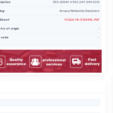
ription
RES ARRAY 4 RES 249 OHM 2012
log
Arrays/Networks Resistors
Sheet
YC324-FK-07249RL PDF
try of origin
-
 code
-