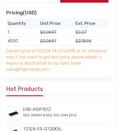
Pricing(USD)
Quantity
Unit Price
Ext. Price
1
$0.0697
$0.07
4000
$0.0697
$278.96
Current price of YC324-FK-07249RL is for reference
only, if you want to get best price, please submit a
inquiry or direct email to our sales team
sales@Vigorcomp.com
Hot Products
EXB-A10P151J
RES ARRAY 8 RES 150 OHM 2512
TC124-FR-0720K5L