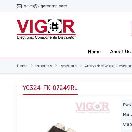
sales@vigorcomp.com
Home
About Us
Home
Products
Resistors
Arrays/Networks Resistor
YC324-FK-07249RL
Part 
Manu
VIGO