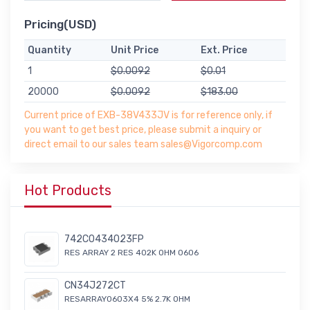
Pricing(USD)
Quantity
Unit Price
Ext. Price
1
$0.0092
$0.01
20000
$0.0092
$183.00
Current price of EXB-38V433JV is for reference only, if
you want to get best price, please submit a inquiry or
direct email to our sales team sales@Vigorcomp.com
Hot Products
742C0434023FP
RES ARRAY 2 RES 402K OHM 0606
CN34J272CT
RESARRAY0603X4 5% 2.7K OHM