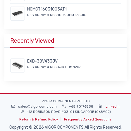
NOMCT16031003AT1
RES ARRAY 8 RES 100K OHM 16SOIC
Recently Viewed
EXB-38V433JV
RES ARRAY 4 RES 43K OHM 1206
VIGOR COMPONENTS PTE LTD
sales@vigorcomp.com
+65 90176838
Linkedin
112 ROBINSON ROAD #03-01 SINGAPORE (068902)
Return & Refund Policy
Frequently Asked Questions
Copyright © 2026 VIGOR COMPONENTS All Rights Reserved.