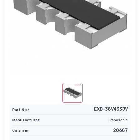
EXB-38V433JV
Part No :
Manufacturer
Panasonic
20687
VIGOR # :