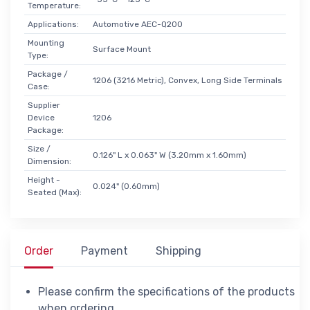
Temperature:
Applications:
Automotive AEC-Q200
Mounting
Surface Mount
Type:
Package /
1206 (3216 Metric), Convex, Long Side Terminals
Case:
Supplier
Device
1206
Package:
Size /
0.126" L x 0.063" W (3.20mm x 1.60mm)
Dimension:
Height -
0.024" (0.60mm)
Seated (Max):
Order
Payment
Shipping
Please confirm the specifications of the products
when ordering.