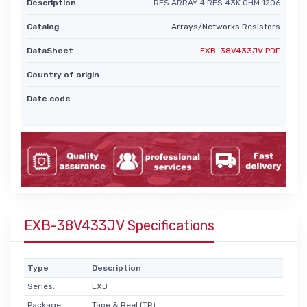
Description
RES ARRAY 4 RES 43K OHM 1206
Catalog
Arrays/Networks Resistors
DataSheet
EXB-38V433JV PDF
Country of origin
-
Date code
-
EXB-38V433JV Specifications
Type
Description
Series:
EXB
Package:
Tape & Reel (TR)