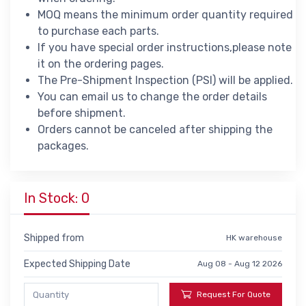
MOQ means the minimum order quantity required
to purchase each parts.
If you have special order instructions,please note
it on the ordering pages.
The Pre-Shipment Inspection (PSI) will be applied.
You can email us to change the order details
before shipment.
Orders cannot be canceled after shipping the
packages.
In Stock: 0
Shipped from
HK warehouse
Expected Shipping Date
Aug 08 - Aug 12 2026
Request For Quote