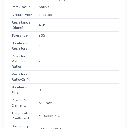
Part Status:
Active
Circuit Type:
Isolated
Resistance
43k
(Ohms):
Tolerance:
±5%
Number of
4
Resistors:
Resistor
Matching
-
Ratio:
Resistor-
-
Ratio-Drift:
Number of
8
Pins:
Power Per
62.5mW
Element:
Temperature
±200ppm/°C
Coefficient:
Operating
-55°C ~ 125°C