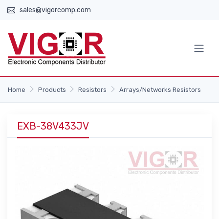
sales@vigorcomp.com
Home
Products
Resistors
Arrays/Networks Resistors
EXB-38V433JV