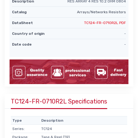
Description
RES ARRAY 4 RES 10.2 OHM 0804
Catalog
Arrays/Networks Resistors
DataSheet
TC124-FR-0710R2L PDF
Country of origin
-
Date code
-
TC124-FR-0710R2L Specifications
Type
Description
Series:
TC124
Package:
Tape & Reel (TR)