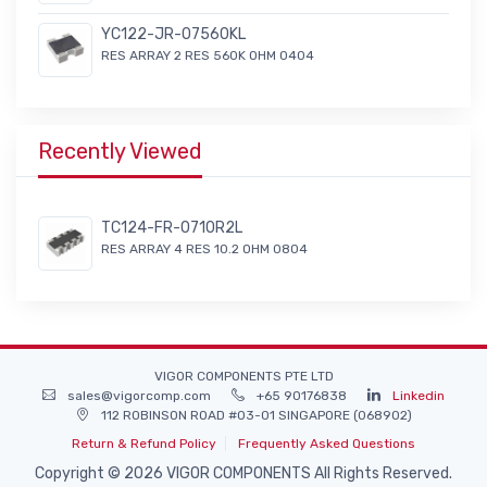
YC122-JR-07560KL
RES ARRAY 2 RES 560K OHM 0404
Recently Viewed
TC124-FR-0710R2L
RES ARRAY 4 RES 10.2 OHM 0804
VIGOR COMPONENTS PTE LTD
sales@vigorcomp.com
+65 90176838
Linkedin
112 ROBINSON ROAD #03-01 SINGAPORE (068902)
Return & Refund Policy
Frequently Asked Questions
Copyright © 2026 VIGOR COMPONENTS All Rights Reserved.