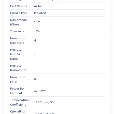
Part Status:
Active
Circuit Type:
Isolated
Resistance
10.2
(Ohms):
Tolerance:
±1%
Number of
4
Resistors:
Resistor
Matching
-
Ratio:
Resistor-
-
Ratio-Drift:
Number of
8
Pins:
Power Per
62.5mW
Element:
Temperature
±200ppm/°C
Coefficient:
Operating
-55°C ~ 125°C