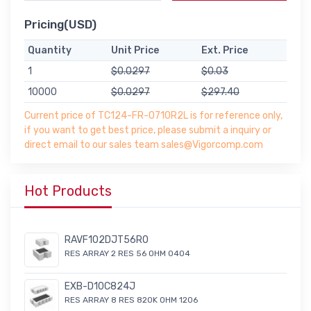
Pricing(USD)
Quantity
Unit Price
Ext. Price
1
$0.0297
$0.03
10000
$0.0297
$297.40
Current price of TC124-FR-0710R2L is for reference only,
if you want to get best price, please submit a inquiry or
direct email to our sales team sales@Vigorcomp.com
Hot Products
RAVF102DJT56R0
RES ARRAY 2 RES 56 OHM 0404
EXB-D10C824J
RES ARRAY 8 RES 820K OHM 1206