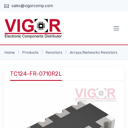
sales@vigorcomp.com
Home
Products
Resistors
Arrays/Networks Resistors
TC124-FR-0710R2L