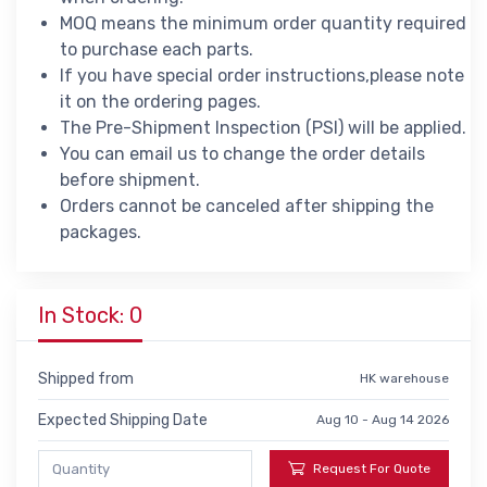
MOQ means the minimum order quantity required
to purchase each parts.
If you have special order instructions,please note
it on the ordering pages.
The Pre-Shipment Inspection (PSI) will be applied.
You can email us to change the order details
before shipment.
Orders cannot be canceled after shipping the
packages.
In Stock: 0
Shipped from
HK warehouse
Expected Shipping Date
Aug 10 - Aug 14 2026
Request For Quote