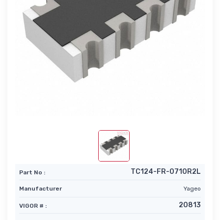
TC124-FR-0710R2L
Part No :
Manufacturer
Yageo
20813
VIGOR # :