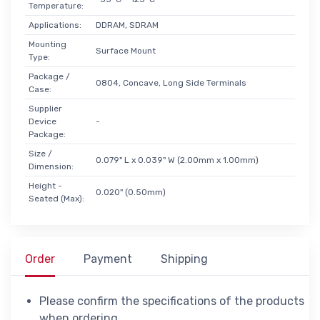
Temperature:
Applications:
DDRAM, SDRAM
Mounting
Surface Mount
Type:
Package /
0804, Concave, Long Side Terminals
Case:
Supplier
Device
-
Package:
Size /
0.079" L x 0.039" W (2.00mm x 1.00mm)
Dimension:
Height -
0.020" (0.50mm)
Seated (Max):
Order
Payment
Shipping
Please confirm the specifications of the products
when ordering.