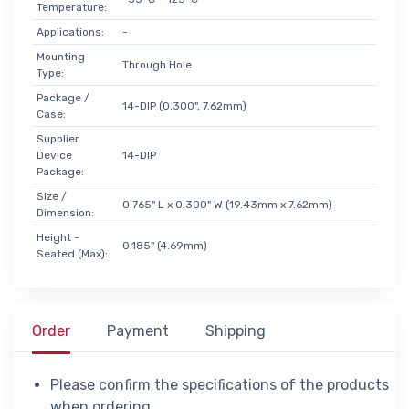
Temperature:
Applications:
-
Mounting
Through Hole
Type:
Package /
14-DIP (0.300", 7.62mm)
Case:
Supplier
Device
14-DIP
Package:
Size /
0.765" L x 0.300" W (19.43mm x 7.62mm)
Dimension:
Height -
0.185" (4.69mm)
Seated (Max):
Order
Payment
Shipping
Please confirm the specifications of the products
when ordering.