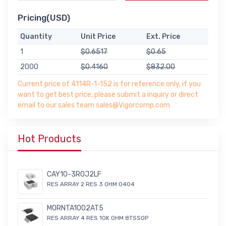
Pricing(USD)
Quantity
Unit Price
Ext. Price
1
$0.6517
$0.65
2000
$0.4160
$832.00
Current price of 4114R-1-152 is for reference only, if you
want to get best price, please submit a inquiry or direct
email to our sales team sales@Vigorcomp.com
Hot Products
CAY10-3R0J2LF
RES ARRAY 2 RES 3 OHM 0404
MORNTA1002AT5
RES ARRAY 4 RES 10K OHM 8TSSOP