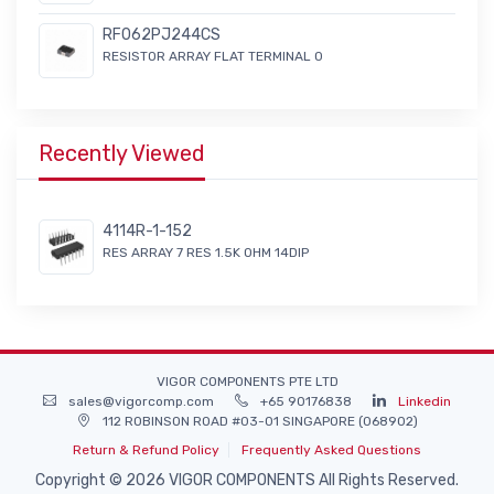
RF062PJ244CS
RESISTOR ARRAY FLAT TERMINAL 0
Recently Viewed
4114R-1-152
RES ARRAY 7 RES 1.5K OHM 14DIP
VIGOR COMPONENTS PTE LTD
sales@vigorcomp.com
+65 90176838
Linkedin
112 ROBINSON ROAD #03-01 SINGAPORE (068902)
Return & Refund Policy
Frequently Asked Questions
Copyright © 2026 VIGOR COMPONENTS All Rights Reserved.