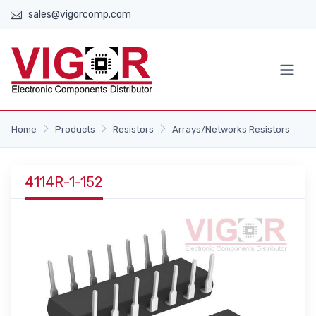
sales@vigorcomp.com
Home
Products
Resistors
Arrays/Networks Resistors
4114R-1-152