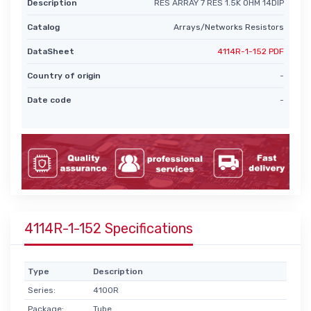
Description
RES ARRAY 7 RES 1.5K OHM 14DIP
Catalog
Arrays/Networks Resistors
DataSheet
4114R-1-152 PDF
Country of origin
-
Date code
-
4114R-1-152 Specifications
Type
Description
Series:
4100R
Package:
Tube