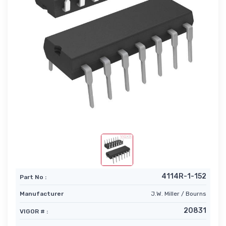
4114R-1-152
Part No :
Manufacturer
J.W. Miller / Bourns
20831
VIGOR # :