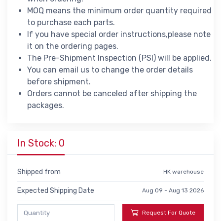
MOQ means the minimum order quantity required
to purchase each parts.
If you have special order instructions,please note
it on the ordering pages.
The Pre-Shipment Inspection (PSI) will be applied.
You can email us to change the order details
before shipment.
Orders cannot be canceled after shipping the
packages.
In Stock: 0
Shipped from
HK warehouse
Expected Shipping Date
Aug 09 - Aug 13 2026
Request For Quote