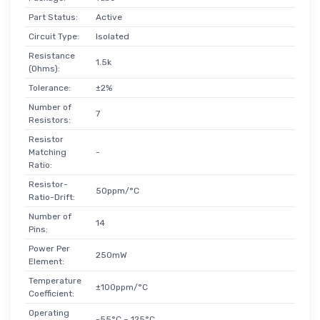
Part Status:
Active
Circuit Type:
Isolated
Resistance
1.5k
(Ohms):
Tolerance:
±2%
Number of
7
Resistors:
Resistor
Matching
-
Ratio:
Resistor-
50ppm/°C
Ratio-Drift:
Number of
14
Pins:
Power Per
250mW
Element:
Temperature
±100ppm/°C
Coefficient:
Operating
-55°C ~ 125°C