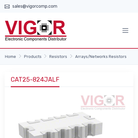
sales@vigorcomp.com
Home
Products
Resistors
Arrays/Networks Resistors
CAT25-824JALF