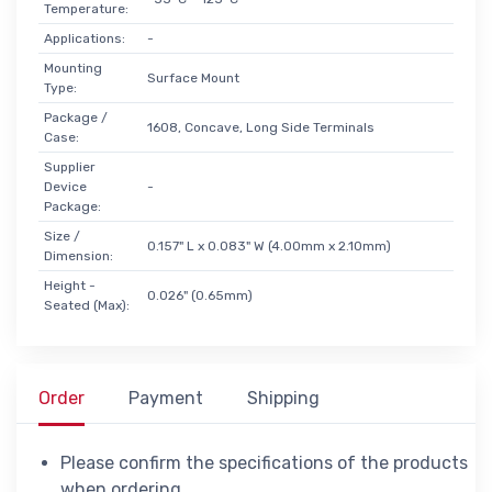
Temperature:
Applications:
-
Mounting
Surface Mount
Type:
Package /
1608, Concave, Long Side Terminals
Case:
Supplier
Device
-
Package:
Size /
0.157" L x 0.083" W (4.00mm x 2.10mm)
Dimension:
Height -
0.026" (0.65mm)
Seated (Max):
Order
Payment
Shipping
Please confirm the specifications of the products
when ordering.