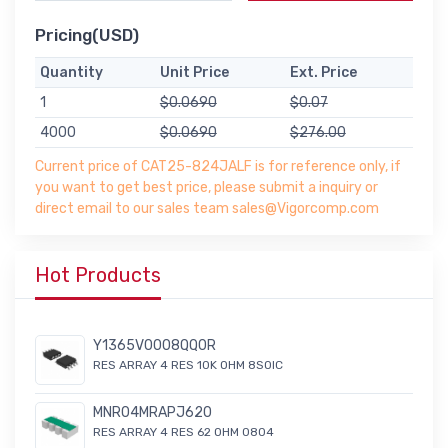
Pricing(USD)
Quantity
Unit Price
Ext. Price
1
$0.0690
$0.07
4000
$0.0690
$276.00
Current price of CAT25-824JALF is for reference only, if
you want to get best price, please submit a inquiry or
direct email to our sales team sales@Vigorcomp.com
Hot Products
Y1365V0008QQ0R
RES ARRAY 4 RES 10K OHM 8SOIC
MNR04MRAPJ620
RES ARRAY 4 RES 62 OHM 0804