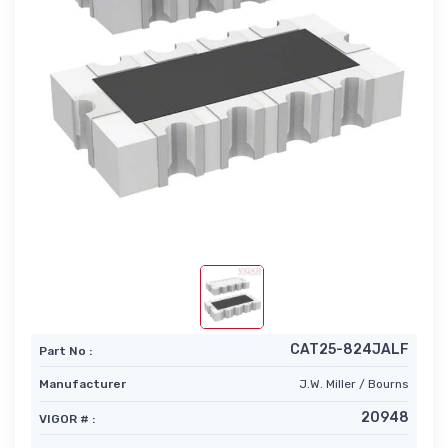
CAT25-824JALF
Part No :
Manufacturer
J.W. Miller / Bourns
20948
VIGOR # :