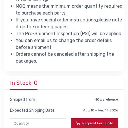
MOQ means the minimum order quantity required
to purchase each parts.
If you have special order instructions,please note
it on the ordering pages.
The Pre-Shipment Inspection (PSI) will be applied.
You can email us to change the order details
before shipment.
Orders cannot be canceled after shipping the
packages.
In Stock: 0
Shipped from
HK warehouse
Expected Shipping Date
Aug 10 - Aug 14 2026
Request For Quote