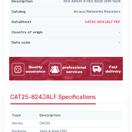
Description
RES ARRAY 8 RES 820K OHM 1608
Catalog
Arrays/Networks Resistors
DataSheet
CAT25-824JALF PDF
Country of origin
-
Date code
-
CAT25-824JALF Specifications
Type
Description
Series:
CAT25
Package:
Tape & Reel (TR)