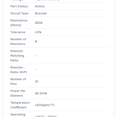
Part Status:
Active
Circuit Type:
Bussed
Resistance
820k
(Ohms):
Tolerance:
±5%
Number of
8
Resistors:
Resistor
Matching
-
Ratio:
Resistor-
-
Ratio-Drift:
Number of
10
Pins:
Power Per
62.5mW
Element:
Temperature
±200ppm/°C
Coefficient:
Operating
-55°C ~ 125°C