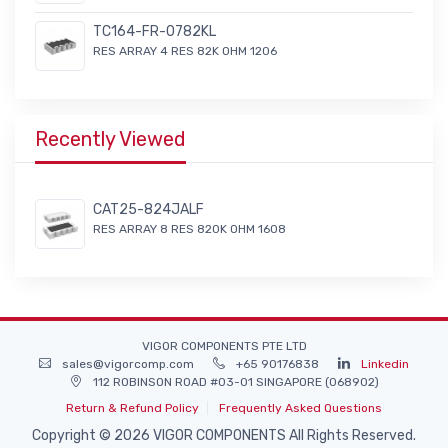
TC164-FR-0782KL
RES ARRAY 4 RES 82K OHM 1206
Recently Viewed
CAT25-824JALF
RES ARRAY 8 RES 820K OHM 1608
VIGOR COMPONENTS PTE LTD
sales@vigorcomp.com
+65 90176838
Linkedin
112 ROBINSON ROAD #03-01 SINGAPORE (068902)
Return & Refund Policy
Frequently Asked Questions
Copyright © 2026 VIGOR COMPONENTS All Rights Reserved.