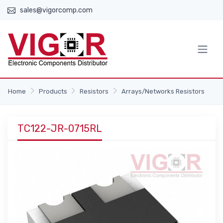
sales@vigorcomp.com
Home
Products
Resistors
Arrays/Networks Resistors
TC122-JR-0715RL