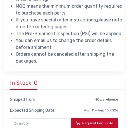
MOQ means the minimum order quantity required
to purchase each parts.
If you have special order instructions,please note
it on the ordering pages.
The Pre-Shipment Inspection (PSI) will be applied.
You can email us to change the order details
before shipment.
Orders cannot be canceled after shipping the
packages.
In Stock: 0
Shipped from
HK warehouse
Expected Shipping Date
Aug 11 - Aug 15 2026
Request For Quote