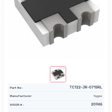
TC122-JR-0715RL
Part No :
Manufacturer
Yageo
20965
VIGOR # :