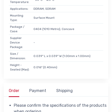
Temperature:
Applications:
DDRAM, SDRAM
Mounting
Surface Mount
Type:
Package /
0404 (1010 Metric), Concave
Case:
Supplier
Device
-
Package:
Size /
0.039" L x 0.039" W (1.00mm x 1.00mm)
Dimension:
Height -
0.016" (0.40mm)
Seated (Max):
Order
Payment
Shipping
Please confirm the specifications of the products
when ordering.