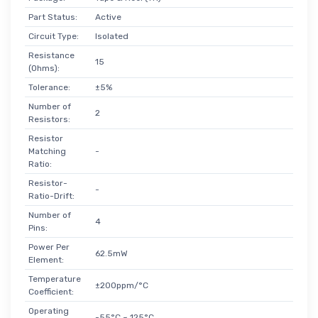
Part Status:
Active
Circuit Type:
Isolated
Resistance
15
(Ohms):
Tolerance:
±5%
Number of
2
Resistors:
Resistor
Matching
-
Ratio:
Resistor-
-
Ratio-Drift:
Number of
4
Pins:
Power Per
62.5mW
Element:
Temperature
±200ppm/°C
Coefficient:
Operating
-55°C ~ 125°C