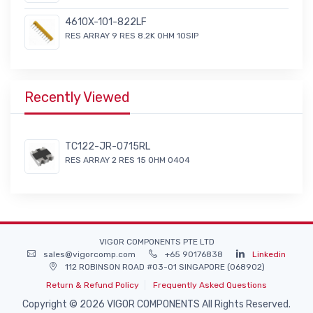
4610X-101-822LF
RES ARRAY 9 RES 8.2K OHM 10SIP
Recently Viewed
TC122-JR-0715RL
RES ARRAY 2 RES 15 OHM 0404
VIGOR COMPONENTS PTE LTD
sales@vigorcomp.com
+65 90176838
Linkedin
112 ROBINSON ROAD #03-01 SINGAPORE (068902)
Return & Refund Policy
Frequently Asked Questions
Copyright © 2026 VIGOR COMPONENTS All Rights Reserved.