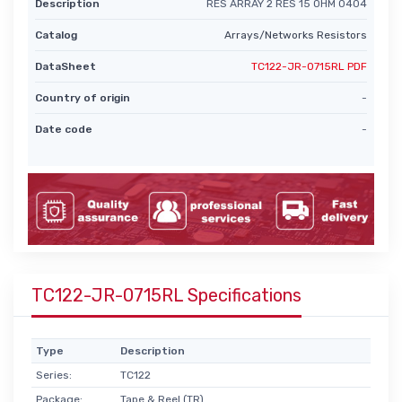
Description
RES ARRAY 2 RES 15 OHM 0404
Catalog
Arrays/Networks Resistors
DataSheet
TC122-JR-0715RL PDF
Country of origin
-
Date code
-
TC122-JR-0715RL Specifications
Type
Description
Series:
TC122
Package:
Tape & Reel (TR)