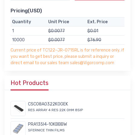
Pricing(USD)
Quantity
Unit Price
Ext. Price
1
$0.0077
$0.01
10000
$0.0077
$76.90
Current price of TC122-JR-0715RL is for reference only, if
you want to get best price, please submit a inquiry or
direct email to our sales team sales@Vigorcomp.com
Hot Products
CSC08A0322K0GEK
RES ARRAY 4 RES 22K OHM 8SIP
PRA135I4-10KBBBW
SFERNICE THIN FILMS