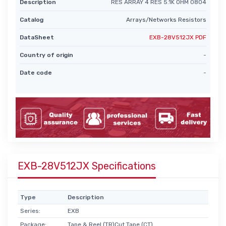
Description
RES ARRAY 4 RES 5.1K OHM 0804
Catalog
Arrays/Networks Resistors
DataSheet
EXB-28V512JX PDF
Country of origin
-
Date code
-
EXB-28V512JX Specifications
Type
Description
Series:
EXB
Package:
Tape & Reel (TR)Cut Tape (CT)