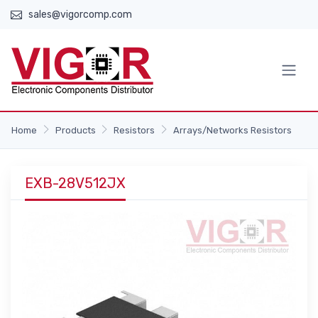
sales@vigorcomp.com
Home
Products
Resistors
Arrays/Networks Resistors
EXB-28V512JX