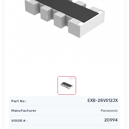
EXB-28V512JX
Part No :
Manufacturer
Panasonic
20994
VIGOR # :