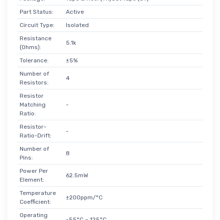
Part Status:
Active
Circuit Type:
Isolated
Resistance
5.1k
(Ohms):
Tolerance:
±5%
Number of
4
Resistors:
Resistor
Matching
-
Ratio:
Resistor-
-
Ratio-Drift:
Number of
8
Pins:
Power Per
62.5mW
Element:
Temperature
±200ppm/°C
Coefficient:
Operating
-55°C ~ 125°C