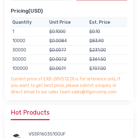
Pricing(USD)
Quantity
Unit Price
Ext. Price
1
$0.1000
$0.10
10000
$0.0084
$83.90
30000
$0.0077
$231.00
50000
$0.0072
$361.50
100000
$0.0071
$707.00
Current price of EXB-28V512JX is for reference only, if
you want to get best price, please submit a inquiry or
direct email to our sales team sales@Vigorcomp.com
Hot Products
VSSR1603510GUF