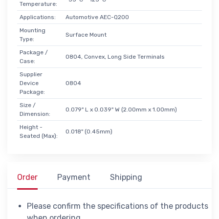
Temperature:
Applications:
Automotive AEC-Q200
Mounting
Surface Mount
Type:
Package /
0804, Convex, Long Side Terminals
Case:
Supplier
Device
0804
Package:
Size /
0.079" L x 0.039" W (2.00mm x 1.00mm)
Dimension:
Height -
0.018" (0.45mm)
Seated (Max):
Order
Payment
Shipping
Please confirm the specifications of the products
when ordering.