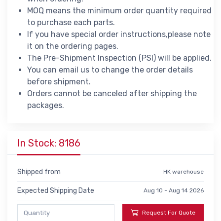
MOQ means the minimum order quantity required
to purchase each parts.
If you have special order instructions,please note
it on the ordering pages.
The Pre-Shipment Inspection (PSI) will be applied.
You can email us to change the order details
before shipment.
Orders cannot be canceled after shipping the
packages.
In Stock: 8186
Shipped from
HK warehouse
Expected Shipping Date
Aug 10 - Aug 14 2026
Request For Quote