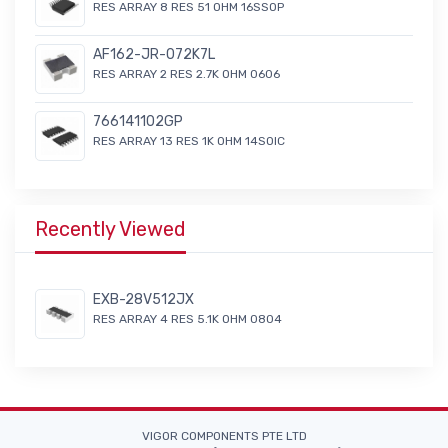
RES ARRAY 8 RES 51 OHM 16SSOP
AF162-JR-072K7L
RES ARRAY 2 RES 2.7K OHM 0606
766141102GP
RES ARRAY 13 RES 1K OHM 14SOIC
Recently Viewed
EXB-28V512JX
RES ARRAY 4 RES 5.1K OHM 0804
VIGOR COMPONENTS PTE LTD