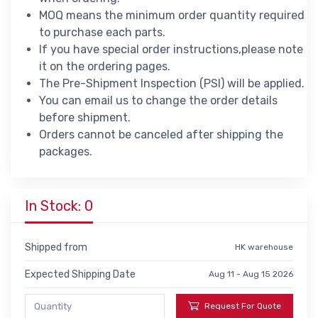
MOQ means the minimum order quantity required
to purchase each parts.
If you have special order instructions,please note
it on the ordering pages.
The Pre-Shipment Inspection (PSI) will be applied.
You can email us to change the order details
before shipment.
Orders cannot be canceled after shipping the
packages.
In Stock: 0
Shipped from
HK warehouse
Expected Shipping Date
Aug 11 - Aug 15 2026
Request For Quote