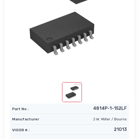
4814P-1-152LF
Part No :
Manufacturer
J.W. Miller / Bourns
21013
VIGOR # :