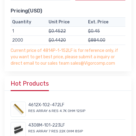
Pricing(USD)
Quantity
Unit Price
Ext. Price
1
$0.4522
$0.45
2000
$0.4420
$884.00
Current price of 4814P-1-152LF is for reference only, if
you want to get best price, please submit a inquiry or
direct email to our sales team sales@Vigorcomp.com
Hot Products
4612X-102-472LF
RES ARRAY 6 RES 4.7K OHM 12SIP
4308M-101-223LF
RES ARRAY 7 RES 22K OHM 8SIP