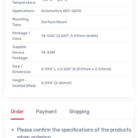
Temperature:
Applications:
Automotive AEC-Q200
Mounting
Surface Mount
Type:
Package /
14-SOIC (0.220", 5.59mm Width)
Case:
Supplier
Device
14-SOM
Package:
Size /
0.390" L x 0.220" W (9.91mm x 5.59mm)
Dimension:
Height -
0.094" (2.40mm)
Seated (Max):
Order
Payment
Shipping
Please confirm the specifications of the products
when ordering.