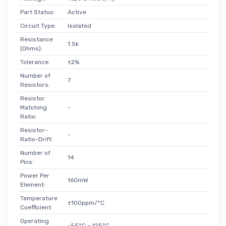
Part Status:
Active
Circuit Type:
Isolated
Resistance
1.5k
(Ohms):
Tolerance:
±2%
Number of
7
Resistors:
Resistor
Matching
-
Ratio:
Resistor-
-
Ratio-Drift:
Number of
14
Pins:
Power Per
160mW
Element:
Temperature
±100ppm/°C
Coefficient:
Operating
-55°C ~ 125°C