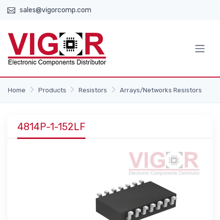
sales@vigorcomp.com
Home
Products
Resistors
Arrays/Networks Resistors
4814P-1-152LF