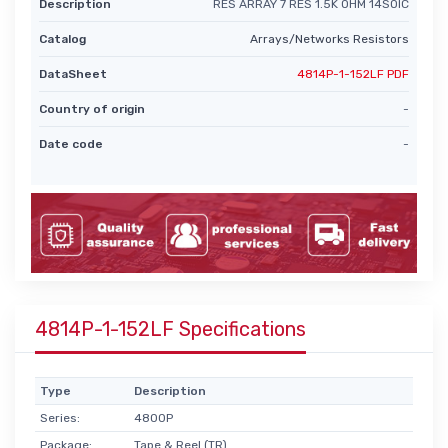
Description
RES ARRAY 7 RES 1.5K OHM 14SOIC
Catalog
Arrays/Networks Resistors
DataSheet
4814P-1-152LF PDF
Country of origin
-
Date code
-
4814P-1-152LF Specifications
Type
Description
Series:
4800P
Package:
Tape & Reel (TR)