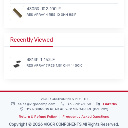
4308R-102-100LF
RES ARRAY 4 RES 10 OHM 8SIP
Recently Viewed
4814P-1-152LF
RES ARRAY 7 RES 1.5K OHM 14SOIC
VIGOR COMPONENTS PTE LTD
sales@vigorcomp.com
+65 90176838
Linkedin
112 ROBINSON ROAD #03-01 SINGAPORE (068902)
Return & Refund Policy
Frequently Asked Questions
Copyright © 2026 VIGOR COMPONENTS All Rights Reserved.