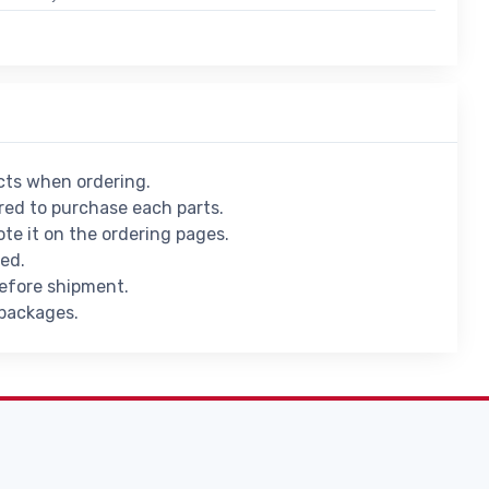
ucts when ordering.
ed to purchase each parts.
ote it on the ordering pages.
ied.
before shipment.
 packages.