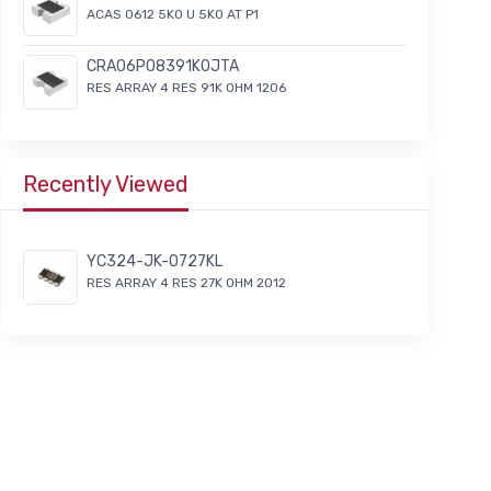
ACAS 0612 5K0 U 5K0 AT P1
CRA06P08391K0JTA
RES ARRAY 4 RES 91K OHM 1206
Recently Viewed
YC324-JK-0727KL
RES ARRAY 4 RES 27K OHM 2012