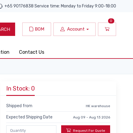
+65 90176838 Service time: Monday to Friday 9:00-18:00
0
BOM
Account
ARCH
ction
Contact Us
In Stock: 0
Shipped from
HK warehouse
Expected Shipping Date
Aug 09 - Aug 13 2026
Request For Quote