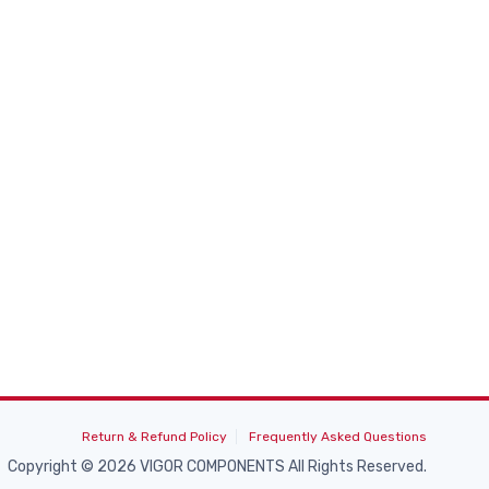
Return & Refund Policy
Frequently Asked Questions
Copyright © 2026 VIGOR COMPONENTS All Rights Reserved.