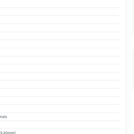
nals
x 3.20mm)