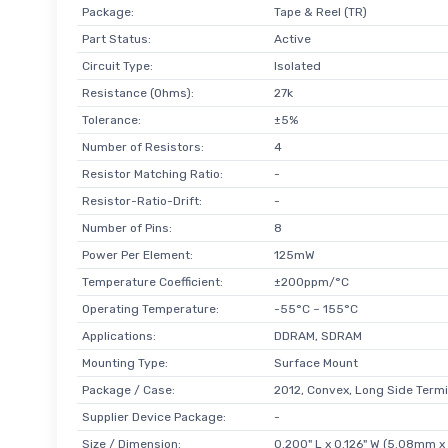
Package:
Tape & Reel (TR)
Part Status:
Active
Circuit Type:
Isolated
Resistance (Ohms):
27k
Tolerance:
±5%
Number of Resistors:
4
Resistor Matching Ratio:
-
Resistor-Ratio-Drift:
-
Number of Pins:
8
Power Per Element:
125mW
Temperature Coefficient:
±200ppm/°C
Operating Temperature:
-55°C ~ 155°C
Applications:
DDRAM, SDRAM
Mounting Type:
Surface Mount
Package / Case:
2012, Convex, Long Side Termi
Supplier Device Package:
-
Size / Dimension:
0.200" L x 0.126" W (5.08mm 