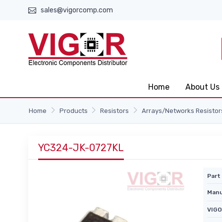
sales@vigorcomp.com
Home
About Us
Home
Products
Resistors
Arrays/Networks Resistor
YC324-JK-0727KL
Part 
Manu
VIGO