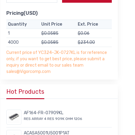
Pricing(USD)
Quantity
Unit Price
Ext. Price
1
$0.0585
$0.06
4000
$0.0585
$234.00
Current price of YC324-JK-0727KL is for reference
only, if you want to get best price, please submit a
inquiry or direct email to our sales team
sales@Vigorcomp.com
Hot Products
AF164-FR-07909KL
RES ARRAY 4 RES 909K OHM 1206
ACASA5001U5001P1AT