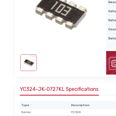
Desc
Cata
Data
Coun
Date
YC324-JK-0727KL Specifications
Type
Description
Series:
YC324