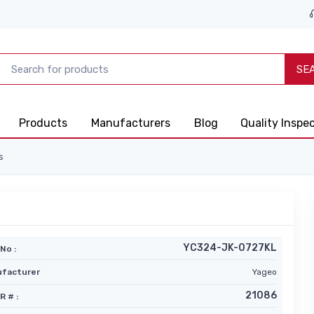
SE
Products
Manufacturers
Blog
Quality Inspe
s
YC324-JK-0727KL
No :
facturer
Yageo
21086
R # :