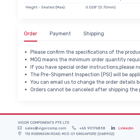
Height - Seated (Max):
0.028" (0.70mm)
Order
Payment
Shipping
Please confirm the specifications of the prod
MOQ means the minimum order quantity requir
If you have special order instructions,please n
The Pre-Shipment Inspection (PSI) will be appl
You can email us to change the order details 
Orders cannot be canceled after shipping the
VIGOR COMPONENTS PTE LTD
sales@vigorcomp.com
+65 90176838
Linkedin
112 ROBINSON ROAD #03-01 SINGAPORE (068902)