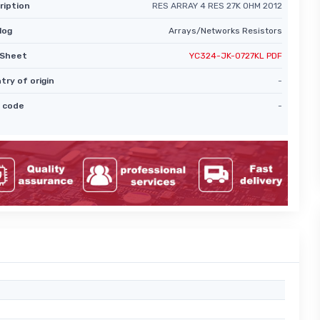
ription
RES ARRAY 4 RES 27K OHM 2012
log
Arrays/Networks Resistors
Sheet
YC324-JK-0727KL PDF
try of origin
-
 code
-