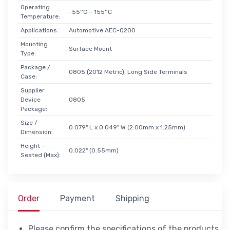
Operating
-55°C ~ 155°C
Temperature:
Applications:
Automotive AEC-Q200
Mounting
Surface Mount
Type:
Package /
0805 (2012 Metric), Long Side Terminals
Case:
Supplier
Device
0805
Package:
Size /
0.079" L x 0.049" W (2.00mm x 1.25mm)
Dimension:
Height -
0.022" (0.55mm)
Seated (Max):
Order
Payment
Shipping
Please confirm the specifications of the products