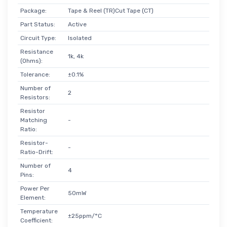
Package:
Tape & Reel (TR)Cut Tape (CT)
Part Status:
Active
Circuit Type:
Isolated
Resistance
1k, 4k
(Ohms):
Tolerance:
±0.1%
Number of
2
Resistors:
Resistor
Matching
-
Ratio:
Resistor-
-
Ratio-Drift:
Number of
4
Pins:
Power Per
50mW
Element:
Temperature
±25ppm/°C
Coefficient: