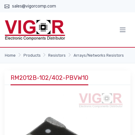
sales@vigorcomp.com
Home
Products
Resistors
Arrays/Networks Resistors
RM2012B-102/402-PBVW10