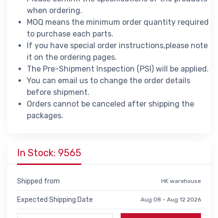
when ordering.
MOQ means the minimum order quantity required
to purchase each parts.
If you have special order instructions,please note
it on the ordering pages.
The Pre-Shipment Inspection (PSI) will be applied.
You can email us to change the order details
before shipment.
Orders cannot be canceled after shipping the
packages.
In Stock: 9565
Shipped from
HK warehouse
Expected Shipping Date
Aug 08 - Aug 12 2026