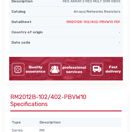
Description
RES ARRAY 2 RES MULT OHM 0805
Catalog
Arrays/Networks Resistors
DataSheet
RM2012B-102/402-PBVW10 PDF
Country of origin
-
Date code
-
RM2012B-102/402-PBVW10
Specifications
Type
Description
Series:
RM