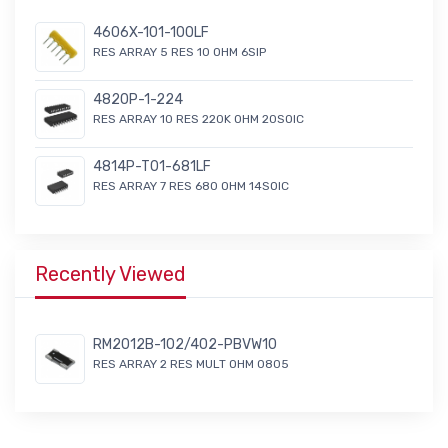
4606X-101-100LF
RES ARRAY 5 RES 10 OHM 6SIP
4820P-1-224
RES ARRAY 10 RES 220K OHM 20SOIC
4814P-T01-681LF
RES ARRAY 7 RES 680 OHM 14SOIC
Recently Viewed
RM2012B-102/402-PBVW10
RES ARRAY 2 RES MULT OHM 0805