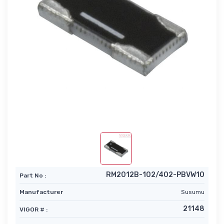
RM2012B-102/402-PBVW10
Part No :
Manufacturer
Susumu
21148
VIGOR # :