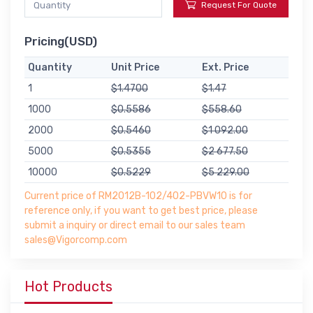
Request For Quote
Pricing(USD)
Quantity
Unit Price
Ext. Price
1
$1.4700
$1.47
1000
$0.5586
$558.60
2000
$0.5460
$1 092.00
5000
$0.5355
$2 677.50
10000
$0.5229
$5 229.00
Current price of RM2012B-102/402-PBVW10 is for
reference only, if you want to get best price, please
submit a inquiry or direct email to our sales team
sales@Vigorcomp.com
Hot Products