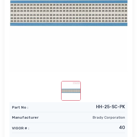
HH-25-SC-PK
Part No :
Manufacturer
Brady Corporation
40
VIGOR # :