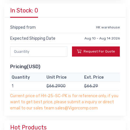
In Stock: 0
Shipped from
HK warehouse
Expected Shipping Date
Aug 10 - Aug 14 2026
Request For Quote
Pricing(USD)
Quantity
Unit Price
Ext. Price
1
$66.2900
$66.29
Current price of HH-25-SC-PK is for reference only, if you
want to get best price, please submit a inquiry or direct
email to our sales team sales@Vigorcomp.com
Hot Products