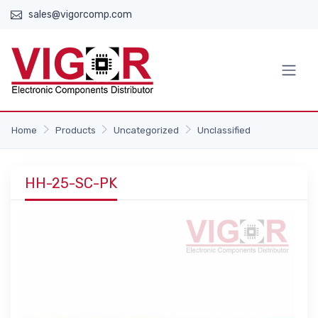
sales@vigorcomp.com
Home
Products
Uncategorized
Unclassified
HH-25-SC-PK