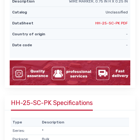
Description
WIRE MARKER, 0.75 IN H X 0.25 IN
Catalog
Unclassified
DataSheet
HH-25-SC-PK PDF
Country of origin
-
Date code
-
HH-25-SC-PK Specifications
Type
Description
Series:
*
Package:
Bulk