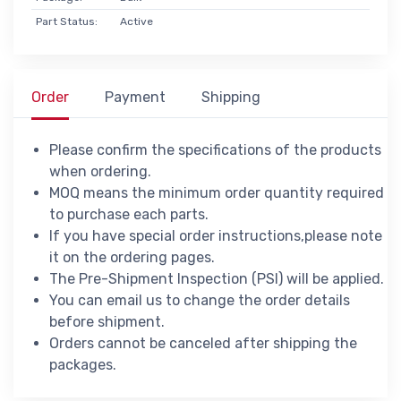
Part Status:
Active
Order
Payment
Shipping
Please confirm the specifications of the products
when ordering.
MOQ means the minimum order quantity required
to purchase each parts.
If you have special order instructions,please note
it on the ordering pages.
The Pre-Shipment Inspection (PSI) will be applied.
You can email us to change the order details
before shipment.
Orders cannot be canceled after shipping the
packages.