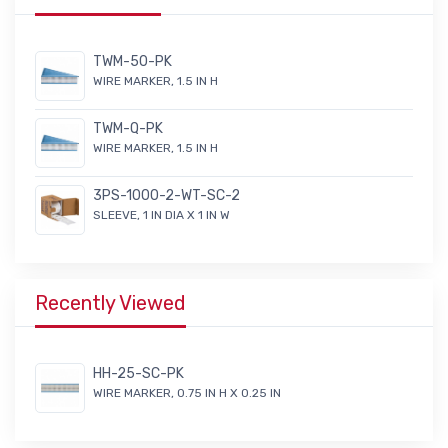
TWM-50-PK
WIRE MARKER, 1.5 IN H
TWM-Q-PK
WIRE MARKER, 1.5 IN H
3PS-1000-2-WT-SC-2
SLEEVE, 1 IN DIA X 1 IN W
Recently Viewed
HH-25-SC-PK
WIRE MARKER, 0.75 IN H X 0.25 IN