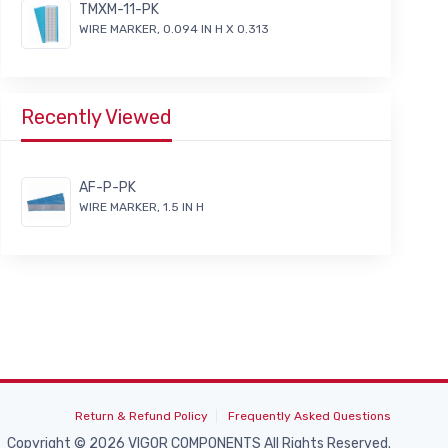
TMXM-11-PK
WIRE MARKER, 0.094 IN H X 0.313
Recently Viewed
AF-P-PK
WIRE MARKER, 1.5 IN H
Return & Refund Policy
Frequently Asked Questions
Copyright © 2026 VIGOR COMPONENTS All Rights Reserved.