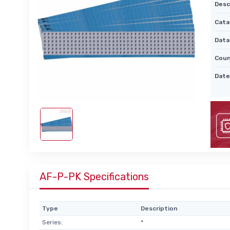
Desc
Cata
Data
Coun
Date
AF-P-PK Specifications
Type
Description
Series:
*