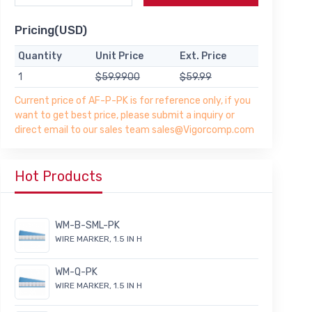
Pricing(USD)
Quantity
Unit Price
Ext. Price
1
$59.9900
$59.99
Current price of AF-P-PK is for reference only, if you
want to get best price, please submit a inquiry or
direct email to our sales team sales@Vigorcomp.com
Hot Products
WM-B-SML-PK
WIRE MARKER, 1.5 IN H
WM-Q-PK
WIRE MARKER, 1.5 IN H