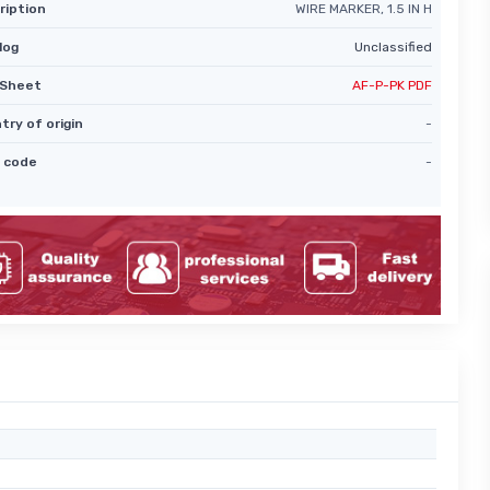
ription
WIRE MARKER, 1.5 IN H
log
Unclassified
Sheet
AF-P-PK PDF
try of origin
-
 code
-