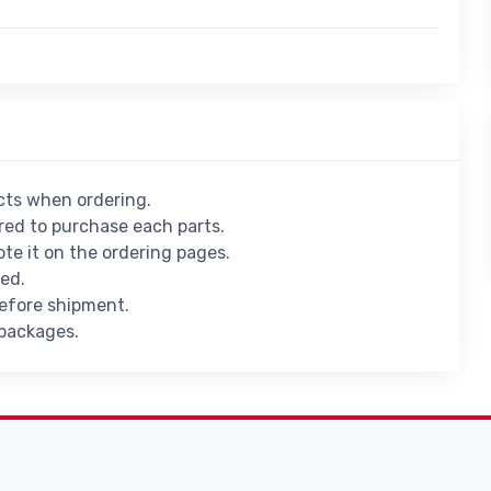
ucts when ordering.
ed to purchase each parts.
ote it on the ordering pages.
ied.
before shipment.
 packages.