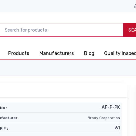
SE
Products
Manufacturers
Blog
Quality Inspe
AF-P-PK
No :
facturer
Brady Corporation
61
R # :