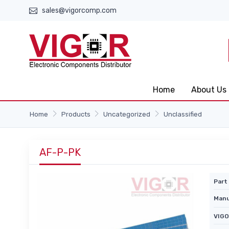
sales@vigorcomp.com
Home
About Us
Home
Products
Uncategorized
Unclassified
AF-P-PK
Part 
Manu
VIGO