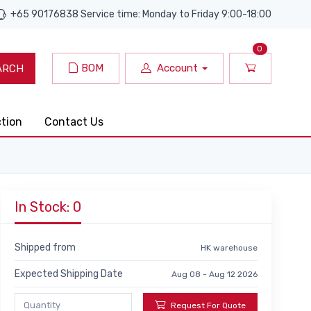
+65 90176838 Service time: Monday to Friday 9:00-18:00
0
BOM
Account
ARCH
ction
Contact Us
In Stock: 0
Shipped from
HK warehouse
Expected Shipping Date
Aug 08 - Aug 12 2026
Request For Quote