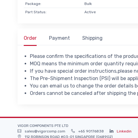
Package:
Bulk
Part Status:
Active
Order
Payment
Shipping
Please confirm the specifications of the prod
MOQ means the minimum order quantity requir
If you have special order instructions,please n
The Pre-Shipment Inspection (PSI) will be appl
You can email us to change the order details 
Orders cannot be canceled after shipping the
VIGOR COMPONENTS PTE LTD
sales@vigorcomp.com
+65 90176838
Linkedin
112 ROBINSON ROAD #03-01 SINGAPORE (068902)