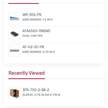
WM-306-PK
WIRE MARKER, 1.5 IN H
ATA6565-GNQW0
DUAL CAN TRX
AF-H2-SC-PK
WIRE MARKER, 0.75 IN H
Recently Viewed
3FR-750-2-BK-2
SLEEVE, 0.75 IN DIA X 1 IN W