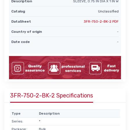
Description
SLEEVE, 0.75 IN DIA X 1 IN W
Catalog
Unclassified
DataSheet
3FR-750-2-BK-2 PDF
Country of origin
-
Date code
-
3FR-750-2-BK-2 Specifications
Type
Description
Series:
*
Package:
Bulk