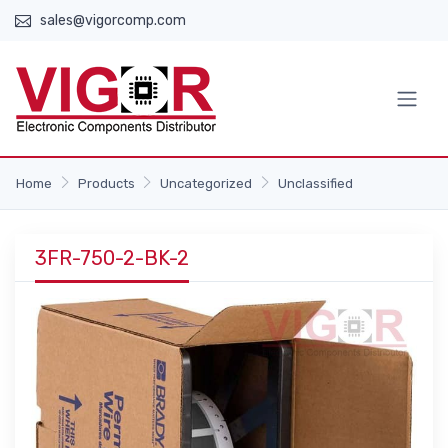
sales@vigorcomp.com
Home
Products
Uncategorized
Unclassified
3FR-750-2-BK-2