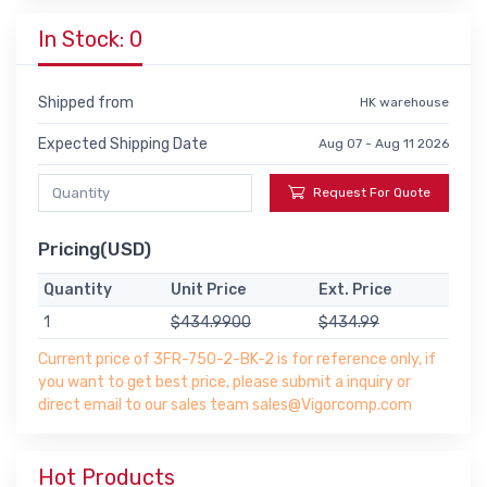
In Stock: 0
Shipped from
HK warehouse
Expected Shipping Date
Aug 07 - Aug 11 2026
Request For Quote
Pricing(USD)
Quantity
Unit Price
Ext. Price
1
$434.9900
$434.99
Current price of 3FR-750-2-BK-2 is for reference only, if
you want to get best price, please submit a inquiry or
direct email to our sales team sales@Vigorcomp.com
Hot Products