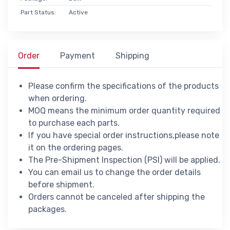
Part Status:
Active
Order
Payment
Shipping
Please confirm the specifications of the products
when ordering.
MOQ means the minimum order quantity required
to purchase each parts.
If you have special order instructions,please note
it on the ordering pages.
The Pre-Shipment Inspection (PSI) will be applied.
You can email us to change the order details
before shipment.
Orders cannot be canceled after shipping the
packages.