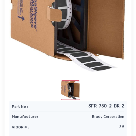
3FR-750-2-BK-2
Part No :
Manufacturer
Brady Corporation
79
VIGOR # :