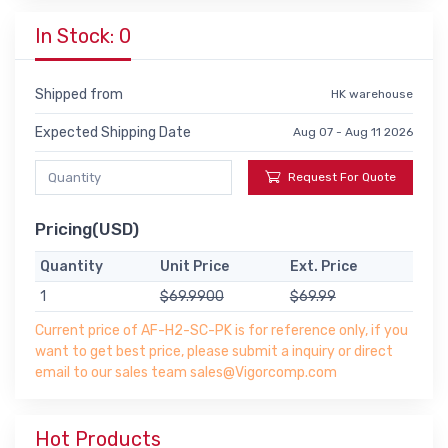
In Stock: 0
Shipped from
HK warehouse
Expected Shipping Date
Aug 07 - Aug 11 2026
Request For Quote
Pricing(USD)
Quantity
Unit Price
Ext. Price
1
$69.9900
$69.99
Current price of AF-H2-SC-PK is for reference only, if you
want to get best price, please submit a inquiry or direct
email to our sales team sales@Vigorcomp.com
Hot Products