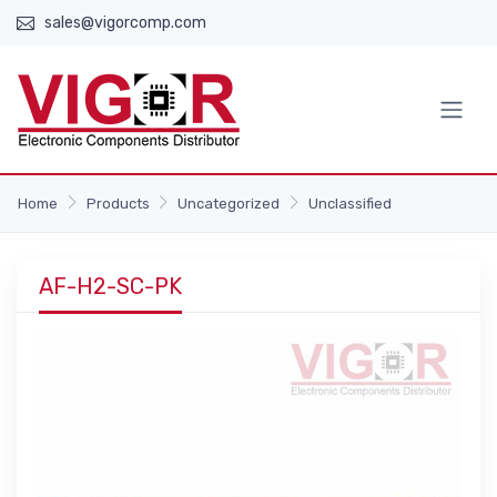
sales@vigorcomp.com
Home
Products
Uncategorized
Unclassified
AF-H2-SC-PK