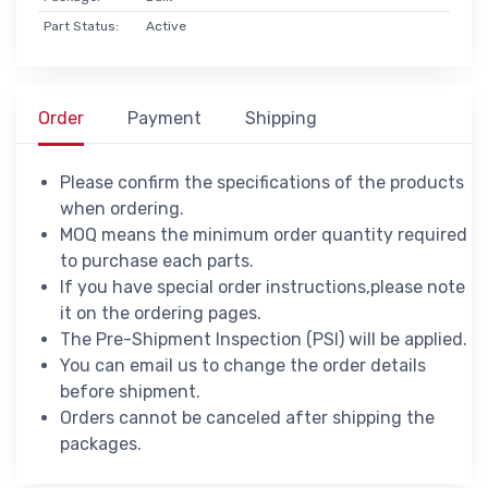
Part Status:
Active
Order
Payment
Shipping
Please confirm the specifications of the products
when ordering.
MOQ means the minimum order quantity required
to purchase each parts.
If you have special order instructions,please note
it on the ordering pages.
The Pre-Shipment Inspection (PSI) will be applied.
You can email us to change the order details
before shipment.
Orders cannot be canceled after shipping the
packages.