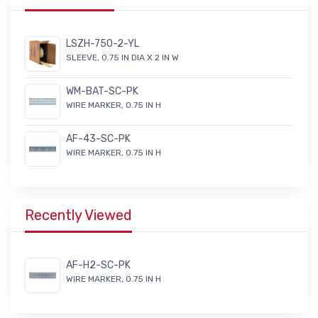
LSZH-750-2-YL
SLEEVE, 0.75 IN DIA X 2 IN W
WM-BAT-SC-PK
WIRE MARKER, 0.75 IN H
AF-43-SC-PK
WIRE MARKER, 0.75 IN H
Recently Viewed
AF-H2-SC-PK
WIRE MARKER, 0.75 IN H