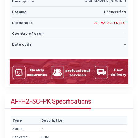
Description
WIRE MARKER, 0.75 IN H
Catalog
Unclassified
DataSheet
AF-H2-SC-PK PDF
Country of origin
-
Date code
-
AF-H2-SC-PK Specifications
Type
Description
Series:
*
Package:
Bulk