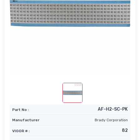
AF-H2-SC-PK
Part No :
Manufacturer
Brady Corporation
82
VIGOR # :