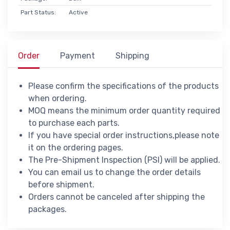
Part Status:
Active
Order
Payment
Shipping
Please confirm the specifications of the products
when ordering.
MOQ means the minimum order quantity required
to purchase each parts.
If you have special order instructions,please note
it on the ordering pages.
The Pre-Shipment Inspection (PSI) will be applied.
You can email us to change the order details
before shipment.
Orders cannot be canceled after shipping the
packages.