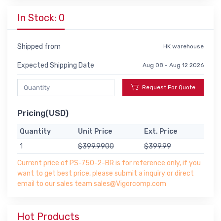
In Stock: 0
Shipped from
HK warehouse
Expected Shipping Date
Aug 08 - Aug 12 2026
Request For Quote
Pricing(USD)
Quantity
Unit Price
Ext. Price
1
$399.9900
$399.99
Current price of PS-750-2-BR is for reference only, if you
want to get best price, please submit a inquiry or direct
email to our sales team sales@Vigorcomp.com
Hot Products