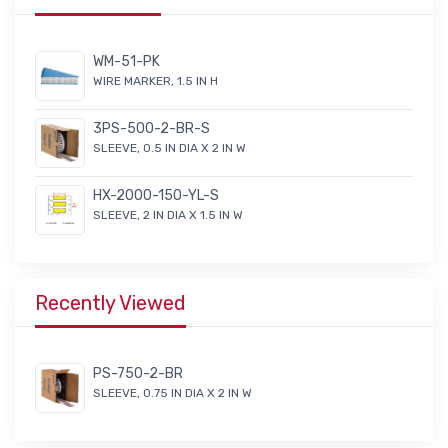
WM-51-PK
WIRE MARKER, 1.5 IN H
3PS-500-2-BR-S
SLEEVE, 0.5 IN DIA X 2 IN W
HX-2000-150-YL-S
SLEEVE, 2 IN DIA X 1.5 IN W
Recently Viewed
PS-750-2-BR
SLEEVE, 0.75 IN DIA X 2 IN W