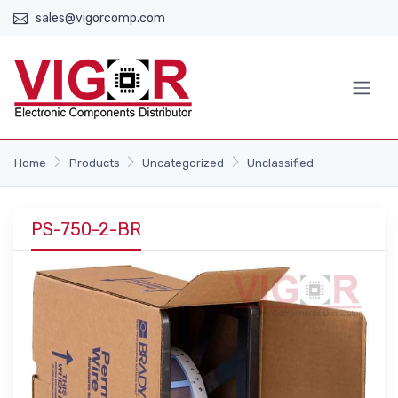
sales@vigorcomp.com
Home
Products
Uncategorized
Unclassified
PS-750-2-BR