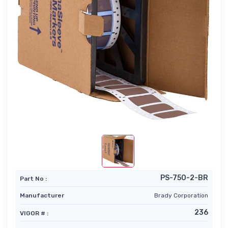
PS-750-2-BR
Part No :
Manufacturer
Brady Corporation
236
VIGOR # :