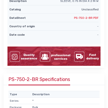
Description
SLEEVE, 0.75 IN DIA X 2 IN W
Catalog
Unclassified
DataSheet
PS-750-2-BR PDF
Country of origin
-
Date code
-
PS-750-2-BR Specifications
Type
Description
Series:
*
Package:
Bulk