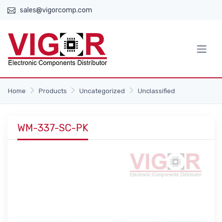
sales@vigorcomp.com
Home
Products
Uncategorized
Unclassified
WM-337-SC-PK