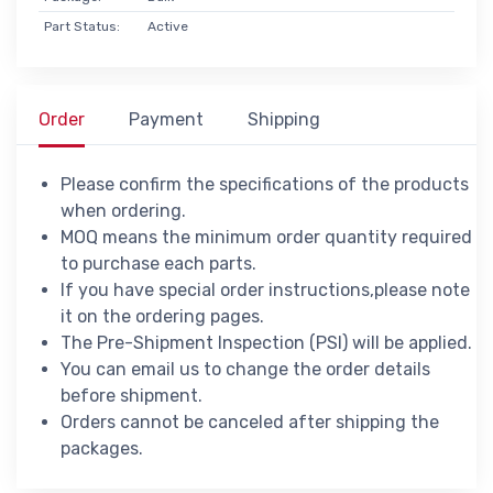
Part Status:
Active
Order
Payment
Shipping
Please confirm the specifications of the products
when ordering.
MOQ means the minimum order quantity required
to purchase each parts.
If you have special order instructions,please note
it on the ordering pages.
The Pre-Shipment Inspection (PSI) will be applied.
You can email us to change the order details
before shipment.
Orders cannot be canceled after shipping the
packages.