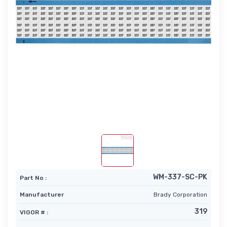
WM-337-SC-PK
Part No :
Manufacturer
Brady Corporation
319
VIGOR # :