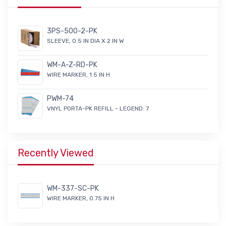
3PS-500-2-PK
SLEEVE, 0.5 IN DIA X 2 IN W
WM-A-Z-RD-PK
WIRE MARKER, 1.5 IN H
PWM-74
VNYL PORTA-PK REFILL - LEGEND: 7
Recently Viewed
WM-337-SC-PK
WIRE MARKER, 0.75 IN H