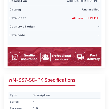
Description
WIRE MARKER, 0.75 IN H
Catalog
Unclassified
DataSheet
WM-337-SC-PK PDF
Country of origin
-
Date code
-
WM-337-SC-PK Specifications
Type
Description
Series:
*
Package:
Bulk