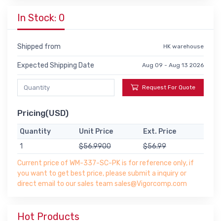
In Stock: 0
Shipped from
HK warehouse
Expected Shipping Date
Aug 09 - Aug 13 2026
Request For Quote
Pricing(USD)
Quantity
Unit Price
Ext. Price
1
$56.9900
$56.99
Current price of WM-337-SC-PK is for reference only, if
you want to get best price, please submit a inquiry or
direct email to our sales team sales@Vigorcomp.com
Hot Products