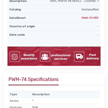
Description
VNYL PORTA-PK REFILL - LEGEND: 7
Catalog
Unclassified
DataSheet
PWM-74 PDF
Country of origin
-
Date code
-
PWM-74 Specifications
Type
Description
Series:
*
Package:
Bulk