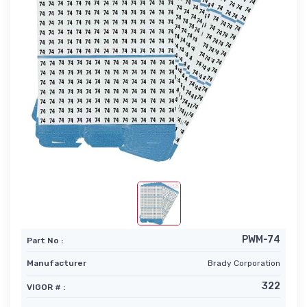
PWM-74
Part No :
Manufacturer
Brady Corporation
322
VIGOR # :