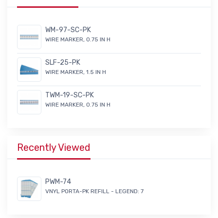
WM-97-SC-PK
WIRE MARKER, 0.75 IN H
SLF-25-PK
WIRE MARKER, 1.5 IN H
TWM-19-SC-PK
WIRE MARKER, 0.75 IN H
Recently Viewed
PWM-74
VNYL PORTA-PK REFILL - LEGEND: 7