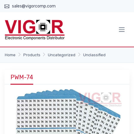
sales@vigorcomp.com
Home
Products
Uncategorized
Unclassified
PWM-74