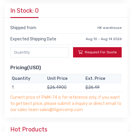
In Stock: 0
Shipped from
HK warehouse
Expected Shipping Date
Aug 10 - Aug 14 2026
Request For Quote
Pricing(USD)
Quantity
Unit Price
Ext. Price
1
$26.4900
$26.49
Current price of PWM-74 is for reference only, if you want
to get best price, please submit a inquiry or direct email to
our sales team sales@Vigorcomp.com
Hot Products