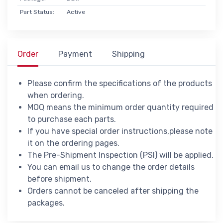
Part Status:
Active
Order
Payment
Shipping
Please confirm the specifications of the products
when ordering.
MOQ means the minimum order quantity required
to purchase each parts.
If you have special order instructions,please note
it on the ordering pages.
The Pre-Shipment Inspection (PSI) will be applied.
You can email us to change the order details
before shipment.
Orders cannot be canceled after shipping the
packages.