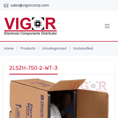
sales@vigorcomp.com
Home
Products
Uncategorized
Unclassified
2LSZH-750-2-WT-3