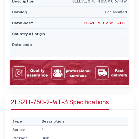
Description
SLEEVE, 0.75 IN DIA X 0.67 IN W
Catalog
Unclassified
DataSheet
2LSZH-750-2-WT-3 PDF
Country of origin
-
Date code
-
2LSZH-750-2-WT-3 Specifications
Type
Description
Series:
*
Package:
Bulk