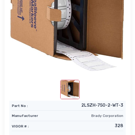
2LSZH-750-2-WT-3
Part No :
Manufacturer
Brady Corporation
328
VIGOR # :