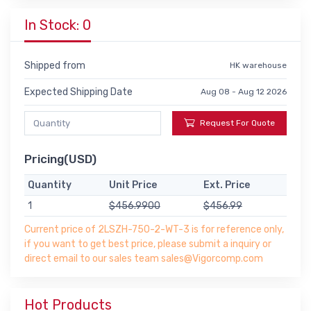
In Stock: 0
Shipped from
HK warehouse
Expected Shipping Date
Aug 08 - Aug 12 2026
Request For Quote
Pricing(USD)
Quantity
Unit Price
Ext. Price
1
$456.9900
$456.99
Current price of 2LSZH-750-2-WT-3 is for reference only,
if you want to get best price, please submit a inquiry or
direct email to our sales team sales@Vigorcomp.com
Hot Products