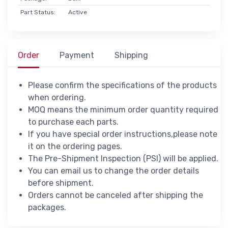
Part Status:
Active
Order
Payment
Shipping
Please confirm the specifications of the products
when ordering.
MOQ means the minimum order quantity required
to purchase each parts.
If you have special order instructions,please note
it on the ordering pages.
The Pre-Shipment Inspection (PSI) will be applied.
You can email us to change the order details
before shipment.
Orders cannot be canceled after shipping the
packages.