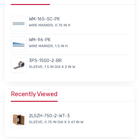
WM-165-SC-PK
WIRE MARKER, 0.75 IN H
WM-96-PK
WIRE MARKER, 1.5 IN H
3PS-1500-2-BR
SLEEVE, 1.5 IN DIA X 2 IN W
Recently Viewed
2LSZH-750-2-WT-3
SLEEVE, 0.75 IN DIA X 0.67 IN W