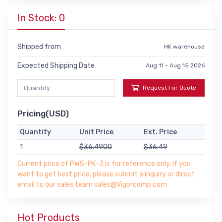
In Stock: 0
Shipped from
HK warehouse
Expected Shipping Date
Aug 11 - Aug 15 2026
Request For Quote
Pricing(USD)
Quantity
Unit Price
Ext. Price
1
$36.4900
$36.49
Current price of PWS-PK-3 is for reference only, if you
want to get best price, please submit a inquiry or direct
email to our sales team sales@Vigorcomp.com
Hot Products