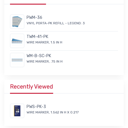
PWM-36
VNYL PORTA-PK REFILL - LEGEND: 3
TWM-41-PK
WIRE MARKER, 1.5 IN H
WM-B-SC-PK
WIRE MARKER, .75 IN H
Recently Viewed
PWS-PK-3
WIRE MARKER, 1.562 IN H X 0.217