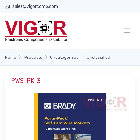
sales@vigorcomp.com
Home
Products
Uncategorized
Unclassified
PWS-PK-3