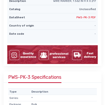
Description
WIRE MARKER, 1.562 IN H X 0.217
Catalog
Unclassified
DataSheet
PWS-PK-3 PDF
Country of origin
-
Date code
-
PWS-PK-3 Specifications
Type
Description
Series:
*
Package:
Bulk