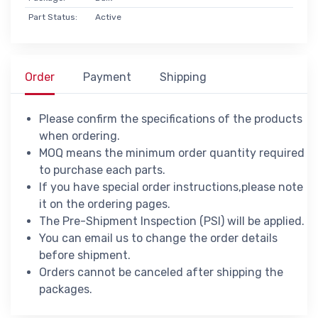
Part Status:
Active
Order
Payment
Shipping
Please confirm the specifications of the products
when ordering.
MOQ means the minimum order quantity required
to purchase each parts.
If you have special order instructions,please note
it on the ordering pages.
The Pre-Shipment Inspection (PSI) will be applied.
You can email us to change the order details
before shipment.
Orders cannot be canceled after shipping the
packages.