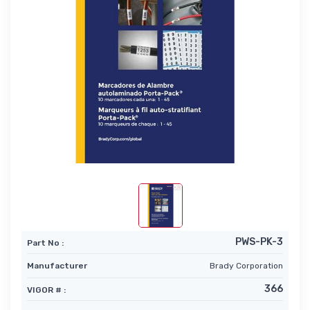
PWS-PK-3
Part No :
Manufacturer
Brady Corporation
366
VIGOR # :