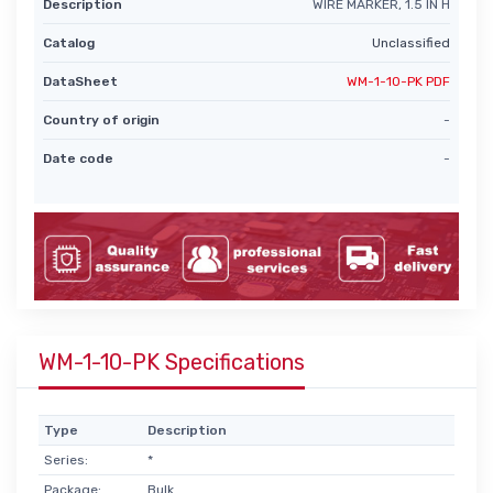
Description
WIRE MARKER, 1.5 IN H
Catalog
Unclassified
DataSheet
WM-1-10-PK PDF
Country of origin
-
Date code
-
WM-1-10-PK Specifications
Type
Description
Series:
*
Package:
Bulk