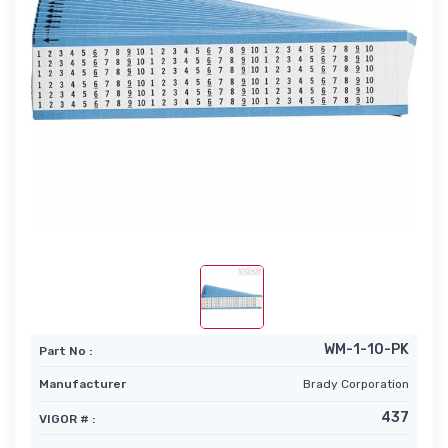
WM-1-10-PK
Part No :
Manufacturer
Brady Corporation
437
VIGOR # :