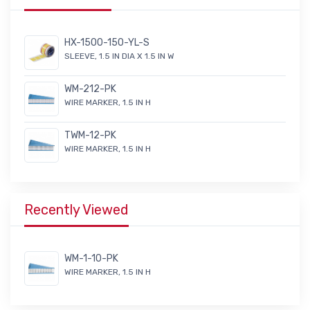
HX-1500-150-YL-S
SLEEVE, 1.5 IN DIA X 1.5 IN W
WM-212-PK
WIRE MARKER, 1.5 IN H
TWM-12-PK
WIRE MARKER, 1.5 IN H
Recently Viewed
WM-1-10-PK
WIRE MARKER, 1.5 IN H