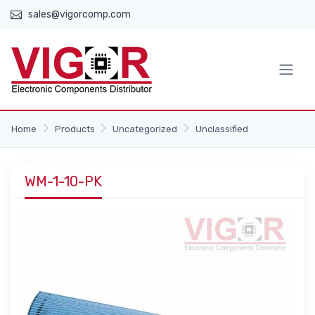
sales@vigorcomp.com
Home
Products
Uncategorized
Unclassified
WM-1-10-PK