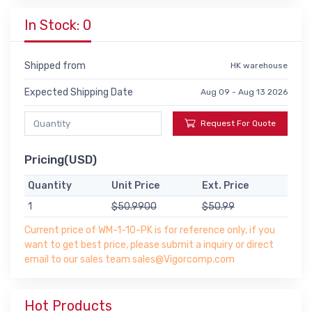
In Stock: 0
Shipped from
HK warehouse
Expected Shipping Date
Aug 09 - Aug 13 2026
Request For Quote
Pricing(USD)
Quantity
Unit Price
Ext. Price
1
$50.9900
$50.99
Current price of WM-1-10-PK is for reference only, if you
want to get best price, please submit a inquiry or direct
email to our sales team sales@Vigorcomp.com
Hot Products