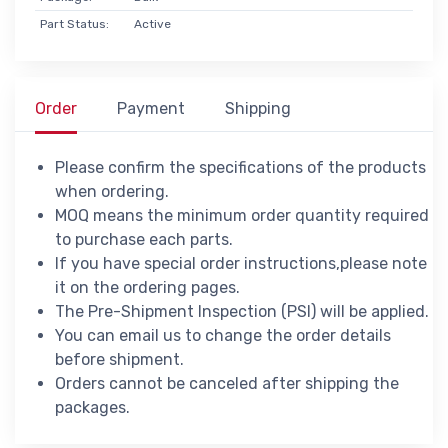
Part Status:
Active
Order
Payment
Shipping
Please confirm the specifications of the products
when ordering.
MOQ means the minimum order quantity required
to purchase each parts.
If you have special order instructions,please note
it on the ordering pages.
The Pre-Shipment Inspection (PSI) will be applied.
You can email us to change the order details
before shipment.
Orders cannot be canceled after shipping the
packages.