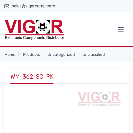
sales@vigorcomp.com
Home
Products
Uncategorized
Unclassified
WM-362-SC-PK