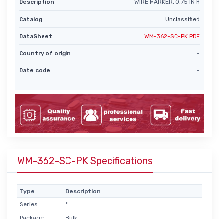
Description
WIRE MARKER, 0.75 IN H
Catalog
Unclassified
DataSheet
WM-362-SC-PK PDF
Country of origin
-
Date code
-
WM-362-SC-PK Specifications
Type
Description
Series:
*
Package:
Bulk