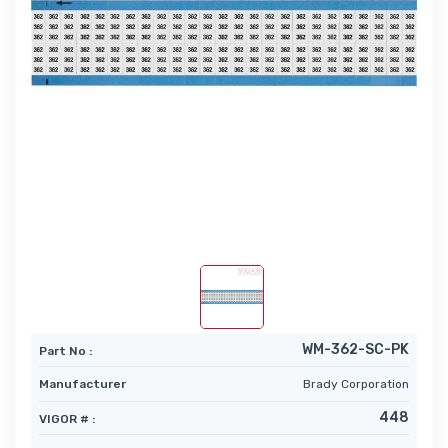
WM-362-SC-PK
Part No :
Manufacturer
Brady Corporation
448
VIGOR # :