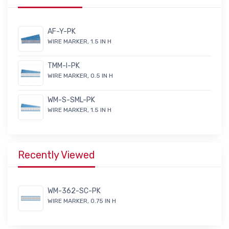
AF-Y-PK
WIRE MARKER, 1.5 IN H
TMM-I-PK
WIRE MARKER, 0.5 IN H
WM-S-SML-PK
WIRE MARKER, 1.5 IN H
Recently Viewed
WM-362-SC-PK
WIRE MARKER, 0.75 IN H