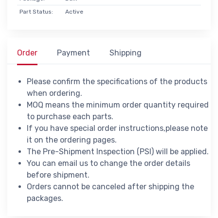
Part Status:
Active
Order
Payment
Shipping
Please confirm the specifications of the products
when ordering.
MOQ means the minimum order quantity required
to purchase each parts.
If you have special order instructions,please note
it on the ordering pages.
The Pre-Shipment Inspection (PSI) will be applied.
You can email us to change the order details
before shipment.
Orders cannot be canceled after shipping the
packages.