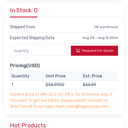
In Stock: 0
Shipped from
HK warehouse
Expected Shipping Date
Aug 08 - Aug 12 2026
Request For Quote
Pricing(USD)
Quantity
Unit Price
Ext. Price
1
$56.9900
$56.99
Current price of WM-362-SC-PK is for reference only, if
you want to get best price, please submit a inquiry or
direct email to our sales team sales@Vigorcomp.com
Hot Products