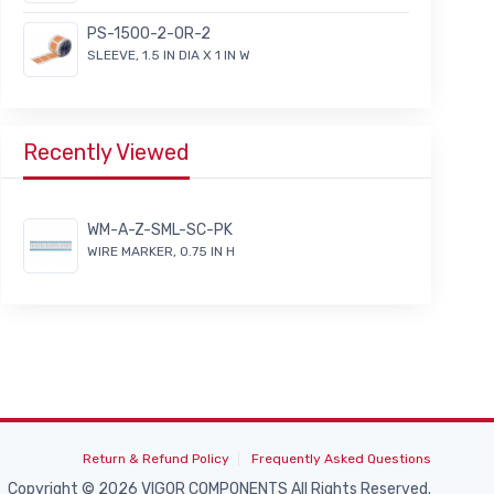
PS-1500-2-OR-2
SLEEVE, 1.5 IN DIA X 1 IN W
Recently Viewed
WM-A-Z-SML-SC-PK
WIRE MARKER, 0.75 IN H
Return & Refund Policy
Frequently Asked Questions
Copyright © 2026 VIGOR COMPONENTS All Rights Reserved.