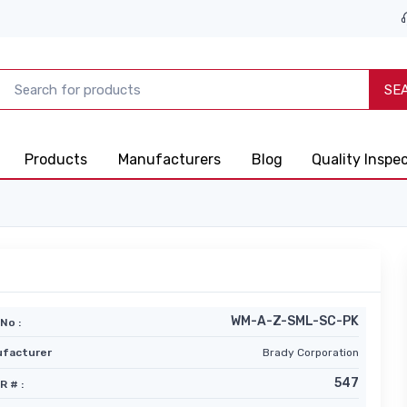
SE
Products
Manufacturers
Blog
Quality Inspe
WM-A-Z-SML-SC-PK
No :
facturer
Brady Corporation
547
R # :