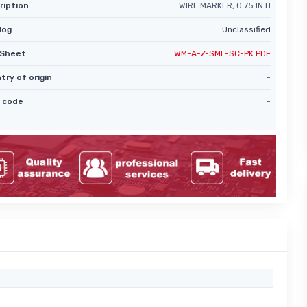
ription
WIRE MARKER, 0.75 IN H
log
Unclassified
Sheet
WM-A-Z-SML-SC-PK PDF
try of origin
-
 code
-