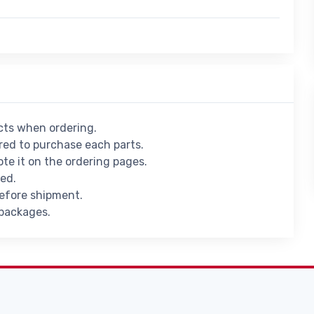
ucts when ordering.
ed to purchase each parts.
ote it on the ordering pages.
ied.
before shipment.
 packages.