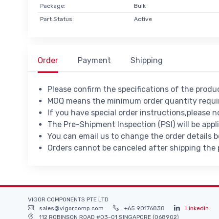
Package:
Bulk
Part Status:
Active
Order
Payment
Shipping
Please confirm the specifications of the prod
MOQ means the minimum order quantity requir
If you have special order instructions,please n
The Pre-Shipment Inspection (PSI) will be appl
You can email us to change the order details 
Orders cannot be canceled after shipping the
VIGOR COMPONENTS PTE LTD
sales@vigorcomp.com
+65 90176838
Linkedin
112 ROBINSON ROAD #03-01 SINGAPORE (068902)