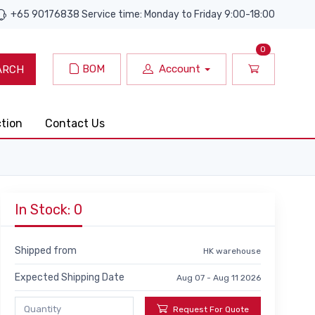
+65 90176838 Service time: Monday to Friday 9:00-18:00
0
BOM
Account
ARCH
ction
Contact Us
In Stock: 0
Shipped from
HK warehouse
Expected Shipping Date
Aug 07 - Aug 11 2026
Request For Quote