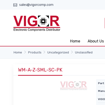
sales@vigorcomp.com
Home
About Us
Home
Products
Uncategorized
Unclassified
WM-A-Z-SML-SC-PK
Part 
Manu
VIGO