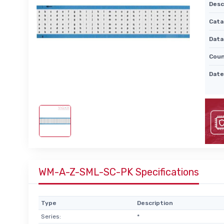
Desc
Cata
Data
Coun
Date
WM-A-Z-SML-SC-PK Specifications
Type
Description
Series:
*