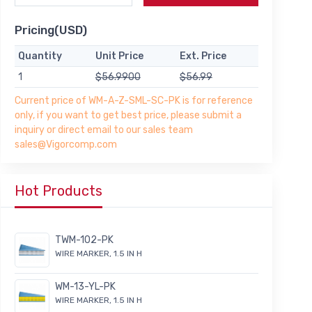
Pricing(USD)
Quantity
Unit Price
Ext. Price
1
$56.9900
$56.99
Current price of WM-A-Z-SML-SC-PK is for reference
only, if you want to get best price, please submit a
inquiry or direct email to our sales team
sales@Vigorcomp.com
Hot Products
TWM-102-PK
WIRE MARKER, 1.5 IN H
WM-13-YL-PK
WIRE MARKER, 1.5 IN H