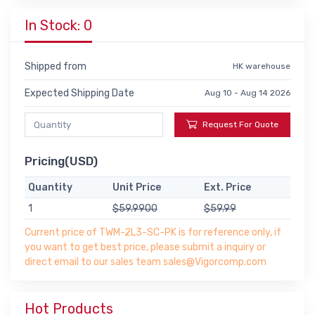
In Stock: 0
Shipped from
HK warehouse
Expected Shipping Date
Aug 10 - Aug 14 2026
Request For Quote
Pricing(USD)
Quantity
Unit Price
Ext. Price
1
$59.9900
$59.99
Current price of TWM-2L3-SC-PK is for reference only, if
you want to get best price, please submit a inquiry or
direct email to our sales team sales@Vigorcomp.com
Hot Products