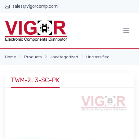
sales@vigorcomp.com
Home
Products
Uncategorized
Unclassified
TWM-2L3-SC-PK