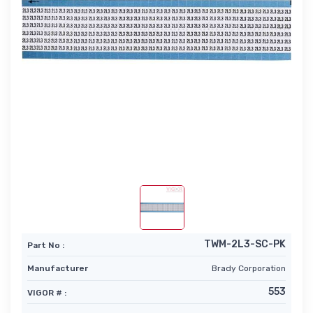
TWM-2L3-SC-PK
Part No :
Manufacturer
Brady Corporation
553
VIGOR # :