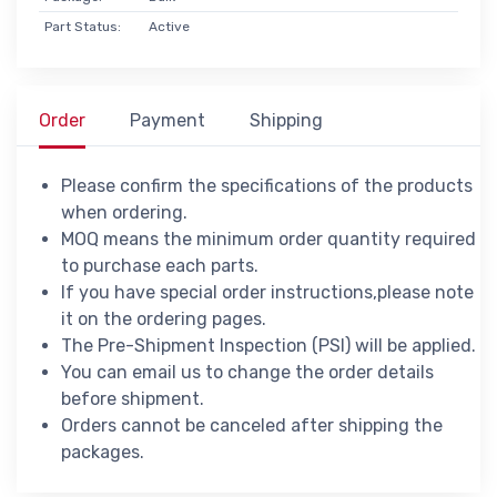
Part Status:
Active
Order
Payment
Shipping
Please confirm the specifications of the products
when ordering.
MOQ means the minimum order quantity required
to purchase each parts.
If you have special order instructions,please note
it on the ordering pages.
The Pre-Shipment Inspection (PSI) will be applied.
You can email us to change the order details
before shipment.
Orders cannot be canceled after shipping the
packages.