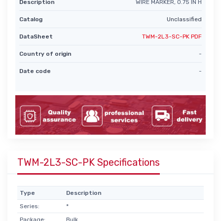
Description
WIRE MARKER, 0.75 IN H
Catalog
Unclassified
DataSheet
TWM-2L3-SC-PK PDF
Country of origin
-
Date code
-
TWM-2L3-SC-PK Specifications
Type
Description
Series:
*
Package:
Bulk