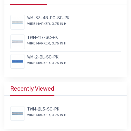
WM-33-48-DC-SC-PK
WIRE MARKER, 0.75 IN H
TWM-117-SC-PK
WIRE MARKER, 0.75 IN H
WM-2-BL-SC-PK
WIRE MARKER, 0.75 IN H
Recently Viewed
TWM-2L3-SC-PK
WIRE MARKER, 0.75 IN H