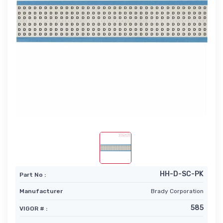
HH-D-SC-PK
Part No :
Manufacturer
Brady Corporation
585
VIGOR # :