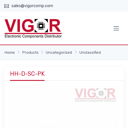
sales@vigorcomp.com
Home
Products
Uncategorized
Unclassified
HH-D-SC-PK