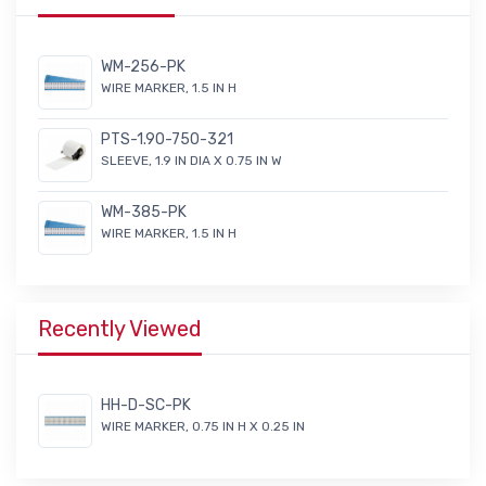
WM-256-PK
WIRE MARKER, 1.5 IN H
PTS-1.90-750-321
SLEEVE, 1.9 IN DIA X 0.75 IN W
WM-385-PK
WIRE MARKER, 1.5 IN H
Recently Viewed
HH-D-SC-PK
WIRE MARKER, 0.75 IN H X 0.25 IN