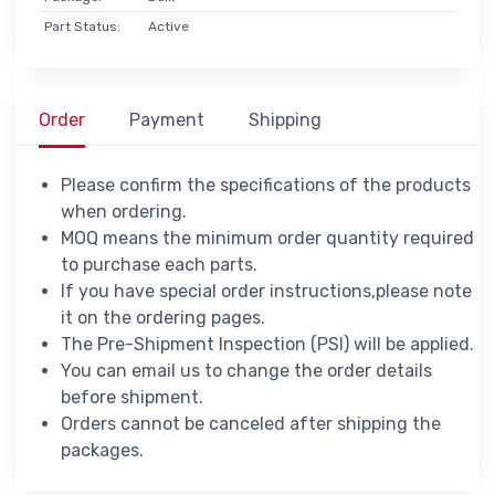
Part Status:
Active
Order
Payment
Shipping
Please confirm the specifications of the products
when ordering.
MOQ means the minimum order quantity required
to purchase each parts.
If you have special order instructions,please note
it on the ordering pages.
The Pre-Shipment Inspection (PSI) will be applied.
You can email us to change the order details
before shipment.
Orders cannot be canceled after shipping the
packages.