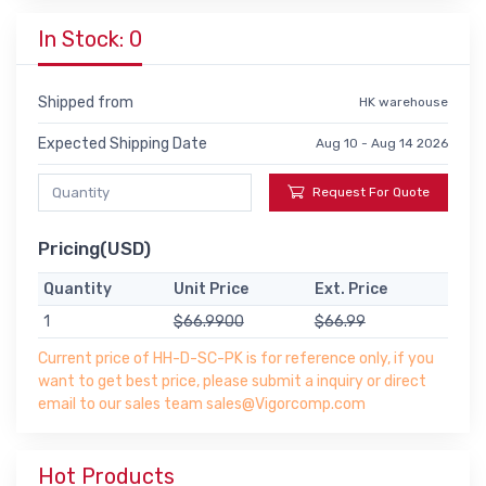
In Stock: 0
Shipped from
HK warehouse
Expected Shipping Date
Aug 10 - Aug 14 2026
Request For Quote
Pricing(USD)
Quantity
Unit Price
Ext. Price
1
$66.9900
$66.99
Current price of HH-D-SC-PK is for reference only, if you
want to get best price, please submit a inquiry or direct
email to our sales team sales@Vigorcomp.com
Hot Products