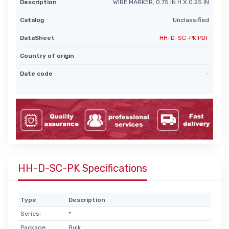
Description
WIRE MARKER, 0.75 IN H X 0.25 IN
Catalog
Unclassified
DataSheet
HH-D-SC-PK PDF
Country of origin
-
Date code
-
HH-D-SC-PK Specifications
Type
Description
Series:
*
Package:
Bulk