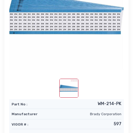
WM-214-PK
Part No :
Manufacturer
Brady Corporation
597
VIGOR # :