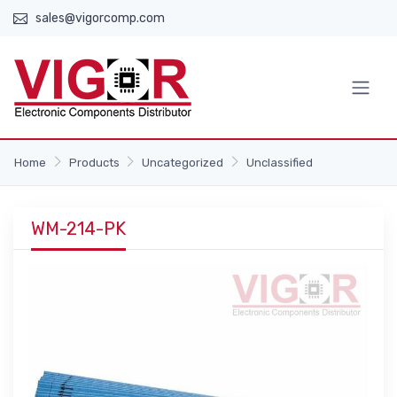
sales@vigorcomp.com
Home
Products
Uncategorized
Unclassified
WM-214-PK