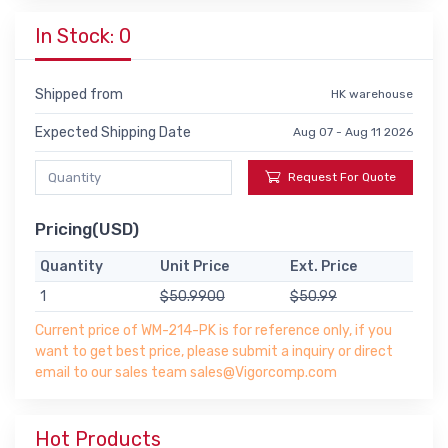
In Stock: 0
Shipped from
HK warehouse
Expected Shipping Date
Aug 07 - Aug 11 2026
Request For Quote
Pricing(USD)
Quantity
Unit Price
Ext. Price
1
$50.9900
$50.99
Current price of WM-214-PK is for reference only, if you
want to get best price, please submit a inquiry or direct
email to our sales team sales@Vigorcomp.com
Hot Products