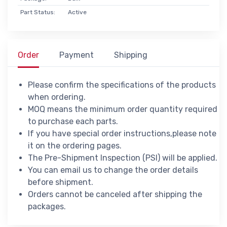
Part Status:
Active
Order
Payment
Shipping
Please confirm the specifications of the products
when ordering.
MOQ means the minimum order quantity required
to purchase each parts.
If you have special order instructions,please note
it on the ordering pages.
The Pre-Shipment Inspection (PSI) will be applied.
You can email us to change the order details
before shipment.
Orders cannot be canceled after shipping the
packages.