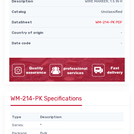
Description
WIRE MARKER, 1.5 IN H
Catalog
Unclassified
DataSheet
WM-214-PK PDF
Country of origin
-
Date code
-
WM-214-PK Specifications
Type
Description
Series:
*
Package:
Bulk