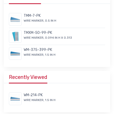
TMM-7-PK
WIRE MARKER, 0.5 IN H
TMXM-50-99-PK
WIRE MARKER, 0.094 IN H X 0.313
WM-375-399-PK
WIRE MARKER, 1.5 IN H
Recently Viewed
WM-214-PK
WIRE MARKER, 1.5 IN H