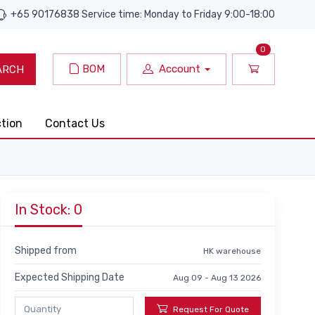
+65 90176838 Service time: Monday to Friday 9:00-18:00
0
BOM
Account
ARCH
ction
Contact Us
In Stock: 0
Shipped from
HK warehouse
Expected Shipping Date
Aug 09 - Aug 13 2026
Request For Quote