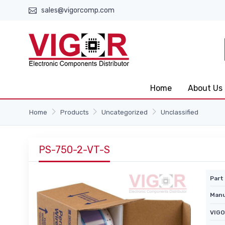
sales@vigorcomp.com
Home
About Us
Home
Products
Uncategorized
Unclassified
PS-750-2-VT-S
Part 
Manu
VIGO