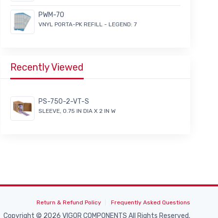
PWM-70
VNYL PORTA-PK REFILL - LEGEND: 7
Recently Viewed
PS-750-2-VT-S
SLEEVE, 0.75 IN DIA X 2 IN W
Return & Refund Policy
Frequently Asked Questions
Copyright © 2026 VIGOR COMPONENTS All Rights Reserved.