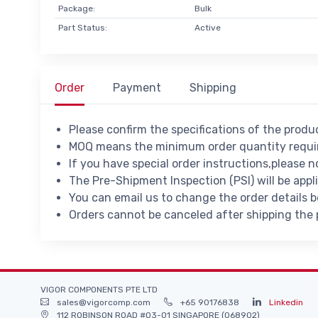
Package:
Bulk
Part Status:
Active
Order
Payment
Shipping
Please confirm the specifications of the prod
MOQ means the minimum order quantity requir
If you have special order instructions,please n
The Pre-Shipment Inspection (PSI) will be appl
You can email us to change the order details 
Orders cannot be canceled after shipping the
VIGOR COMPONENTS PTE LTD
sales@vigorcomp.com
+65 90176838
Linkedin
112 ROBINSON ROAD #03-01 SINGAPORE (068902)