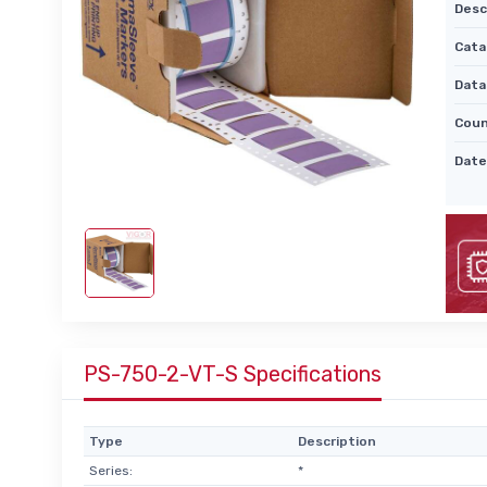
Desc
Cata
Data
Coun
Date
PS-750-2-VT-S Specifications
Type
Description
Series:
*