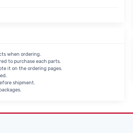
ucts when ordering.
ed to purchase each parts.
ote it on the ordering pages.
ied.
before shipment.
 packages.