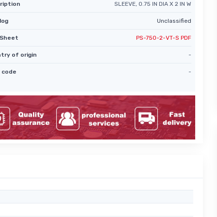
ription
SLEEVE, 0.75 IN DIA X 2 IN W
log
Unclassified
Sheet
PS-750-2-VT-S PDF
try of origin
-
 code
-