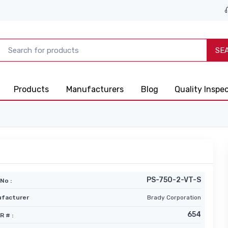
SE
Products
Manufacturers
Blog
Quality Inspe
PS-750-2-VT-S
No :
facturer
Brady Corporation
654
R # :