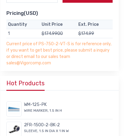
Pricing(USD)
Quantity
Unit Price
Ext. Price
1
$174.9900
$174.99
Current price of PS-750-2-VT-S is for reference only,
if you want to get best price, please submit a inquiry
or direct email to our sales team
sales@Vigorcomp.com
Hot Products
WM-125-PK
WIRE MARKER, 1.5 IN H
2FR-1500-2-BK-2
SLEEVE, 1.5 IN DIA X 1 IN W