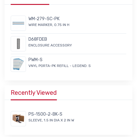
WM-279-SC-PK
WIRE MARKER, 0.75 IN H
D68FDEB
ENCLOSURE ACCESSORY
PWM-S
VNYL PORTA-PK REFILL - LEGEND: S
Recently Viewed
PS-1500-2-BK-S
SLEEVE, 1.5 IN DIA X 2 IN W