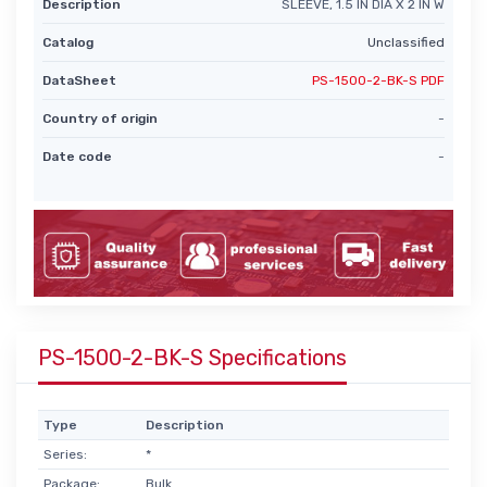
Description
SLEEVE, 1.5 IN DIA X 2 IN W
Catalog
Unclassified
DataSheet
PS-1500-2-BK-S PDF
Country of origin
-
Date code
-
PS-1500-2-BK-S Specifications
Type
Description
Series:
*
Package:
Bulk