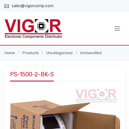
sales@vigorcomp.com
Home
Products
Uncategorized
Unclassified
PS-1500-2-BK-S