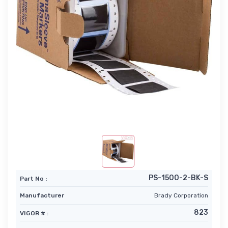
PS-1500-2-BK-S
Part No :
Manufacturer
Brady Corporation
823
VIGOR # :