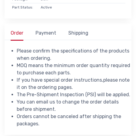
Part Status:
Active
Order
Payment
Shipping
Please confirm the specifications of the products
when ordering.
MOQ means the minimum order quantity required
to purchase each parts.
If you have special order instructions,please note
it on the ordering pages.
The Pre-Shipment Inspection (PSI) will be applied.
You can email us to change the order details
before shipment.
Orders cannot be canceled after shipping the
packages.