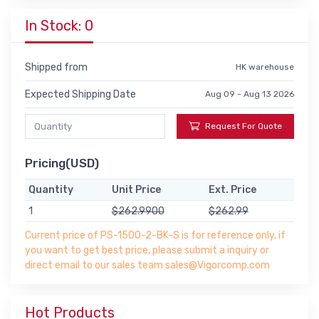
In Stock: 0
Shipped from
HK warehouse
Expected Shipping Date
Aug 09 - Aug 13 2026
Request For Quote
Pricing(USD)
Quantity
Unit Price
Ext. Price
1
$262.9900
$262.99
Current price of PS-1500-2-BK-S is for reference only, if
you want to get best price, please submit a inquiry or
direct email to our sales team sales@Vigorcomp.com
Hot Products