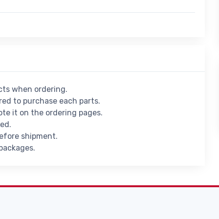
ucts when ordering.
ed to purchase each parts.
ote it on the ordering pages.
ied.
before shipment.
 packages.