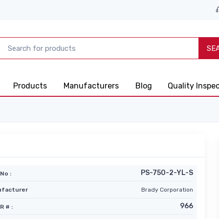
SE
Products
Manufacturers
Blog
Quality Inspe
PS-750-2-YL-S
No :
facturer
Brady Corporation
966
R # :