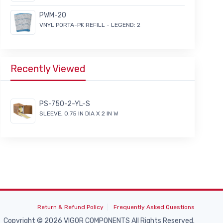
PWM-20
VNYL PORTA-PK REFILL - LEGEND: 2
Recently Viewed
PS-750-2-YL-S
SLEEVE, 0.75 IN DIA X 2 IN W
Return & Refund Policy
Frequently Asked Questions
Copyright © 2026 VIGOR COMPONENTS All Rights Reserved.