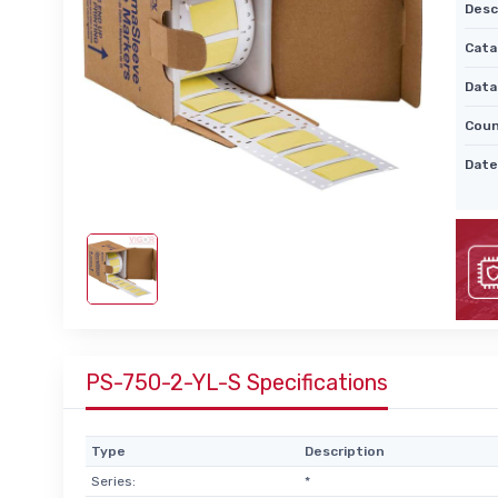
Desc
Cata
Data
Coun
Date
PS-750-2-YL-S Specifications
Type
Description
Series:
*