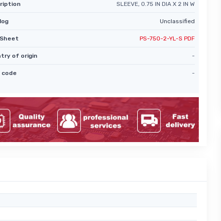
ription
SLEEVE, 0.75 IN DIA X 2 IN W
log
Unclassified
Sheet
PS-750-2-YL-S PDF
try of origin
-
 code
-