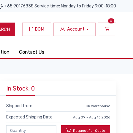
+65 90176838 Service time: Monday to Friday 9:00-18:00
0
BOM
Account
ARCH
ction
Contact Us
In Stock: 0
Shipped from
HK warehouse
Expected Shipping Date
Aug 09 - Aug 13 2026
Request For Quote