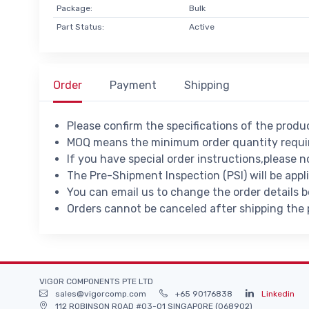
Package:
Bulk
Part Status:
Active
Order
Payment
Shipping
Please confirm the specifications of the prod
MOQ means the minimum order quantity requir
If you have special order instructions,please n
The Pre-Shipment Inspection (PSI) will be appl
You can email us to change the order details 
Orders cannot be canceled after shipping the
VIGOR COMPONENTS PTE LTD
sales@vigorcomp.com
+65 90176838
Linkedin
112 ROBINSON ROAD #03-01 SINGAPORE (068902)