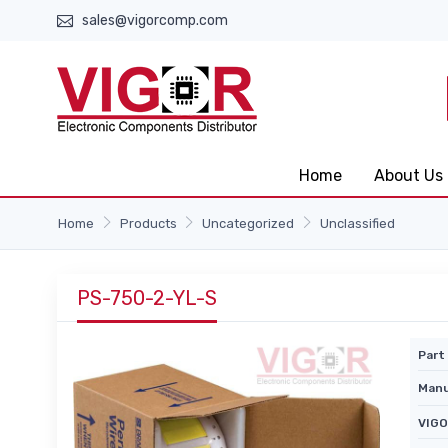
sales@vigorcomp.com
Home
About Us
Home
Products
Uncategorized
Unclassified
PS-750-2-YL-S
Part 
Manu
VIGO