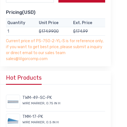
Pricing(USD)
Quantity
Unit Price
Ext. Price
1
$174.9900
$174.99
Current price of PS-750-2-YL-S is for reference only,
if you want to get best price, please submit a inquiry
or direct email to our sales team
sales@Vigorcomp.com
Hot Products
TWM-49-SC-PK
WIRE MARKER, 0.75 IN H
TMM-17-PK
WIRE MARKER, 0.5 IN H