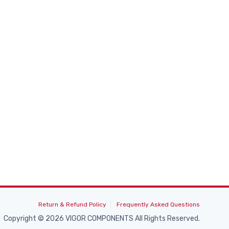
Return & Refund Policy
Frequently Asked Questions
Copyright © 2026 VIGOR COMPONENTS All Rights Reserved.