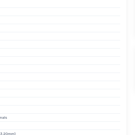
nals
x 3.20mm)