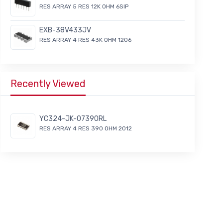
RES ARRAY 5 RES 12K OHM 6SIP
EXB-38V433JV
RES ARRAY 4 RES 43K OHM 1206
Recently Viewed
YC324-JK-07390RL
RES ARRAY 4 RES 390 OHM 2012