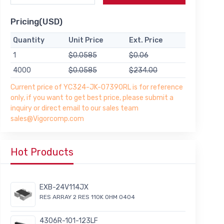
Pricing(USD)
Quantity
Unit Price
Ext. Price
1
$0.0585
$0.06
4000
$0.0585
$234.00
Current price of YC324-JK-07390RL is for reference
only, if you want to get best price, please submit a
inquiry or direct email to our sales team
sales@Vigorcomp.com
Hot Products
EXB-24V114JX
RES ARRAY 2 RES 110K OHM 0404
4306R-101-123LF