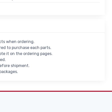
ucts when ordering.
ed to purchase each parts.
ote it on the ordering pages.
ied.
before shipment.
 packages.