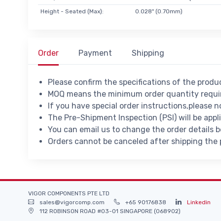
Height - Seated (Max):
0.028" (0.70mm)
Order
Payment
Shipping
Please confirm the specifications of the prod
MOQ means the minimum order quantity requir
If you have special order instructions,please n
The Pre-Shipment Inspection (PSI) will be appl
You can email us to change the order details 
Orders cannot be canceled after shipping the
VIGOR COMPONENTS PTE LTD
sales@vigorcomp.com
+65 90176838
Linkedin
112 ROBINSON ROAD #03-01 SINGAPORE (068902)