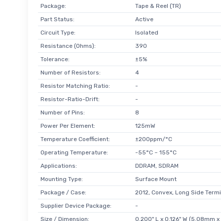
Package:
Tape & Reel (TR)
Part Status:
Active
Circuit Type:
Isolated
Resistance (Ohms):
390
Tolerance:
±5%
Number of Resistors:
4
Resistor Matching Ratio:
-
Resistor-Ratio-Drift:
-
Number of Pins:
8
Power Per Element:
125mW
Temperature Coefficient:
±200ppm/°C
Operating Temperature:
-55°C ~ 155°C
Applications:
DDRAM, SDRAM
Mounting Type:
Surface Mount
Package / Case:
2012, Convex, Long Side Termi
Supplier Device Package:
-
Size / Dimension:
0.200" L x 0.126" W (5.08mm 