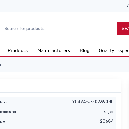
SE
Products
Manufacturers
Blog
Quality Inspe
s
YC324-JK-07390RL
No :
facturer
Yageo
20684
R # :