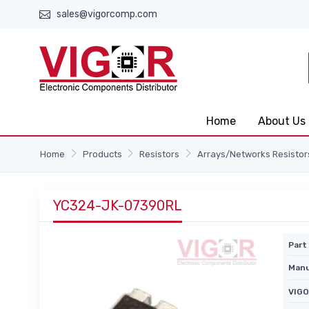
sales@vigorcomp.com
Home
About Us
Home
Products
Resistors
Arrays/Networks Resistor
YC324-JK-07390RL
Part 
Manu
VIGO