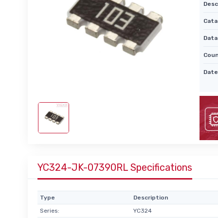
Desc
Cata
Data
Coun
Date
YC324-JK-07390RL Specifications
Type
Description
Series:
YC324