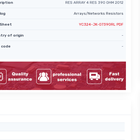
ription
RES ARRAY 4 RES 390 OHM 2012
log
Arrays/Networks Resistors
Sheet
YC324-JK-07390RL PDF
try of origin
-
 code
-