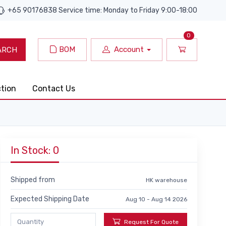
+65 90176838 Service time: Monday to Friday 9:00-18:00
0
BOM
Account
ARCH
ction
Contact Us
In Stock: 0
Shipped from
HK warehouse
Expected Shipping Date
Aug 10 - Aug 14 2026
Request For Quote