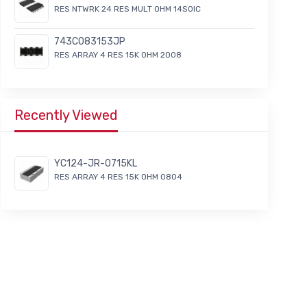
RES NTWRK 24 RES MULT OHM 14SOIC
743C083153JP
RES ARRAY 4 RES 15K OHM 2008
Recently Viewed
YC124-JR-0715KL
RES ARRAY 4 RES 15K OHM 0804