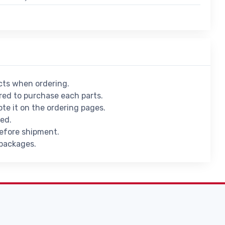
ucts when ordering.
ed to purchase each parts.
ote it on the ordering pages.
ied.
before shipment.
 packages.