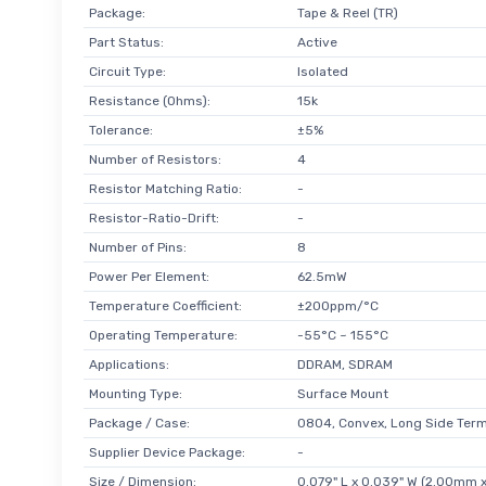
Package:
Tape & Reel (TR)
Part Status:
Active
Circuit Type:
Isolated
Resistance (Ohms):
15k
Tolerance:
±5%
Number of Resistors:
4
Resistor Matching Ratio:
-
Resistor-Ratio-Drift:
-
Number of Pins:
8
Power Per Element:
62.5mW
Temperature Coefficient:
±200ppm/°C
Operating Temperature:
-55°C ~ 155°C
Applications:
DDRAM, SDRAM
Mounting Type:
Surface Mount
Package / Case:
0804, Convex, Long Side Term
Supplier Device Package:
-
Size / Dimension:
0.079" L x 0.039" W (2.00mm 