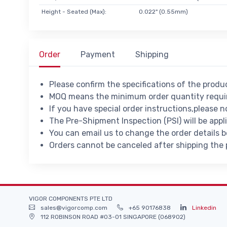
Height - Seated (Max):
0.022" (0.55mm)
Order
Payment
Shipping
Please confirm the specifications of the prod
MOQ means the minimum order quantity requir
If you have special order instructions,please n
The Pre-Shipment Inspection (PSI) will be appl
You can email us to change the order details 
Orders cannot be canceled after shipping the
VIGOR COMPONENTS PTE LTD
sales@vigorcomp.com
+65 90176838
Linkedin
112 ROBINSON ROAD #03-01 SINGAPORE (068902)