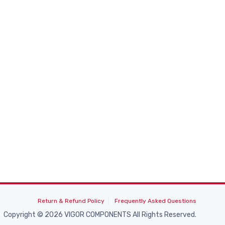
Return & Refund Policy
Frequently Asked Questions
Copyright © 2026 VIGOR COMPONENTS All Rights Reserved.