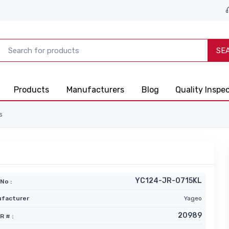
SE
Products
Manufacturers
Blog
Quality Inspe
s
YC124-JR-0715KL
No :
facturer
Yageo
20989
R # :