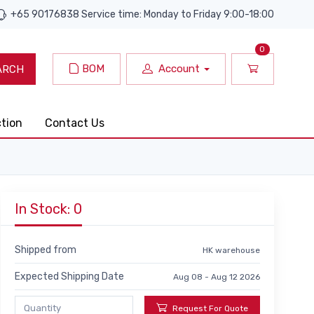
+65 90176838 Service time: Monday to Friday 9:00-18:00
0
BOM
Account
ARCH
ction
Contact Us
In Stock: 0
Shipped from
HK warehouse
Expected Shipping Date
Aug 08 - Aug 12 2026
Request For Quote