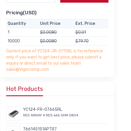
Pricing(USD)
Quantity
Unit Price
Ext. Price
1
$0.0080
$0.01
10000
$0.0080
$79.70
Current price of YC124-JR-0715KL is for reference
only, if you want to get best price, please submit a
inquiry or direct email to our sales team
sales@Vigorcomp.com
Hot Products
YC124-FR-07665RL
RES ARRAY 4 RES 665 OHM 0804
766145151APTR7