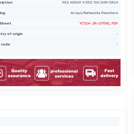
ription
RES ARRAY 4 RES 15K OHM 0804
log
Arrays/Networks Resistors
Sheet
YC124-JR-0715KL PDF
try of origin
-
 code
-