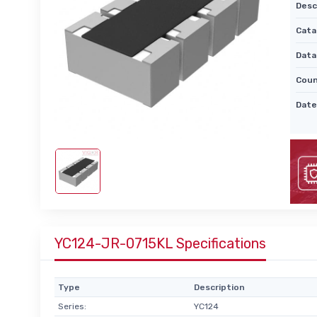
Desc
Cata
Data
Coun
Date
YC124-JR-0715KL Specifications
Type
Description
Series:
YC124