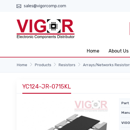
sales@vigorcomp.com
Home
About Us
Home
Products
Resistors
Arrays/Networks Resistor
YC124-JR-0715KL
Part 
Manu
VIGO