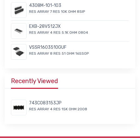
4308M-101-103
RES ARRAY 7 RES 10K OHM 8SIP
EXB-28V512JX
RES ARRAY 4 RES 5.1K OHM 0804
VSSR1603510GUF
RES ARRAY 8 RES 51 OHM 16SSOP
Recently Viewed
743C083153JP
RES ARRAY 4 RES 15K OHM 2008