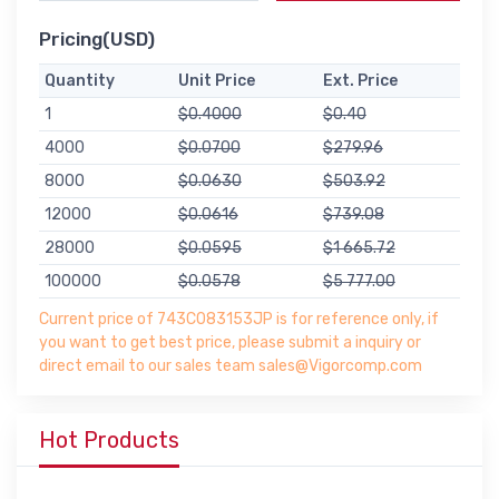
Pricing(USD)
Quantity
Unit Price
Ext. Price
1
$0.4000
$0.40
4000
$0.0700
$279.96
8000
$0.0630
$503.92
12000
$0.0616
$739.08
28000
$0.0595
$1 665.72
100000
$0.0578
$5 777.00
Current price of 743C083153JP is for reference only, if
you want to get best price, please submit a inquiry or
direct email to our sales team sales@Vigorcomp.com
Hot Products