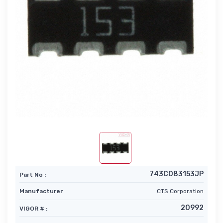
743C083153JP
Part No :
Manufacturer
CTS Corporation
20992
VIGOR # :