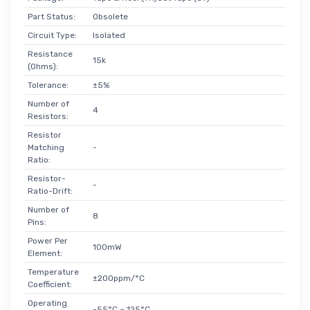
Part Status:
Obsolete
Circuit Type:
Isolated
Resistance
15k
(Ohms):
Tolerance:
±5%
Number of
4
Resistors:
Resistor
Matching
-
Ratio:
Resistor-
-
Ratio-Drift:
Number of
8
Pins:
Power Per
100mW
Element:
Temperature
±200ppm/°C
Coefficient:
Operating
-55°C ~ 125°C