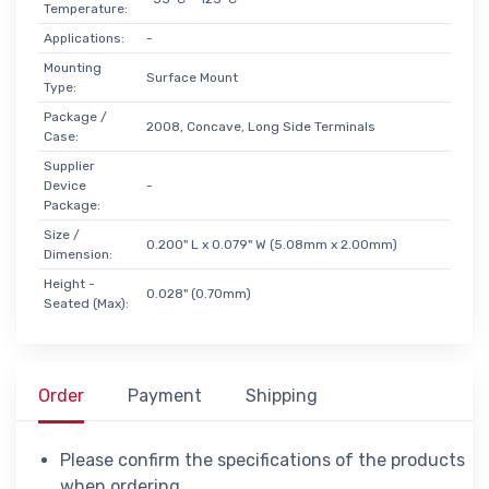
Temperature:
Applications:
-
Mounting
Surface Mount
Type:
Package /
2008, Concave, Long Side Terminals
Case:
Supplier
Device
-
Package:
Size /
0.200" L x 0.079" W (5.08mm x 2.00mm)
Dimension:
Height -
0.028" (0.70mm)
Seated (Max):
Order
Payment
Shipping
Please confirm the specifications of the products
when ordering.