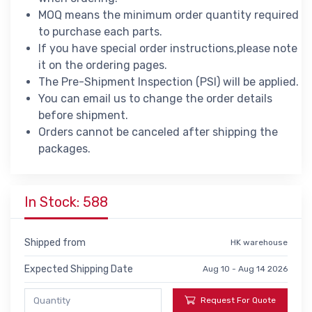
MOQ means the minimum order quantity required
to purchase each parts.
If you have special order instructions,please note
it on the ordering pages.
The Pre-Shipment Inspection (PSI) will be applied.
You can email us to change the order details
before shipment.
Orders cannot be canceled after shipping the
packages.
In Stock: 588
Shipped from
HK warehouse
Expected Shipping Date
Aug 10 - Aug 14 2026
Request For Quote