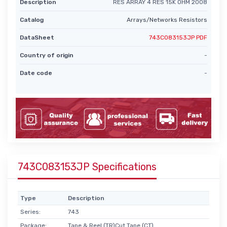
Description
RES ARRAY 4 RES 15K OHM 2008
Catalog
Arrays/Networks Resistors
DataSheet
743C083153JP PDF
Country of origin
-
Date code
-
743C083153JP Specifications
Type
Description
Series:
743
Package:
Tape & Reel (TR)Cut Tape (CT)