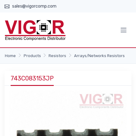
sales@vigorcomp.com
Home
Products
Resistors
Arrays/Networks Resistors
743C083153JP