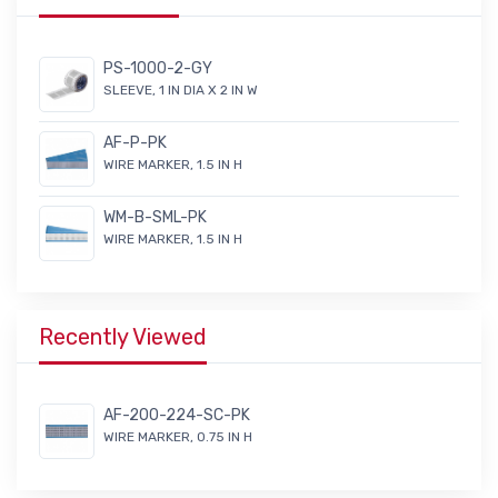
PS-1000-2-GY
SLEEVE, 1 IN DIA X 2 IN W
AF-P-PK
WIRE MARKER, 1.5 IN H
WM-B-SML-PK
WIRE MARKER, 1.5 IN H
Recently Viewed
AF-200-224-SC-PK
WIRE MARKER, 0.75 IN H