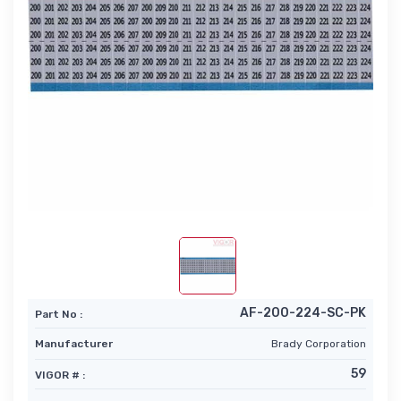
AF-200-224-SC-PK
Part No :
Manufacturer
Brady Corporation
59
VIGOR # :