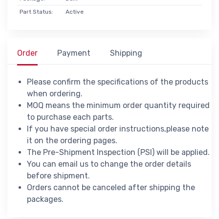
Part Status:
Active
Order
Payment
Shipping
Please confirm the specifications of the products
when ordering.
MOQ means the minimum order quantity required
to purchase each parts.
If you have special order instructions,please note
it on the ordering pages.
The Pre-Shipment Inspection (PSI) will be applied.
You can email us to change the order details
before shipment.
Orders cannot be canceled after shipping the
packages.