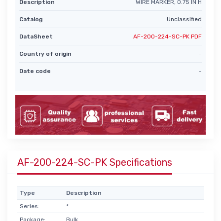
Description
WIRE MARKER, 0.75 IN H
Catalog
Unclassified
DataSheet
AF-200-224-SC-PK PDF
Country of origin
-
Date code
-
AF-200-224-SC-PK Specifications
Type
Description
Series:
*
Package:
Bulk