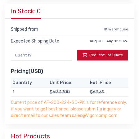
In Stock: 0
Shipped from
HK warehouse
Expected Shipping Date
Aug 08 - Aug 12 2026
Request For Quote
Pricing(USD)
Quantity
Unit Price
Ext. Price
1
$69.3900
$69.39
Current price of AF-200-224-SC-PK is for reference only,
if you want to get best price, please submit a inquiry or
direct email to our sales team sales@Vigorcomp.com
Hot Products