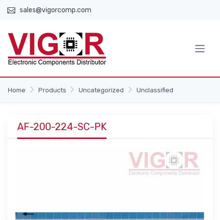
sales@vigorcomp.com
Home
Products
Uncategorized
Unclassified
AF-200-224-SC-PK