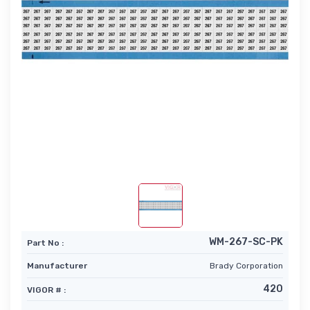
WM-267-SC-PK
Part No :
Manufacturer
Brady Corporation
420
VIGOR # :