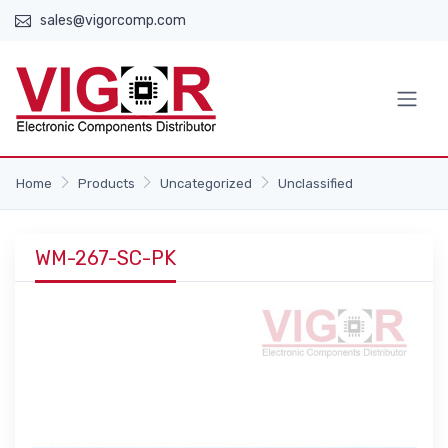
sales@vigorcomp.com
Home
Products
Uncategorized
Unclassified
WM-267-SC-PK