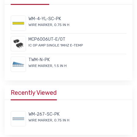
WM-4-YL-SC-PK
WIRE MARKER, 0.75 IN H
MCP6006UT-E/OT
IC OP AMP SINGLE 1MHZ E-TEMP
TWM-N-PK
WIRE MARKER, 1.5 IN H
Recently Viewed
WM-267-SC-PK
WIRE MARKER, 0.75 IN H