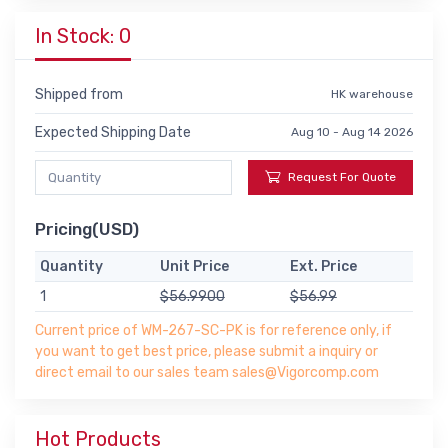
In Stock: 0
Shipped from
HK warehouse
Expected Shipping Date
Aug 10 - Aug 14 2026
Request For Quote
Pricing(USD)
Quantity
Unit Price
Ext. Price
1
$56.9900
$56.99
Current price of WM-267-SC-PK is for reference only, if
you want to get best price, please submit a inquiry or
direct email to our sales team sales@Vigorcomp.com
Hot Products