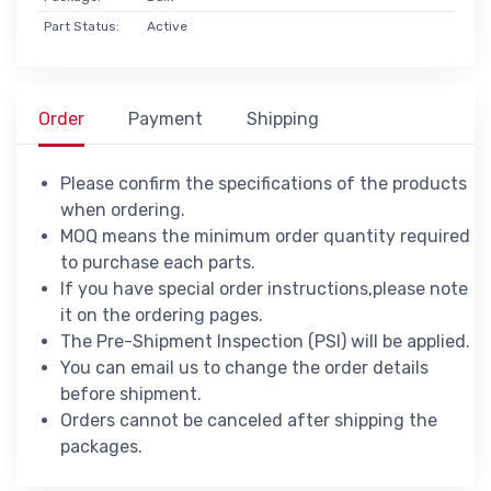
Part Status:
Active
Order
Payment
Shipping
Please confirm the specifications of the products
when ordering.
MOQ means the minimum order quantity required
to purchase each parts.
If you have special order instructions,please note
it on the ordering pages.
The Pre-Shipment Inspection (PSI) will be applied.
You can email us to change the order details
before shipment.
Orders cannot be canceled after shipping the
packages.