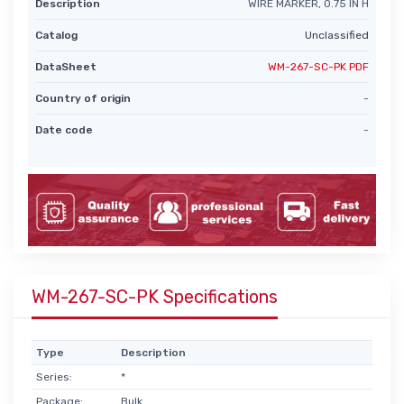
Description
WIRE MARKER, 0.75 IN H
Catalog
Unclassified
DataSheet
WM-267-SC-PK PDF
Country of origin
-
Date code
-
WM-267-SC-PK Specifications
Type
Description
Series:
*
Package:
Bulk