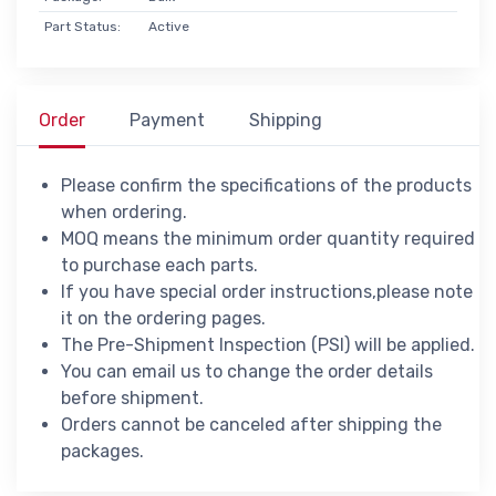
Part Status:
Active
Order
Payment
Shipping
Please confirm the specifications of the products
when ordering.
MOQ means the minimum order quantity required
to purchase each parts.
If you have special order instructions,please note
it on the ordering pages.
The Pre-Shipment Inspection (PSI) will be applied.
You can email us to change the order details
before shipment.
Orders cannot be canceled after shipping the
packages.