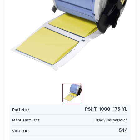
PSHT-1000-175-YL
Part No :
Manufacturer
Brady Corporation
544
VIGOR # :