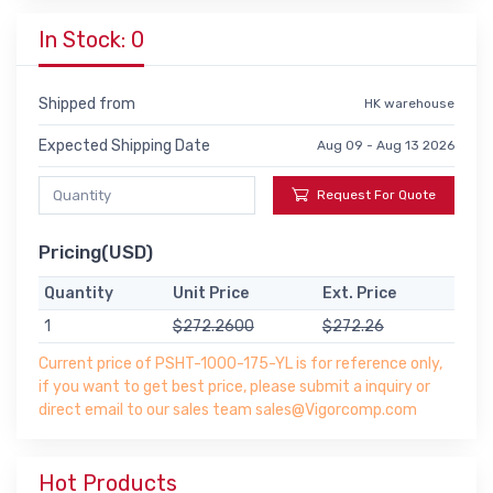
In Stock: 0
Shipped from
HK warehouse
Expected Shipping Date
Aug 09 - Aug 13 2026
Request For Quote
Pricing(USD)
Quantity
Unit Price
Ext. Price
1
$272.2600
$272.26
Current price of PSHT-1000-175-YL is for reference only,
if you want to get best price, please submit a inquiry or
direct email to our sales team sales@Vigorcomp.com
Hot Products