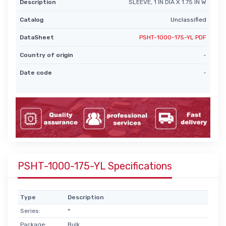
Description
SLEEVE, 1 IN DIA X 1.75 IN W
Catalog
Unclassified
DataSheet
PSHT-1000-175-YL PDF
Country of origin
-
Date code
-
PSHT-1000-175-YL Specifications
Type
Description
Series:
*
Package:
Bulk