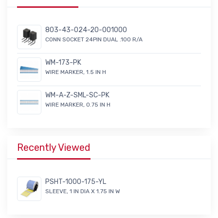
803-43-024-20-001000
CONN SOCKET 24PIN DUAL .100 R/A
WM-173-PK
WIRE MARKER, 1.5 IN H
WM-A-Z-SML-SC-PK
WIRE MARKER, 0.75 IN H
Recently Viewed
PSHT-1000-175-YL
SLEEVE, 1 IN DIA X 1.75 IN W