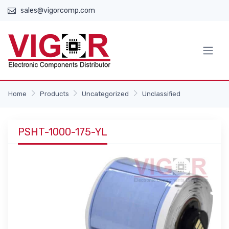
sales@vigorcomp.com
Home
Products
Uncategorized
Unclassified
PSHT-1000-175-YL