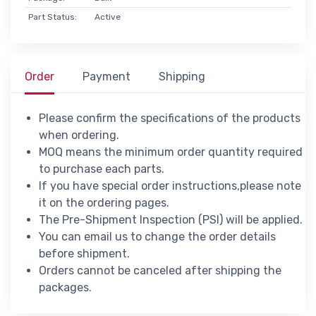
Part Status:
Active
Order
Payment
Shipping
Please confirm the specifications of the products
when ordering.
MOQ means the minimum order quantity required
to purchase each parts.
If you have special order instructions,please note
it on the ordering pages.
The Pre-Shipment Inspection (PSI) will be applied.
You can email us to change the order details
before shipment.
Orders cannot be canceled after shipping the
packages.