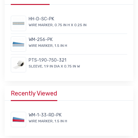
HH-D-SC-PK
WIRE MARKER, 0.75 IN H X 0.25 IN
WM-256-PK
WIRE MARKER, 1.5 IN H
PTS-1.90-750-321
SLEEVE, 1.9 IN DIA X 0.75 IN W
Recently Viewed
WM-1-33-RD-PK
WIRE MARKER, 1.5 IN H