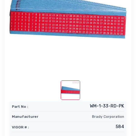
WM-1-33-RD-PK
Part No :
Manufacturer
Brady Corporation
584
VIGOR # :