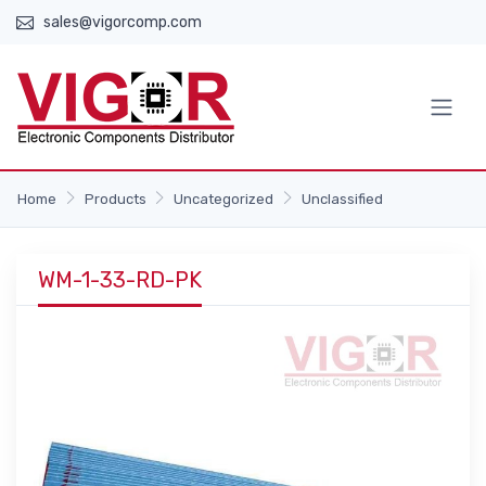
sales@vigorcomp.com
Home
Products
Uncategorized
Unclassified
WM-1-33-RD-PK